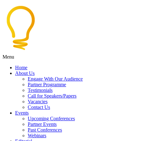
Menu
Home
About Us
Engage With Our Audience
Partner Programme
Testimonials
Call for Speakers/Papers
Vacancies
Contact Us
Events
Upcoming Conferences
Partner Events
Past Conferences
Webinars