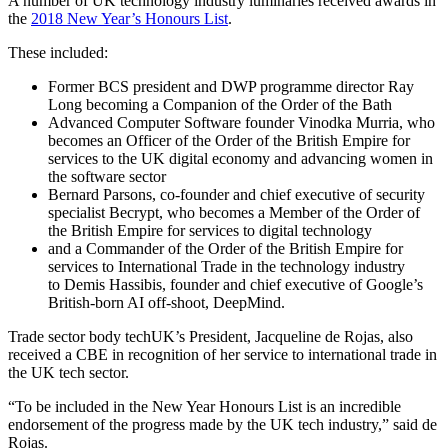
A number of UK technology industry luminaries received awards in
the
2018 New Year’s Honours List
.
These included:
Former BCS president and DWP programme director Ray
Long becoming a Companion of the Order of the Bath
Advanced Computer Software founder Vinodka Murria, who
becomes an Officer of the Order of the British Empire for
services to the UK digital economy and advancing women in
the software sector
Bernard Parsons, co-founder and chief executive of security
specialist Becrypt, who becomes a Member of the Order of
the British Empire for services to digital technology
and a Commander of the Order of the British Empire for
services to International Trade in the technology industry
to Demis Hassibis, founder and chief executive of Google’s
British-born AI off-shoot, DeepMind.
Trade sector body techUK’s President, Jacqueline de Rojas, also
received a CBE in recognition of her service to international trade in
the UK tech sector.
“To be included in the New Year Honours List is an incredible
endorsement of the progress made by the UK tech industry,” said de
Rojas.