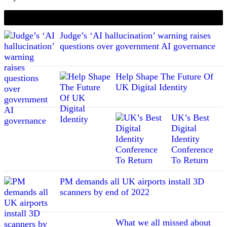
If you liked this content…
Judge’s ‘AI hallucination’ warning raises
questions over government AI governance
Help Shape The Future Of
UK Digital Identity
UK’s Best
Digital
Identity
Conference
To Return
PM demands all UK airports install 3D
scanners by end of 2022
What we all missed about