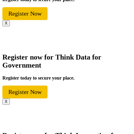
Register Now
X
Register now for Think Data for
Government
Register today to secure your place.
Register Now
X