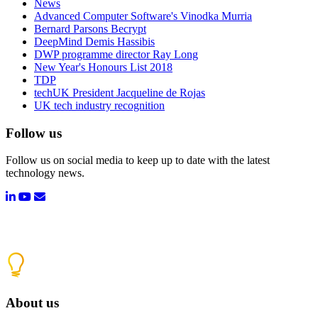
News
Advanced Computer Software's Vinodka Murria
Bernard Parsons Becrypt
DeepMind Demis Hassibis
DWP programme director Ray Long
New Year's Honours List 2018
TDP
techUK President Jacqueline de Rojas
UK tech industry recognition
Follow us
Follow us on social media to keep up to date with the latest
technology news.
About us