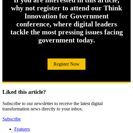
If you are interested in this article,
why not register to attend our Think
Innovation for Government
conference, where digital leaders
tackle the most pressing issues facing
government today.
Register Now
Liked this article?
Subscribe to our newsletter to receive the latest digital
transformation news directly to your inbox.
Subscribe
Features