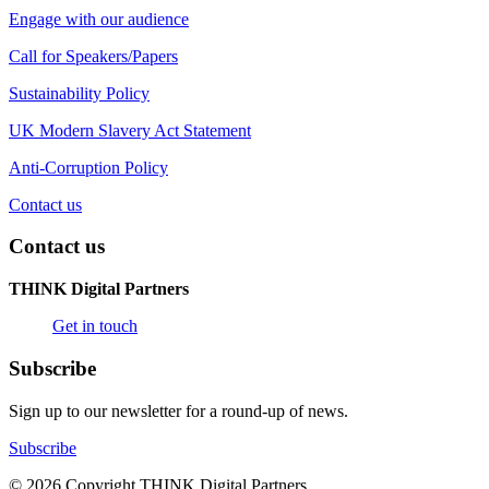
Engage with our audience
Call for Speakers/Papers
Sustainability Policy
UK Modern Slavery Act Statement
Anti-Corruption Policy
Contact us
Contact us
THINK Digital Partners
Get in touch
Subscribe
Sign up to our newsletter for a round-up of news.
Subscribe
© 2026 Copyright THINK Digital Partners.