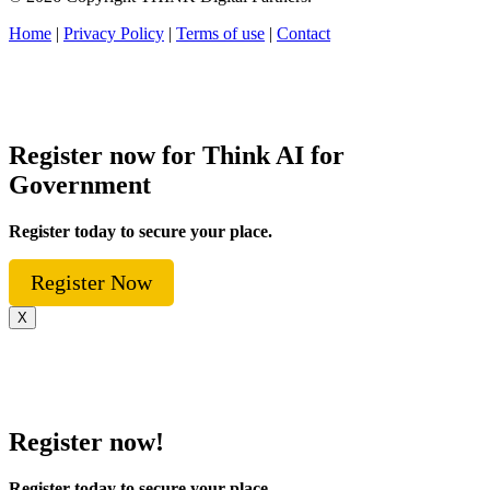
Home
|
Privacy Policy
|
Terms of use
|
Contact
Register now for Think AI for
Government
Register today to secure your place.
Register Now
X
Register now!
Register today to secure your place.