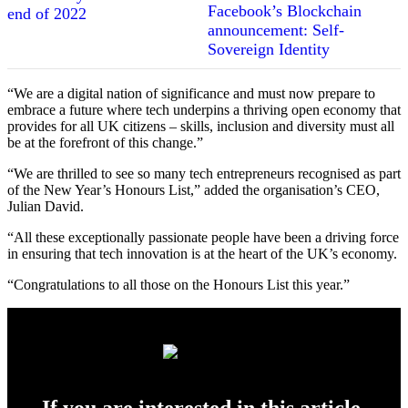
Facebook’s Blockchain
announcement: Self-
Sovereign Identity
“We are a digital nation of significance and must now prepare to
embrace a future where tech underpins a thriving open economy that
provides for all UK citizens – skills, inclusion and diversity must all
be at the forefront of this change.”
“We are thrilled to see so many tech entrepreneurs recognised as part
of the New Year’s Honours List,” added the organisation’s CEO,
Julian David.
“All these exceptionally passionate people have been a driving force
in ensuring that tech innovation is at the heart of the UK’s economy.
“Congratulations to all those on the Honours List this year.”