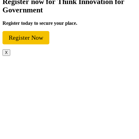
Register now for Think Innovation for
Government
Register today to secure your place.
Register Now
X