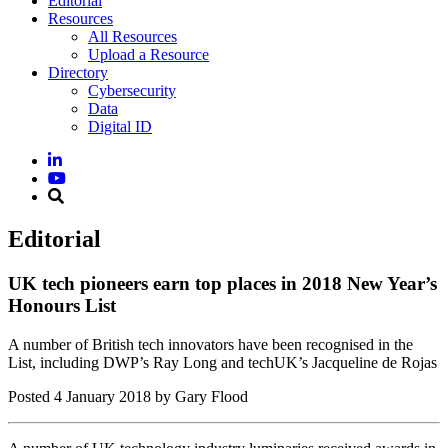
Editorial
Resources
All Resources
Upload a Resource
Directory
Cybersecurity
Data
Digital ID
Editorial
UK tech pioneers earn top places in 2018 New Year’s
Honours List
A number of British tech innovators have been recognised in the
List, including DWP’s Ray Long and techUK’s Jacqueline de Rojas
Posted
4 January 2018
by Gary Flood