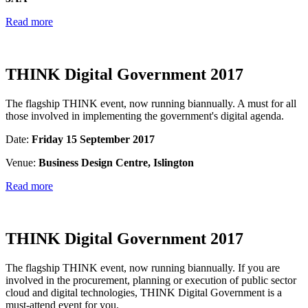
Read more
THINK Digital Government 2017
The flagship THINK event, now running biannually. A must for all
those involved in implementing the government's digital agenda.
Date:
Friday 15 September 2017
Venue:
Business Design Centre, Islington
Read more
THINK Digital Government 2017
The flagship THINK event, now running biannually. If you are
involved in the procurement, planning or execution of public sector
cloud and digital technologies, THINK Digital Government is a
must-attend event for you.