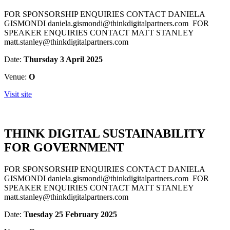
FOR SPONSORSHIP ENQUIRIES CONTACT DANIELA
GISMONDI daniela.gismondi@thinkdigitalpartners.com FOR
SPEAKER ENQUIRIES CONTACT MATT STANLEY
matt.stanley@thinkdigitalpartners.com
Date:
Thursday 3 April 2025
Venue:
O
Visit site
THINK DIGITAL SUSTAINABILITY
FOR GOVERNMENT
FOR SPONSORSHIP ENQUIRIES CONTACT DANIELA
GISMONDI daniela.gismondi@thinkdigitalpartners.com FOR
SPEAKER ENQUIRIES CONTACT MATT STANLEY
matt.stanley@thinkdigitalpartners.com
Date:
Tuesday 25 February 2025