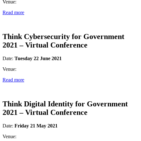
Venue:
Read more
Think Cybersecurity for Government
2021 – Virtual Conference
Date:
Tuesday 22 June 2021
Venue:
Read more
Think Digital Identity for Government
2021 – Virtual Conference
Date:
Friday 21 May 2021
Venue: