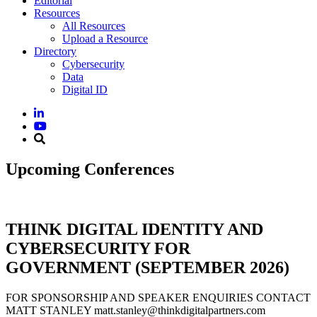
Editorial
Resources
All Resources
Upload a Resource
Directory
Cybersecurity
Data
Digital ID
Upcoming Conferences
THINK DIGITAL IDENTITY AND
CYBERSECURITY FOR
GOVERNMENT (SEPTEMBER 2026)
FOR SPONSORSHIP AND SPEAKER ENQUIRIES CONTACT
MATT STANLEY matt.stanley@thinkdigitalpartners.com