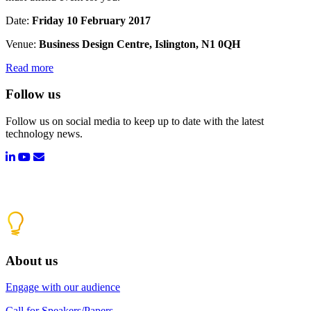
Date:
Friday 10 February 2017
Venue:
Business Design Centre, Islington, N1 0QH
Read more
Follow us
Follow us on social media to keep up to date with the latest
technology news.
About us
Engage with our audience
Call for Speakers/Papers