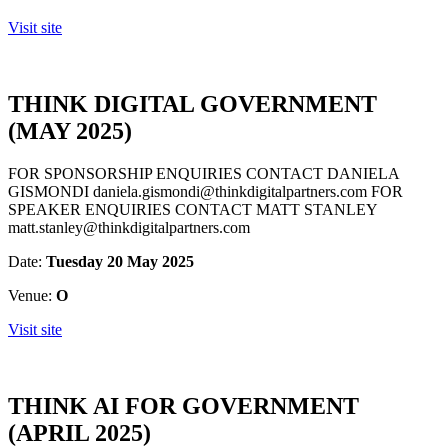
Visit site
THINK DIGITAL GOVERNMENT
(MAY 2025)
FOR SPONSORSHIP ENQUIRIES CONTACT DANIELA
GISMONDI daniela.gismondi@thinkdigitalpartners.com FOR
SPEAKER ENQUIRIES CONTACT MATT STANLEY
matt.stanley@thinkdigitalpartners.com
Date:
Tuesday 20 May 2025
Venue:
O
Visit site
THINK AI FOR GOVERNMENT
(APRIL 2025)