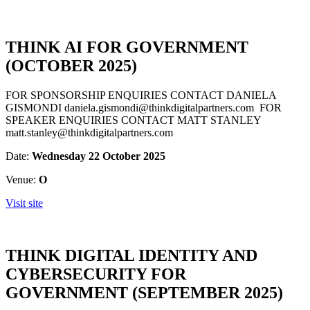
THINK AI FOR GOVERNMENT
(OCTOBER 2025)
FOR SPONSORSHIP ENQUIRIES CONTACT DANIELA
GISMONDI daniela.gismondi@thinkdigitalpartners.com FOR
SPEAKER ENQUIRIES CONTACT MATT STANLEY
matt.stanley@thinkdigitalpartners.com
Date:
Wednesday 22 October 2025
Venue:
O
Visit site
THINK DIGITAL IDENTITY AND
CYBERSECURITY FOR
GOVERNMENT (SEPTEMBER 2025)