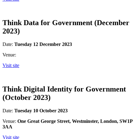
Think Data for Government (December
2023)
Date:
Tuesday 12 December 2023
Venue:
Visit site
Think Digital Identity for Government
(October 2023)
Date:
Tuesday 10 October 2023
Venue:
One Great George Street, Westminster, London, SW1P
3AA
Visit site