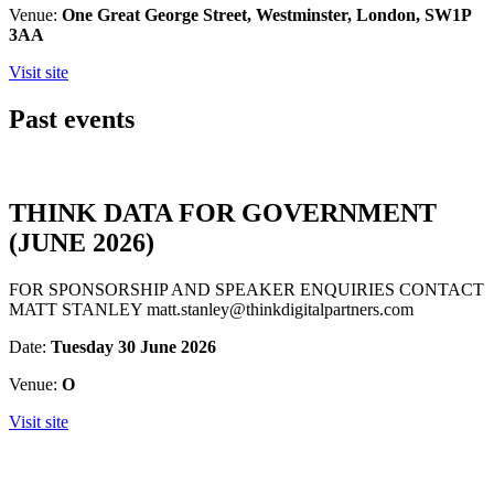
Venue:
One Great George Street, Westminster, London, SW1P
3AA
Visit site
Past events
THINK DATA FOR GOVERNMENT
(JUNE 2026)
FOR SPONSORSHIP AND SPEAKER ENQUIRIES CONTACT
MATT STANLEY matt.stanley@thinkdigitalpartners.com
Date:
Tuesday 30 June 2026
Venue:
O
Visit site