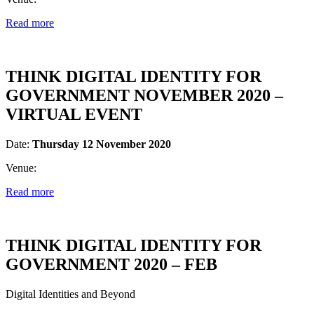
Read more
THINK DIGITAL IDENTITY FOR
GOVERNMENT NOVEMBER 2020 –
VIRTUAL EVENT
Date:
Thursday 12 November 2020
Venue:
Read more
THINK DIGITAL IDENTITY FOR
GOVERNMENT 2020 – FEB
Digital Identities and Beyond