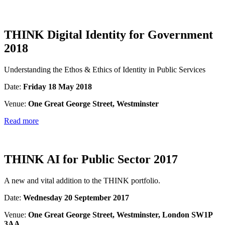
THINK Digital Identity for Government
2018
Understanding the Ethos & Ethics of Identity in Public Services
Date:
Friday 18 May 2018
Venue:
One Great George Street, Westminster
Read more
THINK AI for Public Sector 2017
A new and vital addition to the THINK portfolio.
Date:
Wednesday 20 September 2017
Venue:
One Great George Street, Westminster, London SW1P
3AA