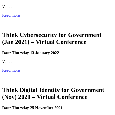
Venue:
Read more
Think Cybersecurity for Government
(Jan 2021) – Virtual Conference
Date:
Thursday 13 January 2022
Venue:
Read more
Think Digital Identity for Government
(Nov) 2021 – Virtual Conference
Date:
Thursday 25 November 2021