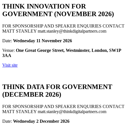
THINK INNOVATION FOR
GOVERNMENT (NOVEMBER 2026)
FOR SPONSORSHIP AND SPEAKER ENQUIRIES CONTACT
MATT STANLEY matt.stanley@thinkdigitalpartners.com
Date:
Wednesday 11 November 2026
Venue:
One Great George Street, Westminster, London, SW1P
3AA
Visit site
THINK DATA FOR GOVERNMENT
(DECEMBER 2026)
FOR SPONSORSHIP AND SPEAKER ENQUIRIES CONTACT
MATT STANLEY matt.stanley@thinkdigitalpartners.com
Date:
Wednesday 2 December 2026