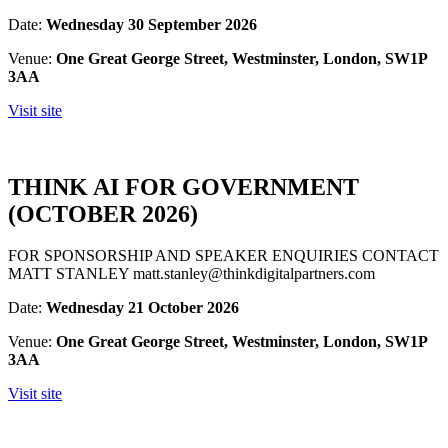
Date:
Wednesday 30 September 2026
Venue:
One Great George Street, Westminster, London, SW1P
3AA
Visit site
THINK AI FOR GOVERNMENT
(OCTOBER 2026)
FOR SPONSORSHIP AND SPEAKER ENQUIRIES CONTACT
MATT STANLEY matt.stanley@thinkdigitalpartners.com
Date:
Wednesday 21 October 2026
Venue:
One Great George Street, Westminster, London, SW1P
3AA
Visit site