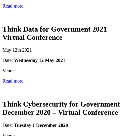
Read more
Think Data for Government 2021 –
Virtual Conference
May 12th 2021
Date:
Wednesday 12 May 2021
Venue:
Read more
Think Cybersecurity for Government
December 2020 – Virtual Conference
Date:
Tuesday 1 December 2020
Venue: