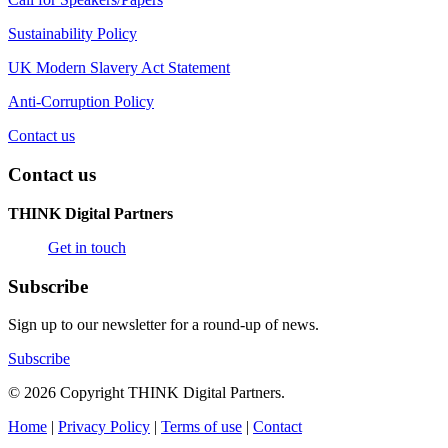
Sustainability Policy
UK Modern Slavery Act Statement
Anti-Corruption Policy
Contact us
Contact us
THINK Digital Partners
Get in touch
Subscribe
Sign up to our newsletter for a round-up of news.
Subscribe
© 2026 Copyright THINK Digital Partners.
Home
|
Privacy Policy
|
Terms of use
|
Contact