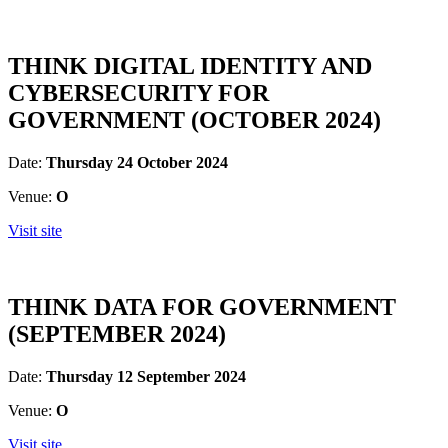
THINK DIGITAL IDENTITY AND
CYBERSECURITY FOR
GOVERNMENT (OCTOBER 2024)
Date:
Thursday 24 October 2024
Venue:
O
Visit site
THINK DATA FOR GOVERNMENT
(SEPTEMBER 2024)
Date:
Thursday 12 September 2024
Venue:
O
Visit site