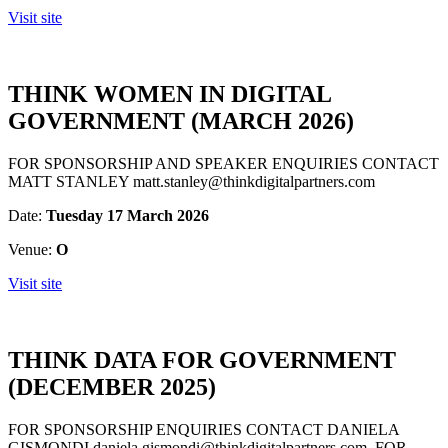
Visit site
THINK WOMEN IN DIGITAL
GOVERNMENT (MARCH 2026)
FOR SPONSORSHIP AND SPEAKER ENQUIRIES CONTACT
MATT STANLEY matt.stanley@thinkdigitalpartners.com
Date:
Tuesday 17 March 2026
Venue:
O
Visit site
THINK DATA FOR GOVERNMENT
(DECEMBER 2025)
FOR SPONSORSHIP ENQUIRIES CONTACT DANIELA
GISMONDI daniela.gismondi@thinkdigitalpartners.com FOR