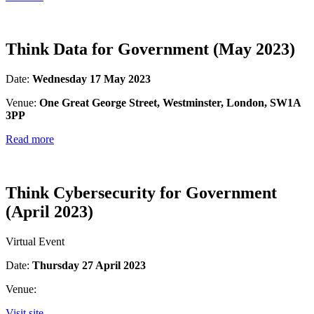
Think Data for Government (May 2023)
Date:
Wednesday 17 May 2023
Venue:
One Great George Street, Westminster, London, SW1A
3PP
Read more
Think Cybersecurity for Government
(April 2023)
Virtual Event
Date:
Thursday 27 April 2023
Venue:
Visit site