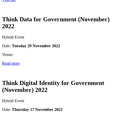
Think Data for Government (November)
2022
Hybrid Event
Date:
Tuesday 29 November 2022
Venue:
Read more
Think Digital Identity for Government
(November) 2022
Hybrid Event
Date:
Thursday 17 November 2022