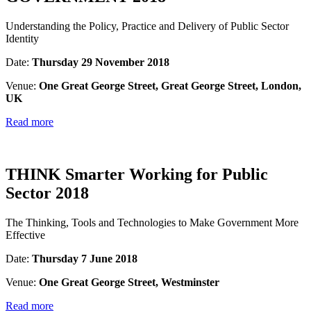
Understanding the Policy, Practice and Delivery of Public Sector
Identity
Date:
Thursday 29 November 2018
Venue:
One Great George Street, Great George Street, London,
UK
Read more
THINK Smarter Working for Public
Sector 2018
The Thinking, Tools and Technologies to Make Government More
Effective
Date:
Thursday 7 June 2018
Venue:
One Great George Street, Westminster
Read more