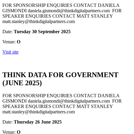
FOR SPONSORSHIP ENQUIRIES CONTACT DANIELA
GISMONDI daniela.gismondi@thinkdigitalpartners.com FOR
SPEAKER ENQUIRIES CONTACT MATT STANLEY
matt.stanley@thinkdigitalpartners.com
Date:
Tuesday 30 September 2025
Venue:
O
Visit site
THINK DATA FOR GOVERNMENT
(JUNE 2025)
FOR SPONSORSHIP ENQUIRIES CONTACT DANIELA
GISMONDI daniela.gismondi@thinkdigitalpartners.com FOR
SPEAKER ENQUIRIES CONTACT MATT STANLEY
matt.stanley@thinkdigitalpartners.com
Date:
Thursday 26 June 2025
Venue:
O