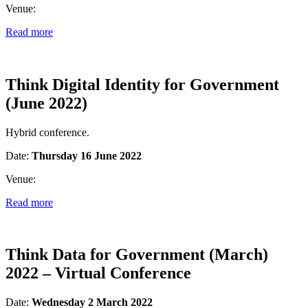
Venue:
Read more
Think Digital Identity for Government
(June 2022)
Hybrid conference.
Date:
Thursday 16 June 2022
Venue:
Read more
Think Data for Government (March)
2022 – Virtual Conference
Date:
Wednesday 2 March 2022