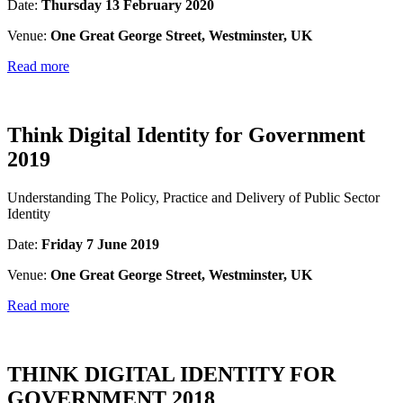
Date:
Thursday 13 February 2020
Venue:
One Great George Street, Westminster, UK
Read more
Think Digital Identity for Government
2019
Understanding The Policy, Practice and Delivery of Public Sector
Identity
Date:
Friday 7 June 2019
Venue:
One Great George Street, Westminster, UK
Read more
THINK DIGITAL IDENTITY FOR
GOVERNMENT 2018