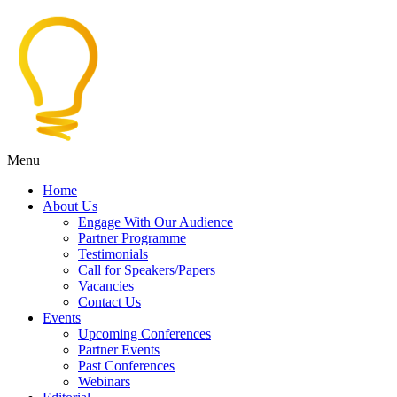
Menu
Home
About Us
Engage With Our Audience
Partner Programme
Testimonials
Call for Speakers/Papers
Vacancies
Contact Us
Events
Upcoming Conferences
Partner Events
Past Conferences
Webinars