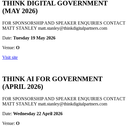
THINK DIGITAL GOVERNMENT
(MAY 2026)
FOR SPONSORSHIP AND SPEAKER ENQUIRIES CONTACT
MATT STANLEY matt.stanley@thinkdigitalpartners.com
Date:
Tuesday 19 May 2026
Venue:
O
Visit site
THINK AI FOR GOVERNMENT
(APRIL 2026)
FOR SPONSORSHIP AND SPEAKER ENQUIRIES CONTACT
MATT STANLEY matt.stanley@thinkdigitalpartners.com
Date:
Wednesday 22 April 2026
Venue:
O