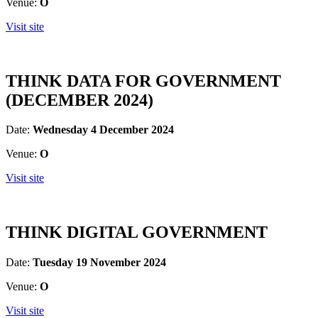
Venue:
O
Visit site
THINK DATA FOR GOVERNMENT
(DECEMBER 2024)
Date:
Wednesday 4 December 2024
Venue:
O
Visit site
THINK DIGITAL GOVERNMENT
Date:
Tuesday 19 November 2024
Venue:
O
Visit site