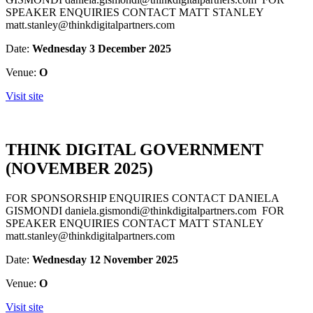
SPEAKER ENQUIRIES CONTACT MATT STANLEY
matt.stanley@thinkdigitalpartners.com
Date:
Wednesday 3 December 2025
Venue:
O
Visit site
THINK DIGITAL GOVERNMENT
(NOVEMBER 2025)
FOR SPONSORSHIP ENQUIRIES CONTACT DANIELA
GISMONDI daniela.gismondi@thinkdigitalpartners.com FOR
SPEAKER ENQUIRIES CONTACT MATT STANLEY
matt.stanley@thinkdigitalpartners.com
Date:
Wednesday 12 November 2025
Venue:
O
Visit site