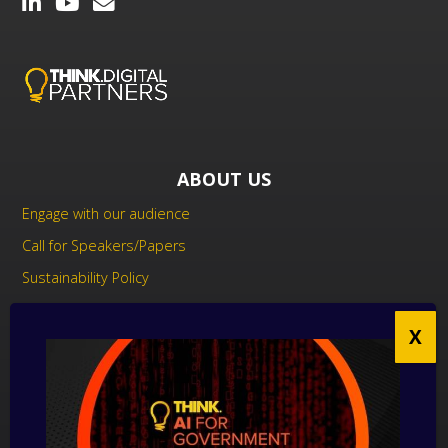
ABOUT US
Engage with our audience
Call for Speakers/Papers
Sustainability Policy
UK Modern Slavery Act Statement
Anti-Corruption Policy
Contact us