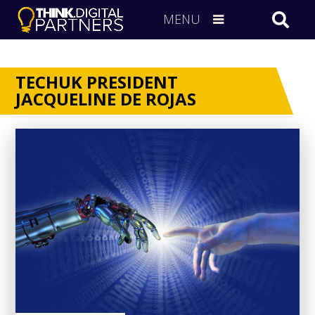
MENU
TECHUK PRESIDENT
JACQUELINE DE ROJAS