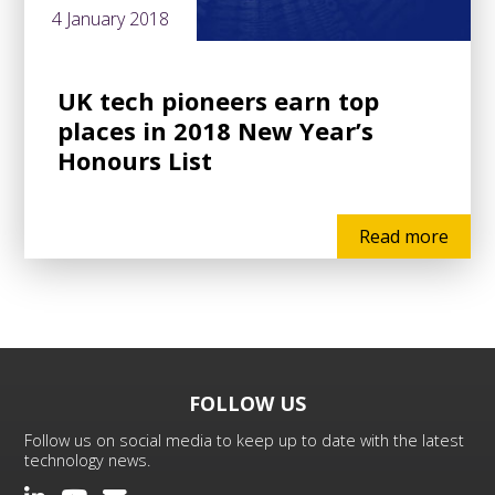
4 January 2018
UK tech pioneers earn top
places in 2018 New Year’s
Honours List
Read more
FOLLOW US
Follow us on social media to keep up to date with the latest
technology news.