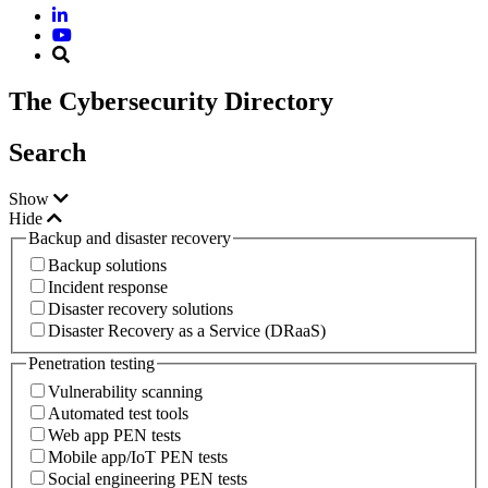
The Cybersecurity Directory
Search
Show
Hide
Backup and disaster recovery
Backup solutions
Incident response
Disaster recovery solutions
Disaster Recovery as a Service (DRaaS)
Penetration testing
Vulnerability scanning
Automated test tools
Web app PEN tests
Mobile app/IoT PEN tests
Social engineering PEN tests