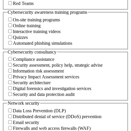
Red Teams
Cybersecurity awareness training programs
On-site training programs
Online training
Interactive training videos
Quizzes
Automated phishing simulations
Cybersecurity consultancy
Compliance assistance
Security assessment, policy help, strategic advise
Information risk assessment
Privacy Impact Assessment services
Security architecture
Digital forensics and investigation services
Security and data protection audit
Network security
Data Loss Prevention (DLP)
Distributed denial of service (DDoS) prevention
Email security
Firewalls and web access firewalls (WAF)