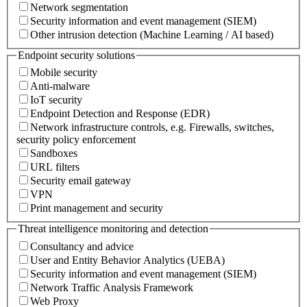
Network segmentation
Security information and event management (SIEM)
Other intrusion detection (Machine Learning / AI based)
Endpoint security solutions
Mobile security
Anti-malware
IoT security
Endpoint Detection and Response (EDR)
Network infrastructure controls, e.g. Firewalls, switches,
security policy enforcement
Sandboxes
URL filters
Security email gateway
VPN
Print management and security
Threat intelligence monitoring and detection
Consultancy and advice
User and Entity Behavior Analytics (UEBA)
Security information and event management (SIEM)
Network Traffic Analysis Framework
Web Proxy