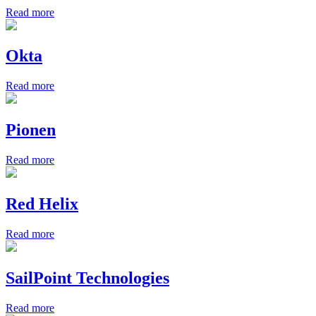
Read more
Okta
Read more
Pionen
Read more
Red Helix
Read more
SailPoint Technologies
Read more