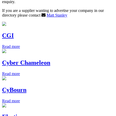
enquiry.
If you are a supplier wanting to advertise your company in our
directory please contact
Matt Stanley
CGI
Read more
Cyber Chameleon
Read more
CyBourn
Read more