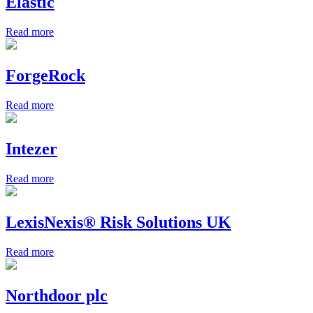
Elastic
Read more
ForgeRock
Read more
Intezer
Read more
LexisNexis® Risk Solutions UK
Read more
Northdoor plc