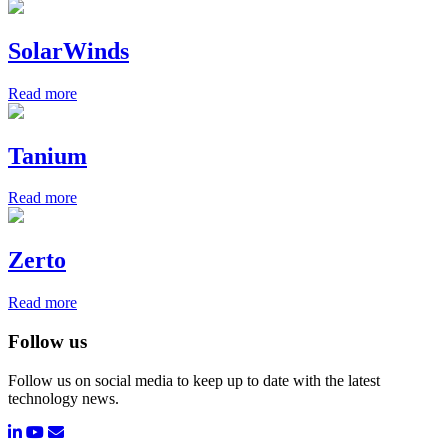
SolarWinds
Read more
Tanium
Read more
Zerto
Read more
Follow us
Follow us on social media to keep up to date with the latest
technology news.