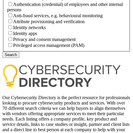
Authentication (credential) of employees and other internal
persons
Anti-fraud services, e.g. behavioural monitoring
Attribute provisioning and verification
Identity networks
Identity apps
Privacy and consent management
Privileged access management (PAM)
Our Cybersecurity Directory is the perfect resource for professionals
looking to procure cybersecurity products and services. With over
70 different search criteria we can help buyers to align themselves
with vendors offering appropriate services to meet their particular
needs. Each listing offers a company profile, key product and
service details, links to case studies or insight, partner and client lists
and a direct line to best person at each company to help with your