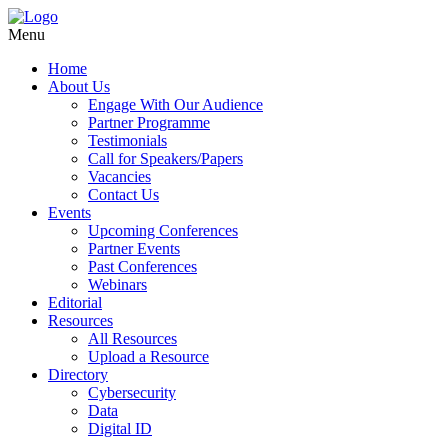
Menu
Home
About Us
Engage With Our Audience
Partner Programme
Testimonials
Call for Speakers/Papers
Vacancies
Contact Us
Events
Upcoming Conferences
Partner Events
Past Conferences
Webinars
Editorial
Resources
All Resources
Upload a Resource
Directory
Cybersecurity
Data
Digital ID