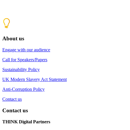
About us
Engage with our audience
Call for Speakers/Papers
Sustainability Policy
UK Modern Slavery Act Statement
Anti-Corruption Policy
Contact us
Contact us
THINK Digital Partners