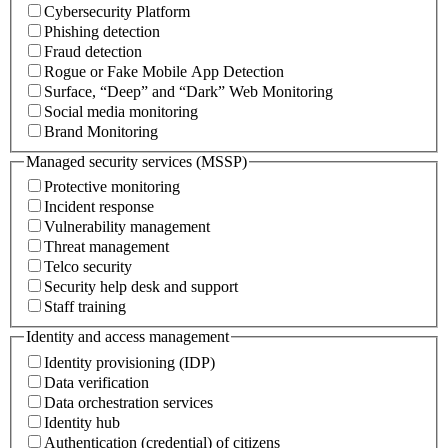
Cybersecurity Platform
Phishing detection
Fraud detection
Rogue or Fake Mobile App Detection
Surface, “Deep” and “Dark” Web Monitoring
Social media monitoring
Brand Monitoring
Managed security services (MSSP)
Protective monitoring
Incident response
Vulnerability management
Threat management
Telco security
Security help desk and support
Staff training
Identity and access management
Identity provisioning (IDP)
Data verification
Data orchestration services
Identity hub
Authentication (credential) of citizens