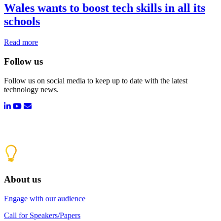
Wales wants to boost tech skills in all its
schools
Read more
Follow us
Follow us on social media to keep up to date with the latest
technology news.
About us
Engage with our audience
Call for Speakers/Papers