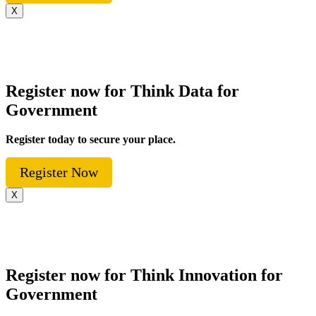
X
Register now for Think Data for
Government
Register today to secure your place.
Register Now
X
Register now for Think Innovation for
Government