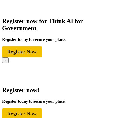
Register now for Think AI for
Government
Register today to secure your place.
Register Now
X
Register now!
Register today to secure your place.
Register Now