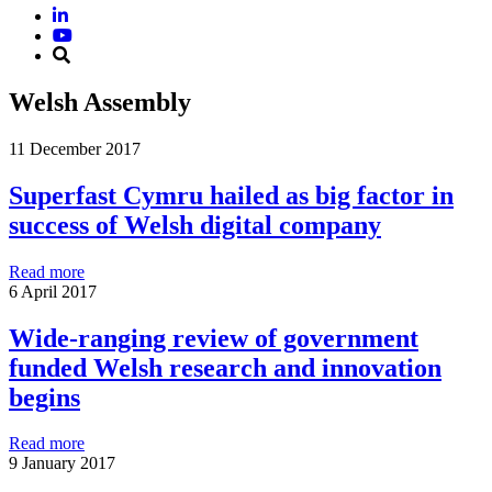
Welsh Assembly
11 December 2017
Superfast Cymru hailed as big factor in
success of Welsh digital company
Read more
6 April 2017
Wide-ranging review of government
funded Welsh research and innovation
begins
Read more
9 January 2017