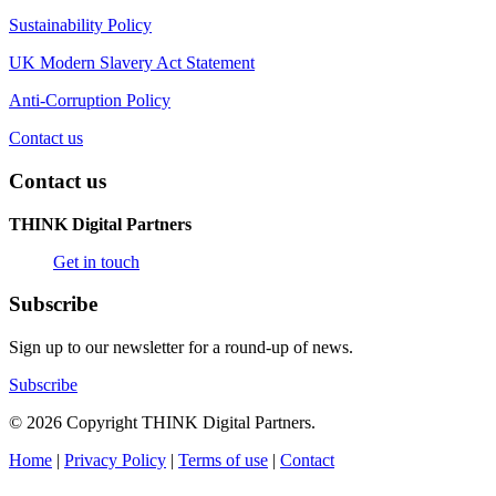
Sustainability Policy
UK Modern Slavery Act Statement
Anti-Corruption Policy
Contact us
Contact us
THINK Digital Partners
Get in touch
Subscribe
Sign up to our newsletter for a round-up of news.
Subscribe
© 2026 Copyright THINK Digital Partners.
Home
|
Privacy Policy
|
Terms of use
|
Contact