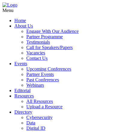
Menu
Home
About Us
Engage With Our Audience
Partner Programme
Testimonials
Call for Speakers/Papers
Vacancies
Contact Us
Events
Upcoming Conferences
Partner Events
Past Conferences
Webinars
Editorial
Resources
All Resources
Upload a Resource
Directory
Cybersecurity
Data
Digital ID