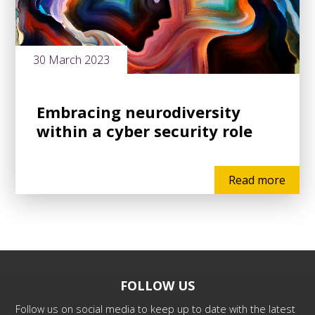
30 March 2023
Embracing neurodiversity
within a cyber security role
Read more
FOLLOW US
Follow us on social media to keep up to date with the latest