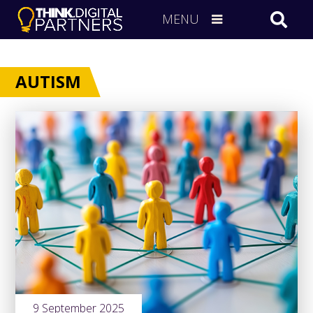
MENU
AUTISM
9 September 2025