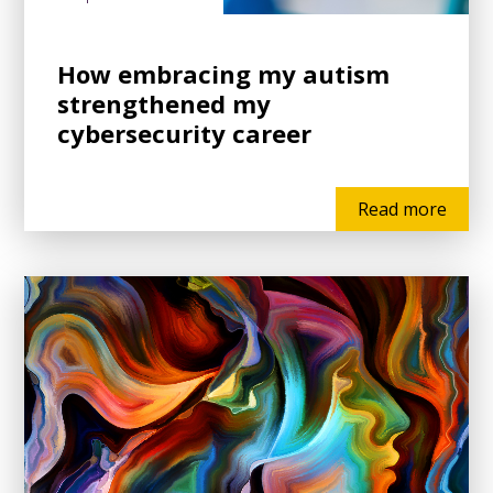
How embracing my autism
strengthened my
cybersecurity career
Read more