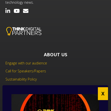
technology news.
ABOUT US
Engage with our audience
Call for Speakers/Papers
Sustainability Policy
UK Modern Slavery Act Statement
Anti-Corruption Policy
Contact us