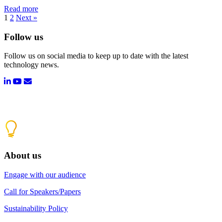
Read more
1
2
Next »
Follow us
Follow us on social media to keep up to date with the latest
technology news.
About us
Engage with our audience
Call for Speakers/Papers
Sustainability Policy