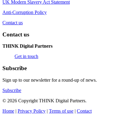
UK Modern Slavery Act Statement
Anti-Corruption Policy
Contact us
Contact us
THINK Digital Partners
Get in touch
Subscribe
Sign up to our newsletter for a round-up of news.
Subscribe
© 2026 Copyright THINK Digital Partners.
Home
|
Privacy Policy
|
Terms of use
|
Contact