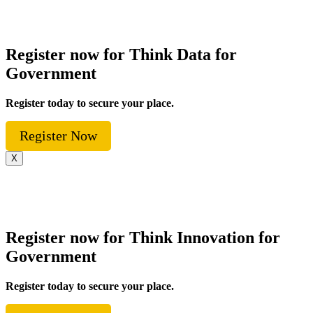
Register now for Think Data for
Government
Register today to secure your place.
Register Now
X
Register now for Think Innovation for
Government
Register today to secure your place.