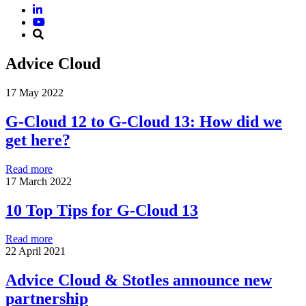
Advice Cloud
17 May 2022
G-Cloud 12 to G-Cloud 13: How did we
get here?
Read more
17 March 2022
10 Top Tips for G-Cloud 13
Read more
22 April 2021
Advice Cloud & Stotles announce new
partnership