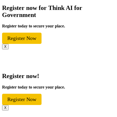
Register now for Think AI for
Government
Register today to secure your place.
Register Now
X
Register now!
Register today to secure your place.
Register Now
X