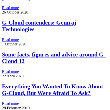
Read more
26 October 2020
G-Cloud contenders: Gemraj
Technologies
Read more
1 October 2020
Some facts, figures and advice around G-
Cloud 12
Read more
22 April 2020
Everything You Wanted To Know About
G-Cloud, But Were Afraid To Ask?
Read more
28 February 2019