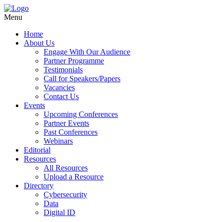
Menu
Home
About Us
Engage With Our Audience
Partner Programme
Testimonials
Call for Speakers/Papers
Vacancies
Contact Us
Events
Upcoming Conferences
Partner Events
Past Conferences
Webinars
Editorial
Resources
All Resources
Upload a Resource
Directory
Cybersecurity
Data
Digital ID