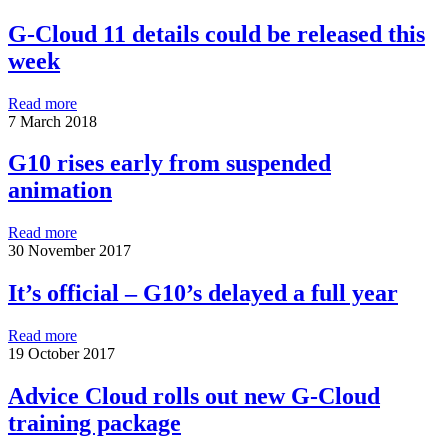
G-Cloud 11 details could be released this
week
Read more
7 March 2018
G10 rises early from suspended
animation
Read more
30 November 2017
It’s official – G10’s delayed a full year
Read more
19 October 2017
Advice Cloud rolls out new G-Cloud
training package