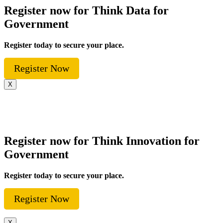
Register now for Think Data for
Government
Register today to secure your place.
Register Now
X
Register now for Think Innovation for
Government
Register today to secure your place.
Register Now
X