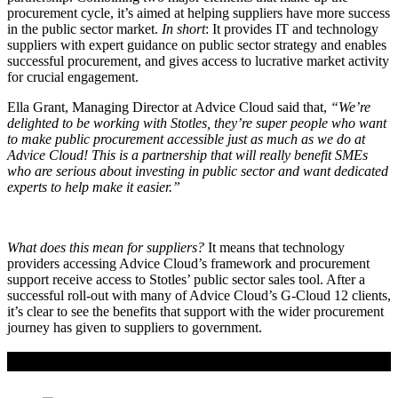
procurement cycle, it’s aimed at helping suppliers have more success
in the public sector market.
In short
: It provides IT and technology
suppliers with expert guidance on public sector strategy and enables
successful procurement, and gives access to lucrative market activity
for crucial engagement.
Ella Grant, Managing Director at Advice Cloud said that,
“We’re
delighted to be working with Stotles, they’re super people who want
to make public procurement accessible just as much as we do at
Advice Cloud! This is a partnership that will really benefit SMEs
who are serious about investing in public sector and want dedicated
experts to help make it easier.”
What does this mean for suppliers?
It means that technology
providers accessing Advice Cloud’s framework and procurement
support receive access to Stotles’ public sector sales tool. After a
successful roll-out with many of Advice Cloud’s G-Cloud 12 clients,
it’s clear to see the benefits that support with the wider procurement
journey has given to suppliers to government.
If you liked this content…