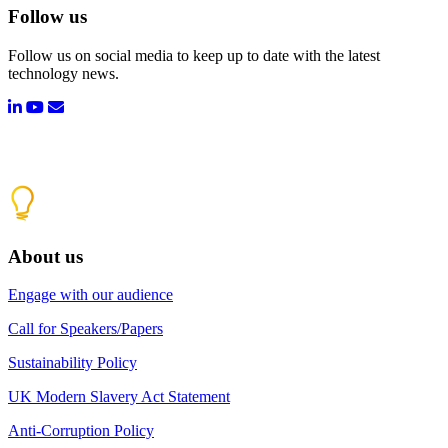
Follow us
Follow us on social media to keep up to date with the latest
technology news.
About us
Engage with our audience
Call for Speakers/Papers
Sustainability Policy
UK Modern Slavery Act Statement
Anti-Corruption Policy