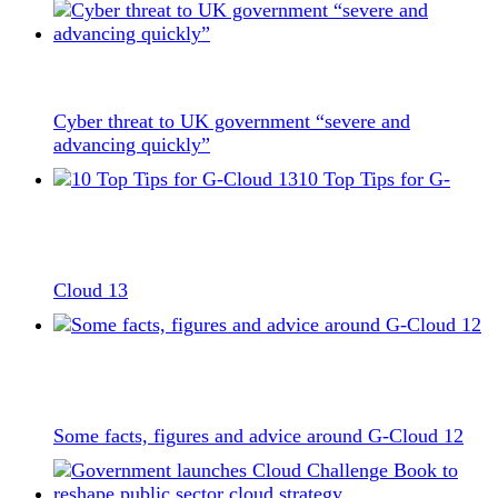
Cyber threat to UK government “severe and
advancing quickly”
10 Top Tips for G-
Cloud 13
Some facts, figures and advice around G-Cloud 12