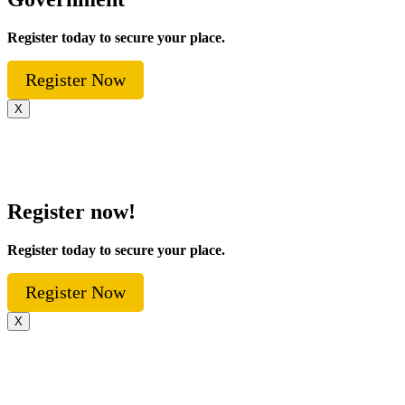
Register today to secure your place.
Register Now
X
Register now!
Register today to secure your place.
Register Now
X