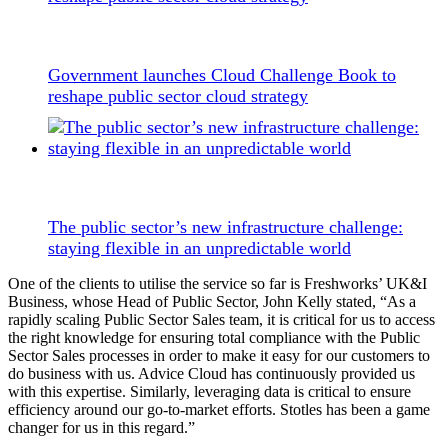
Government launches Cloud Challenge Book to
reshape public sector cloud strategy
The public sector’s new infrastructure challenge:
staying flexible in an unpredictable world
One of the clients to utilise the service so far is Freshworks’ UK&I
Business, whose Head of Public Sector, John Kelly stated, “As a
rapidly scaling Public Sector Sales team, it is critical for us to access
the right knowledge for ensuring total compliance with the Public
Sector Sales processes in order to make it easy for our customers to
do business with us. Advice Cloud has continuously provided us
with this expertise. Similarly, leveraging data is critical to ensure
efficiency around our go-to-market efforts. Stotles has been a game
changer for us in this regard.”