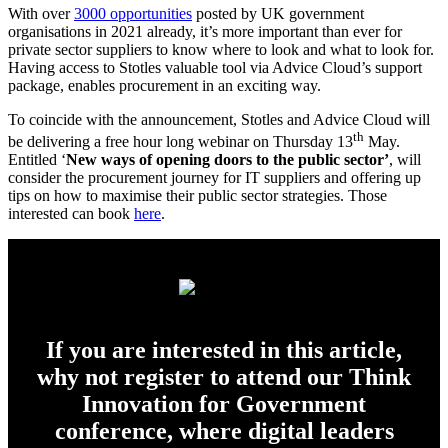
With over
3000 opportunities
posted by UK government
organisations in 2021 already, it’s more important than ever for
private sector suppliers to know where to look and what to look for.
Having access to Stotles valuable tool via Advice Cloud’s support
package, enables procurement in an exciting way.
To coincide with the announcement, Stotles and Advice Cloud will
th
be delivering a free hour long webinar on Thursday 13
May.
Entitled ‘
New ways of opening doors to the public sector’
, will
consider the procurement journey for IT suppliers and offering up
tips on how to maximise their public sector strategies. Those
interested can book
here
.
If you are interested in this article,
why not register to attend our Think
Innovation for Government
conference, where digital leaders