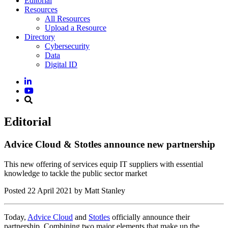
Editorial
Resources
All Resources
Upload a Resource
Directory
Cybersecurity
Data
Digital ID
Editorial
Advice Cloud & Stotles announce new partnership
This new offering of services equip IT suppliers with essential
knowledge to tackle the public sector market
Posted
22 April 2021
by Matt Stanley
Today,
Advice Cloud
and
Stotles
officially announce their
partnership. Combining two major elements that make up the