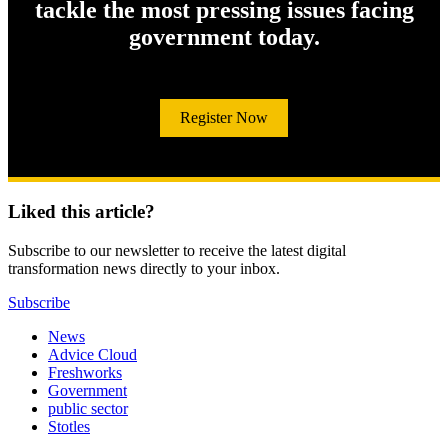
tackle the most pressing issues facing
government today.
Register Now
Liked this article?
Subscribe to our newsletter to receive the latest digital
transformation news directly to your inbox.
Subscribe
News
Advice Cloud
Freshworks
Government
public sector
Stotles