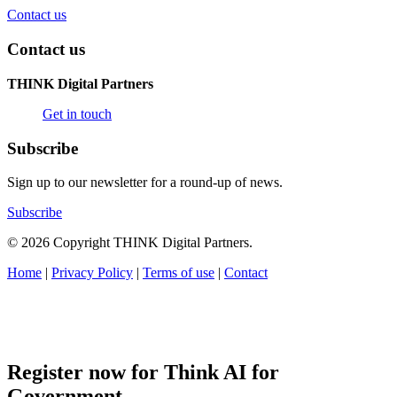
Contact us
Contact us
THINK Digital Partners
Get in touch
Subscribe
Sign up to our newsletter for a round-up of news.
Subscribe
© 2026 Copyright THINK Digital Partners.
Home
|
Privacy Policy
|
Terms of use
|
Contact
Register now for Think AI for
Government