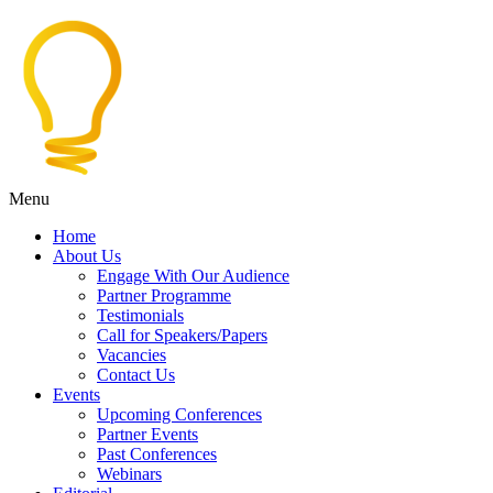
Menu
Home
About Us
Engage With Our Audience
Partner Programme
Testimonials
Call for Speakers/Papers
Vacancies
Contact Us
Events
Upcoming Conferences
Partner Events
Past Conferences
Webinars