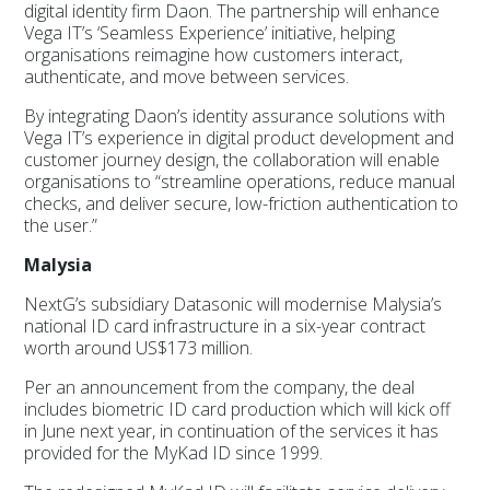
digital identity firm Daon. The partnership will enhance
Vega IT’s ‘Seamless Experience’ initiative, helping
organisations reimagine how customers interact,
authenticate, and move between services.
By integrating Daon’s identity assurance solutions with
Vega IT’s experience in digital product development and
customer journey design, the collaboration will enable
organisations to “streamline operations, reduce manual
checks, and deliver secure, low-friction authentication to
the user.”
Malysia
NextG’s subsidiary Datasonic will modernise Malysia’s
national ID card infrastructure in a six-year contract
worth around US$173 million.
Per an announcement from the company, the deal
includes biometric ID card production which will kick off
in June next year, in continuation of the services it has
provided for the MyKad ID since 1999.