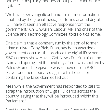
online of conspiracy theories about plans to introduce
digital ID.
“We have seen a significant amount of misinformation
amplified by the [social media] platforms around digital
ID. I haven’t seen an effective response from the
government,” Chi Onwurah, Labour MP and chair of the
Science and Technology Committee, told PoliticsHome.
One claim is that a company run by the son of former
prime minister Tony Blair, Euan, has been awarded a
government contract the produce the digital ID scheme.
BBC comedy show Have I Got News For You aired the
claim and apologised the next day after it was spotted by
PoliticsHome. The episode was removed from BBC
iPlayer and then appeared again with the section
containing the false claim edited out.
Meanwhile, the Government has responded to calls to
scrap the introduction of Digital ID cards across the
country, saying that they will be introduced “within this
Parliament.”
A petition online calling the creation of any national ID