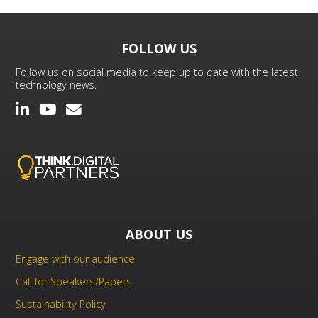
FOLLOW US
Follow us on social media to keep up to date with the latest
technology news.
ABOUT US
Engage with our audience
Call for Speakers/Papers
Sustainability Policy