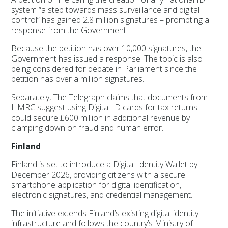
system “a step towards mass surveillance and digital
control” has gained 2.8 million signatures – prompting a
response from the Government.
Because the petition has over 10,000 signatures, the
Government has issued a response. The topic is also
being considered for debate in Parliament since the
petition has over a million signatures.
Separately, The Telegraph claims that documents from
HMRC suggest using Digital ID cards for tax returns
could secure £600 million in additional revenue by
clamping down on fraud and human error.
Finland
Finland is set to introduce a Digital Identity Wallet by
December 2026, providing citizens with a secure
smartphone application for digital identification,
electronic signatures, and credential management.
The initiative extends Finland’s existing digital identity
infrastructure and follows the country’s Ministry of