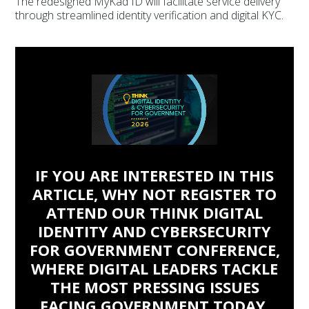
The redesigned MyKad ID will facilitate service delivery
through streamlined identity verification and digital KYC.
IF YOU ARE INTERESTED IN THIS
ARTICLE, WHY NOT REGISTER TO
ATTEND OUR THINK DIGITAL
IDENTITY AND CYBERSECURITY
FOR GOVERNMENT CONFERENCE,
WHERE DIGITAL LEADERS TACKLE
THE MOST PRESSING ISSUES
FACING GOVERNMENT TODAY.