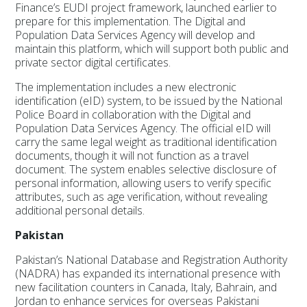
Finance’s EUDI project framework, launched earlier to
prepare for this implementation. The Digital and
Population Data Services Agency will develop and
maintain this platform, which will support both public and
private sector digital certificates.
The implementation includes a new electronic
identification (eID) system, to be issued by the National
Police Board in collaboration with the Digital and
Population Data Services Agency. The official eID will
carry the same legal weight as traditional identification
documents, though it will not function as a travel
document. The system enables selective disclosure of
personal information, allowing users to verify specific
attributes, such as age verification, without revealing
additional personal details.
Pakistan
Pakistan’s National Database and Registration Authority
(NADRA) has expanded its international presence with
new facilitation counters in Canada, Italy, Bahrain, and
Jordan to enhance services for overseas Pakistani