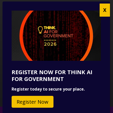
UK Modern Slavery Act Statement
Anti-Corruption Policy
Contact us
CONTACT US
THINK Digital Partners
Get in touch
REGISTER NOW FOR THINK AI
SUBSCRIBE
FOR GOVERNMENT
Sign up to our newsletter for a round-up of news.
Register today to secure your place.
Subscribe
Register Now
© 2026 Copyright THINK Digital Partners.