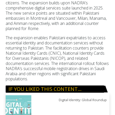
citizens. The expansion builds upon NADRA’s
comprehensive digital services suite launched in 2025.
The new service points are situated within Pakistani
embassies in Montreal and Vancouver, Milan, Manama,
and Amman respectively, with an additional counter
planned for Rome.
The expansion enables Pakistani expatriates to access
essential identity and documentation services without
returning to Pakistan. The facilitation counters provide
National Identity Cards (CNIC), National Identity Cards
for Overseas Pakistanis (NICOP), and related
documentation services. The international rollout follows
NADRA’s successful mobile registration drives in Saudi
Arabia and other regions with significant Pakistani
populations.
IF YOU LIKED THIS CONTENT…
Digital Identity: Global Roundup