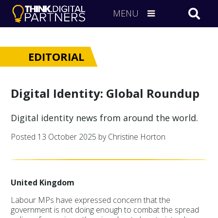
MENU
EDITORIAL
Digital Identity: Global Roundup
Digital identity news from around the world.
Posted
13 October 2025
by Christine Horton
United Kingdom
Labour MPs have expressed concern that the
government is not doing enough to combat the spread