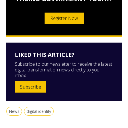
Register Now
LIKED THIS ARTICLE?
Subscribe to our newsletter to receive the latest
digital transformation news directly to your
inbox.
Subscribe
News
digital identity