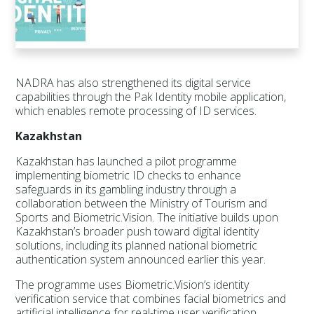
NADRA has also strengthened its digital service
capabilities through the Pak Identity mobile application,
which enables remote processing of ID services.
Kazakhstan
Kazakhstan has launched a pilot programme
implementing biometric ID checks to enhance
safeguards in its gambling industry through a
collaboration between the Ministry of Tourism and
Sports and Biometric.Vision. The initiative builds upon
Kazakhstan’s broader push toward digital identity
solutions, including its planned national biometric
authentication system announced earlier this year.
The programme uses Biometric.Vision’s identity
verification service that combines facial biometrics and
artificial intelligence for real-time user verification.