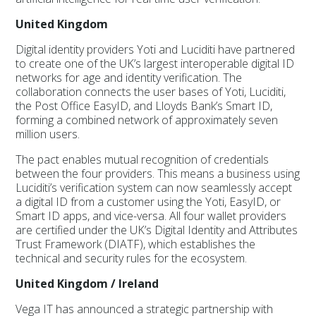
United Kingdom
Digital identity providers Yoti and Luciditi have partnered
to create one of the UK’s largest interoperable digital ID
networks for age and identity verification. The
collaboration connects the user bases of Yoti, Luciditi,
the Post Office EasyID, and Lloyds Bank’s Smart ID,
forming a combined network of approximately seven
million users.
The pact enables mutual recognition of credentials
between the four providers. This means a business using
Luciditi’s verification system can now seamlessly accept
a digital ID from a customer using the Yoti, EasyID, or
Smart ID apps, and vice-versa. All four wallet providers
are certified under the UK’s Digital Identity and Attributes
Trust Framework (DIATF), which establishes the
technical and security rules for the ecosystem.
United Kingdom / Ireland
Vega IT has announced a strategic partnership with