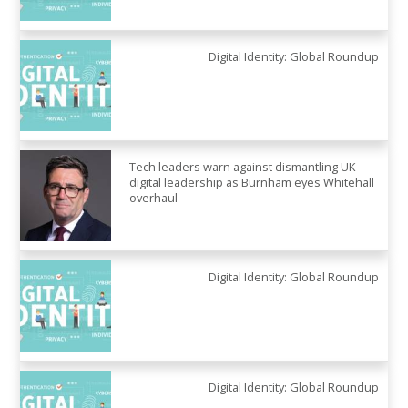
Digital Identity: Global Roundup
Tech leaders warn against dismantling UK
digital leadership as Burnham eyes Whitehall
overhaul
Digital Identity: Global Roundup
Digital Identity: Global Roundup