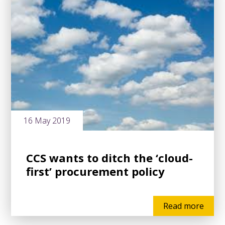
16 May 2019
CCS wants to ditch the ‘cloud-
first’ procurement policy
Read more