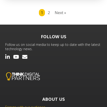
1
2
Next »
FOLLOW US
Follow us on social media to keep up to date with the latest
technology news.
ABOUT US