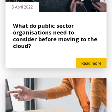
5 April 2022
What do public sector
organisations need to
consider before moving to the
cloud?
Read more