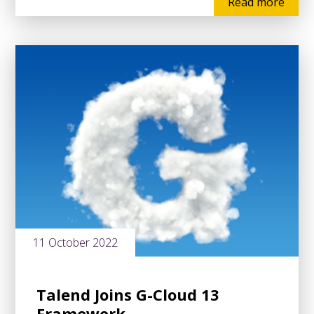
Read more
11 October 2022
Talend Joins G-Cloud 13
Framework