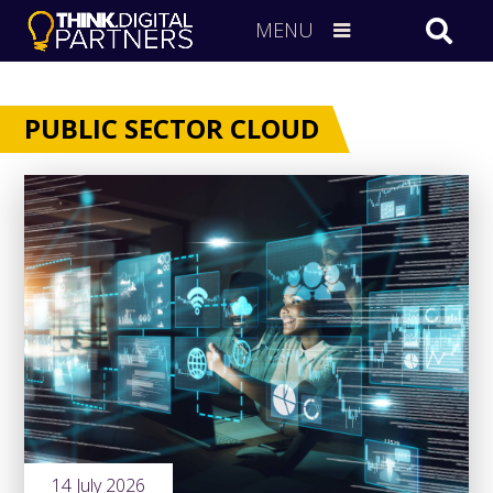
MENU
PUBLIC SECTOR CLOUD
14 July 2026