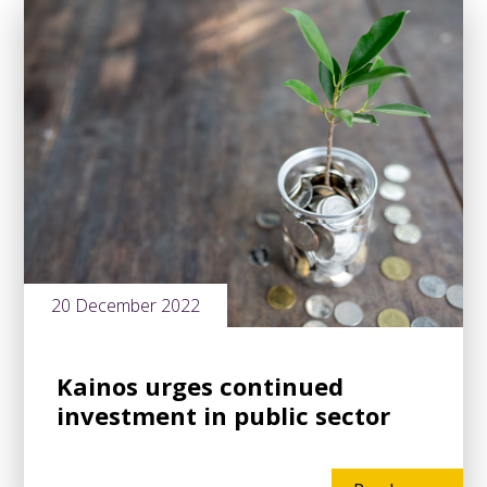
20 December 2022
Kainos urges continued
investment in public sector