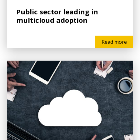
Public sector leading in
multicloud adoption
Read more