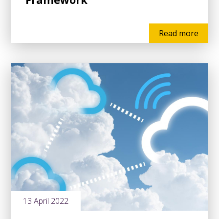
Read more
13 April 2022