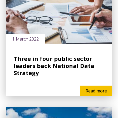
1 March 2022
Three in four public sector
leaders back National Data
Strategy
Read more