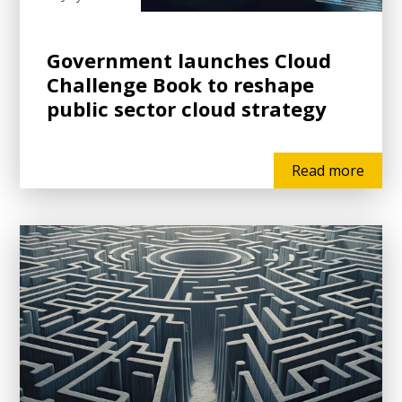
Government launches Cloud
Challenge Book to reshape
public sector cloud strategy
Read more