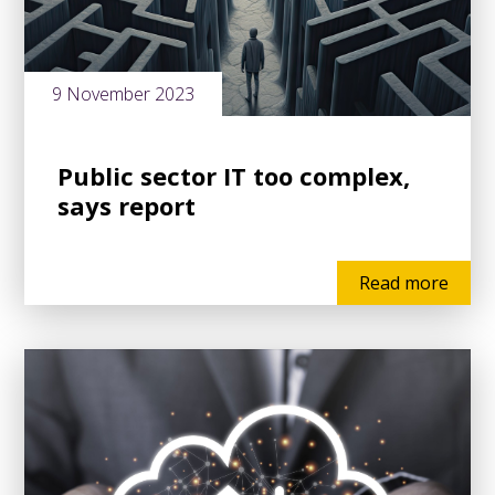
9 November 2023
Public sector IT too complex,
says report
Read more