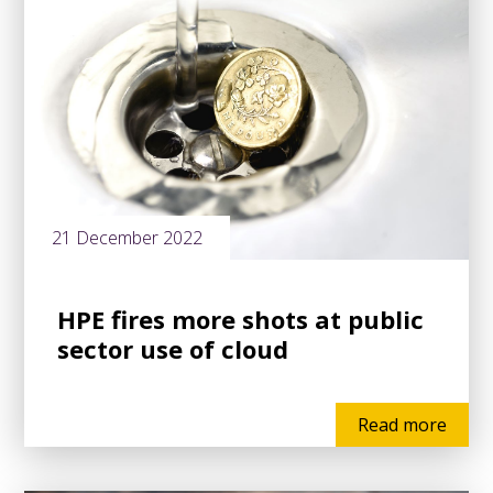
21 December 2022
HPE fires more shots at public
sector use of cloud
Read more