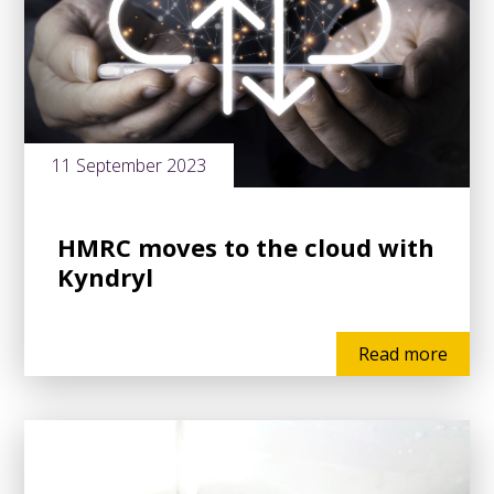
11 September 2023
HMRC moves to the cloud with
Kyndryl
Read more