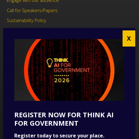
Engage with our audience
Call for Speakers/Papers
Sustainability Policy
UK Modern Slavery Act Statement
Anti-Corruption Policy
Contact us
CONTACT US
THINK Digital Partners
Get in touch
REGISTER NOW FOR THINK AI
SUBSCRIBE
FOR GOVERNMENT
Sign up to our newsletter for a round-up of news.
Register today to secure your place.