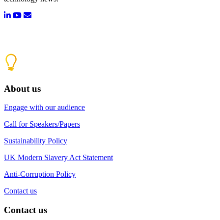
About us
Engage with our audience
Call for Speakers/Papers
Sustainability Policy
UK Modern Slavery Act Statement
Anti-Corruption Policy
Contact us
Contact us