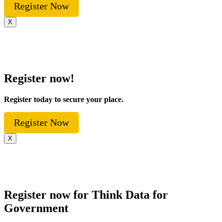
Register Now
X
Register now!
Register today to secure your place.
Register Now
X
Register now for Think Data for
Government