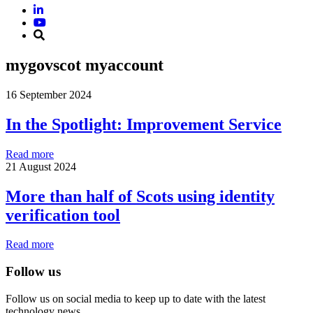
mygovscot myaccount
16 September 2024
In the Spotlight: Improvement Service
Read more
21 August 2024
More than half of Scots using identity
verification tool
Read more
Follow us
Follow us on social media to keep up to date with the latest
technology news.