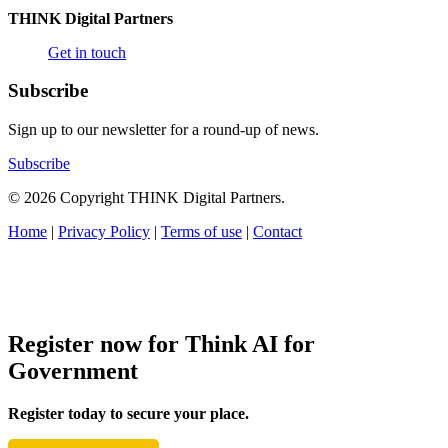
THINK Digital Partners
Get in touch
Subscribe
Sign up to our newsletter for a round-up of news.
Subscribe
© 2026 Copyright THINK Digital Partners.
Home
|
Privacy Policy
|
Terms of use
|
Contact
Register now for Think AI for
Government
Register today to secure your place.