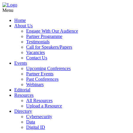
Menu
Home
About Us
Engage With Our Audience
Partner Programme
Testimonials
Call for Speakers/Papers
Vacancies
Contact Us
Events
Upcoming Conferences
Partner Events
Past Conferences
Webinars
Editorial
Resources
All Resources
Upload a Resource
Directory
Cybersecurity
Data
Digital ID