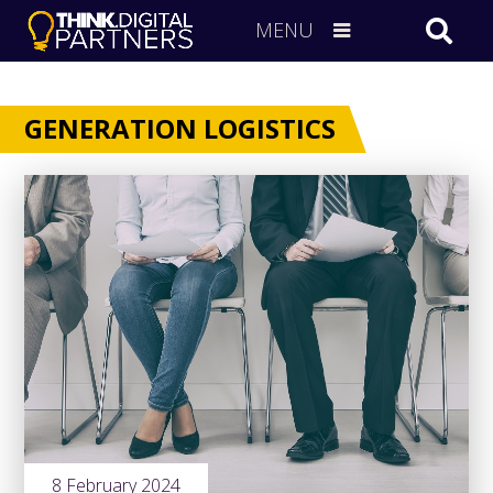
MENU
GENERATION LOGISTICS
8 February 2024