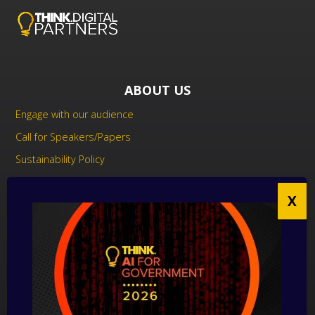
ABOUT US
Engage with our audience
Call for Speakers/Papers
Sustainability Policy
UK Modern Slavery Act Statement
Anti-Corruption Policy
Contact us
CONTACT US
THINK Digital Partners