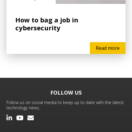
How to bag a job in
cybersecurity
Read more
FOLLOW US
Follow us on social media to keep up to date with the latest
technology news.