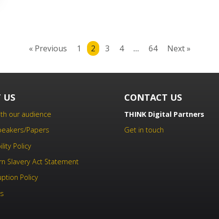
« Previous
1
2
3
4
…
64
Next »
 US
CONTACT US
th our audience
THINK Digital Partners
Speakers/Papers
Get in touch
lity Policy
n Slavery Act Statement
uption Policy
us