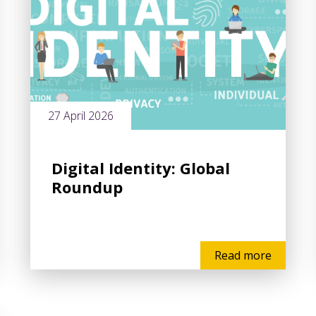
27 April 2026
Digital Identity: Global
Roundup
Read more