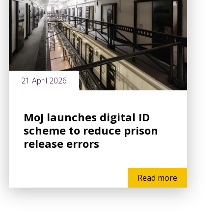
21 April 2026
MoJ launches digital ID
scheme to reduce prison
release errors
Read more