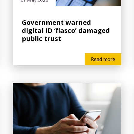
21 May 2026
Government warned
digital ID ‘fiasco’ damaged
public trust
Read more