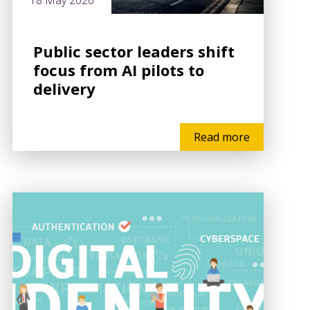
18 May 2026
Public sector leaders shift
focus from AI pilots to
delivery
Read more