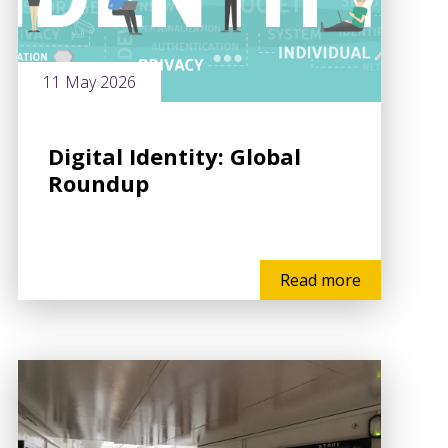
11 May 2026
Digital Identity: Global
Roundup
Read more