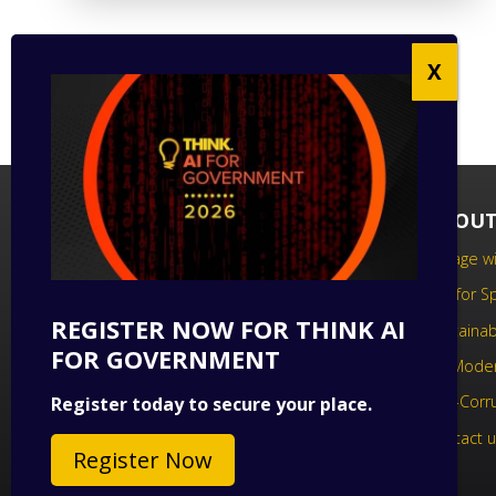
FOLLOW US
ABOUT
Follow us on social media to keep up
Engage wi
to date with the latest technology
Call for 
news.
REGISTER NOW FOR THINK AI
Sustainabi
FOR GOVERNMENT
UK Moder
Anti-Corr
Register today to secure your place.
Contact 
Register Now