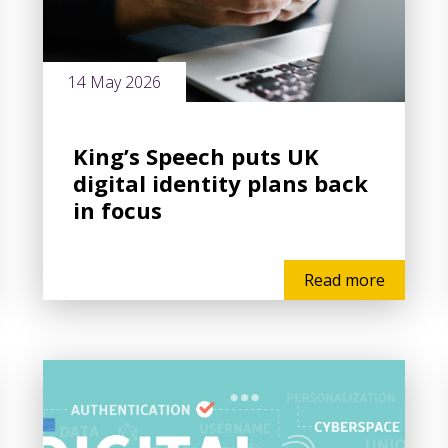
14 May 2026
King’s Speech puts UK
digital identity plans back
in focus
Read more