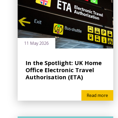
11 May 2026
In the Spotlight: UK Home
Office Electronic Travel
Authorisation (ETA)
Read more