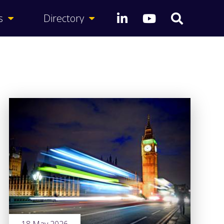
s
Directory