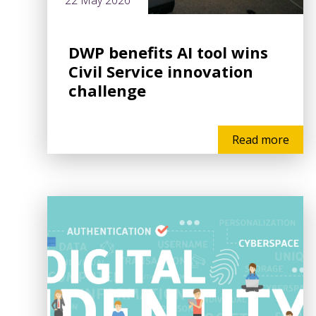
22 May 2026
DWP benefits AI tool wins
Civil Service innovation
challenge
Read more