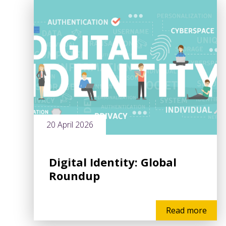
20 April 2026
Digital Identity: Global
Roundup
Read more