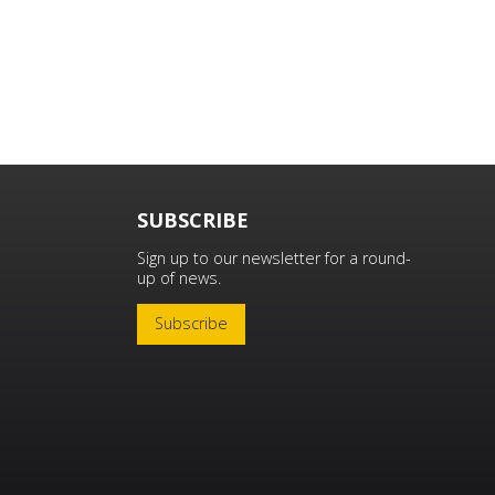
SUBSCRIBE
Sign up to our newsletter for a round-
up of news.
Subscribe