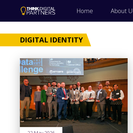
Home
About U
DIGITAL IDENTITY