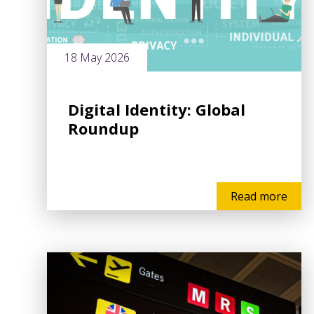
18 May 2026
Digital Identity: Global
Roundup
Read more