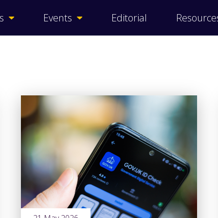
s
Events
Editorial
Resource