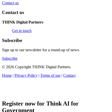
Contact us
Contact us
THINK Digital Partners
Get in touch
Subscribe
Sign up to our newsletter for a round-up of news.
Subscribe
© 2026 Copyright THINK Digital Partners.
Home
|
Privacy Policy
|
Terms of use
|
Contact
Register now for Think AI for
Government