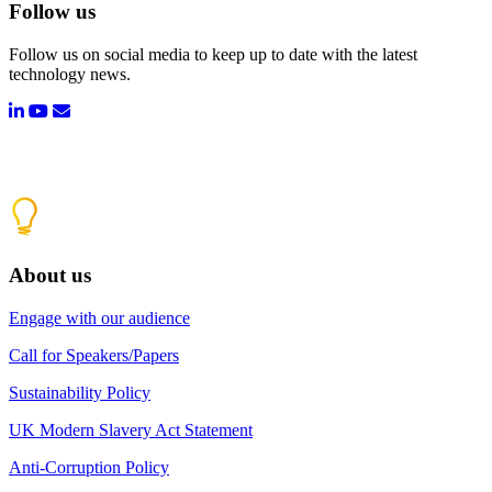
Follow us
Follow us on social media to keep up to date with the latest
technology news.
About us
Engage with our audience
Call for Speakers/Papers
Sustainability Policy
UK Modern Slavery Act Statement
Anti-Corruption Policy