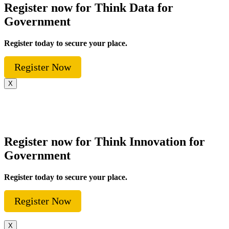
Register now for Think Data for
Government
Register today to secure your place.
Register Now
X
Register now for Think Innovation for
Government
Register today to secure your place.
Register Now
X