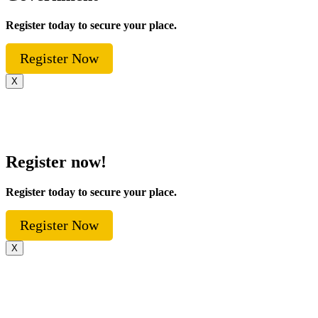
Register today to secure your place.
Register Now
X
Register now!
Register today to secure your place.
Register Now
X