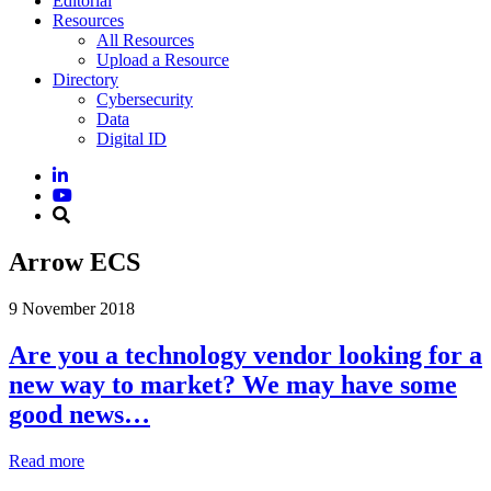
Editorial
Resources
All Resources
Upload a Resource
Directory
Cybersecurity
Data
Digital ID
Arrow ECS
9 November 2018
Are you a technology vendor looking for a
new way to market? We may have some
good news…
Read more