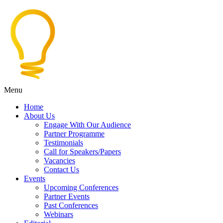
Menu
Home
About Us
Engage With Our Audience
Partner Programme
Testimonials
Call for Speakers/Papers
Vacancies
Contact Us
Events
Upcoming Conferences
Partner Events
Past Conferences
Webinars