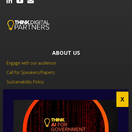
ABOUT US
Engage with our audience
Call for Speakers/Papers
Sustainability Policy
UK Modern Slavery Act Statement
Anti-Corruption Policy
Contact us