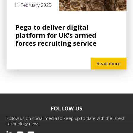
11 February 2025
Pega to deliver digital
platform for UK’s armed
forces recruiting service
Read more
FOLLOW US
Follow us on social media to keep up to date with the latest
technology news.