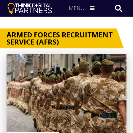
MENU
ARMED FORCES RECRUITMENT
SERVICE (AFRS)