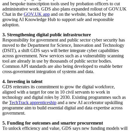
and bespoke transcription tools used by probation officers to cut
administrative work. GDS also plans expanded rollout of GOV.UK
Chat in the
GOV.UK app
and on the website, backed by the
growing AI Knowledge Hub to support safe and responsible
adoption.
3. Strengthening digital public infrastructure
Responsibility for government and public sector cyber security has
moved to the Department for Science, Innovation and Technology
(DSIT), a shift GDS says will better integrate cyber capabilities
across government. New services such as a vulnerability scanning
tool are already in use by thousands of public sector bodies.
Common API standards are also being developed to enable better
cross-government integration of systems and data.
4. Investing in talent
GDS reiterates its commitment to grow the digital workforce,
aligned with a target for one in 10 civil servants to work in
technology and digital roles by 2030. Existing programmes such as
the
TechTrack apprenticeship
and a new AI accelerator upskilling
programme aim to build essential digital and data expertise across
government.
5. Funding for outcomes and smarter procurement
To unlock efficiency and value, GDS says new funding models will