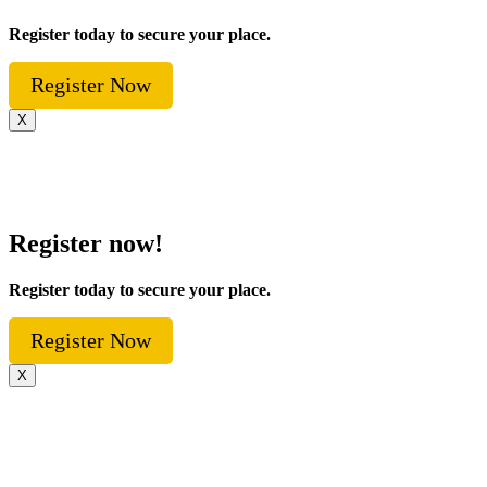
Register today to secure your place.
Register Now
X
Register now!
Register today to secure your place.
Register Now
X