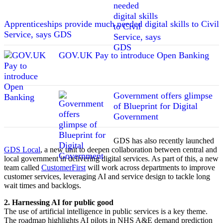
Apprenticeships provide much needed digital skills to Civil
Service, says GDS
GOV.UK Pay to introduce Open Banking
Government offers glimpse
of Blueprint for Digital
Government
GDS has also recently launched
GDS Local
, a new unit to deepen collaboration between central and
local government in delivering digital services. As part of this, a new
team called
CustomerFirst
will work across departments to improve
customer services, leveraging AI and service design to tackle long
wait times and backlogs.
2. Harnessing AI for public good
The use of artificial intelligence in public services is a key theme.
The roadmap highlights AI pilots in NHS A&E demand prediction