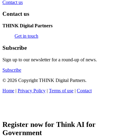
Contact us
Contact us
THINK Digital Partners
Get in touch
Subscribe
Sign up to our newsletter for a round-up of news.
Subscribe
© 2026 Copyright THINK Digital Partners.
Home
|
Privacy Policy
|
Terms of use
|
Contact
Register now for Think AI for
Government