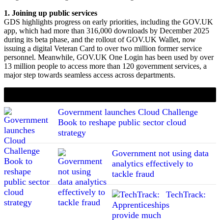
1. Joining up public services
GDS highlights progress on early priorities, including the GOV.UK
app, which had more than 316,000 downloads by December 2025
during its beta phase, and the rollout of GOV.UK Wallet, now
issuing a digital Veteran Card to over two million former service
personnel. Meanwhile, GOV.UK One Login has been used by over
13 million people to access more than 120 government services, a
major step towards seamless access across departments.
If you liked this content…
Government launches Cloud Challenge
Book to reshape public sector cloud
strategy
Government not using data
analytics effectively to
tackle fraud
TechTrack: