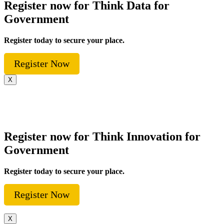
Register now for Think Data for
Government
Register today to secure your place.
Register Now
X
Register now for Think Innovation for
Government
Register today to secure your place.
Register Now
X