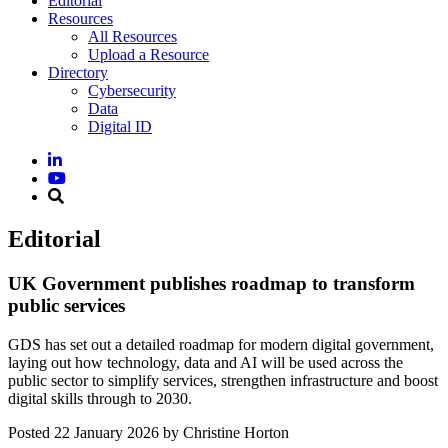
Editorial
Resources
All Resources
Upload a Resource
Directory
Cybersecurity
Data
Digital ID
Editorial
UK Government publishes roadmap to transform
public services
GDS has set out a detailed roadmap for modern digital government,
laying out how technology, data and AI will be used across the
public sector to simplify services, strengthen infrastructure and boost
digital skills through to 2030.
Posted
22 January 2026
by Christine Horton