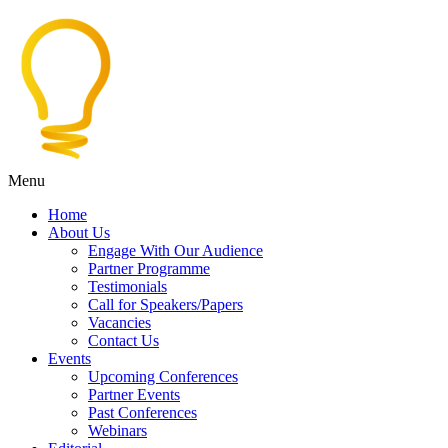
Menu
Home
About Us
Engage With Our Audience
Partner Programme
Testimonials
Call for Speakers/Papers
Vacancies
Contact Us
Events
Upcoming Conferences
Partner Events
Past Conferences
Webinars