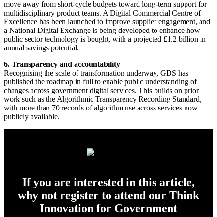
move away from short-cycle budgets toward long-term support for
multidisciplinary product teams. A Digital Commercial Centre of
Excellence has been launched to improve supplier engagement, and
a National Digital Exchange is being developed to enhance how
public sector technology is bought, with a projected £1.2 billion in
annual savings potential.
6. Transparency and accountability
Recognising the scale of transformation underway, GDS has
published the roadmap in full to enable public understanding of
changes across government digital services. This builds on prior
work such as the Algorithmic Transparency Recording Standard,
with more than 70 records of algorithm use across services now
publicly available.
If you are interested in this article,
why not register to attend our Think
Innovation for Government