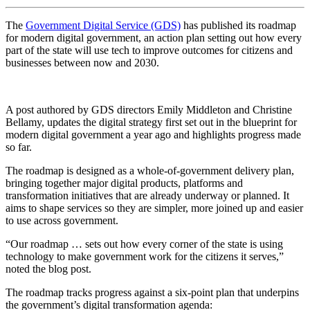
The
Government Digital Service (GDS)
has published its roadmap
for modern digital government, an action plan setting out how every
part of the state will use tech to improve outcomes for citizens and
businesses between now and 2030.
A post authored by GDS directors Emily Middleton and Christine
Bellamy, updates the digital strategy first set out in the blueprint for
modern digital government a year ago and highlights progress made
so far.
The roadmap is designed as a whole-of-government delivery plan,
bringing together major digital products, platforms and
transformation initiatives that are already underway or planned. It
aims to shape services so they are simpler, more joined up and easier
to use across government.
“Our roadmap … sets out how every corner of the state is using
technology to make government work for the citizens it serves,”
noted the blog post.
The roadmap tracks progress against a six-point plan that underpins
the government’s digital transformation agenda: