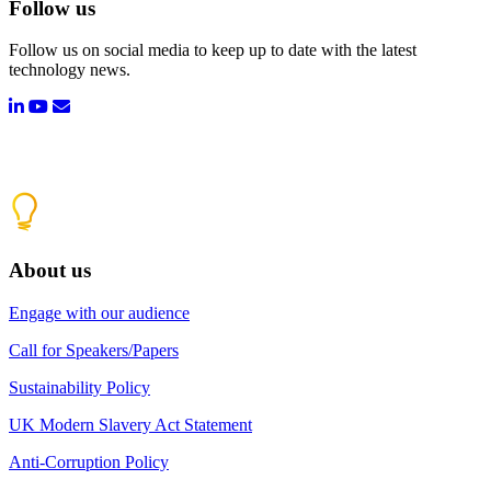
Follow us
Follow us on social media to keep up to date with the latest
technology news.
About us
Engage with our audience
Call for Speakers/Papers
Sustainability Policy
UK Modern Slavery Act Statement
Anti-Corruption Policy