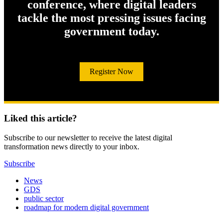
conference, where digital leaders
tackle the most pressing issues facing
government today.
Register Now
Liked this article?
Subscribe to our newsletter to receive the latest digital
transformation news directly to your inbox.
Subscribe
News
GDS
public sector
roadmap for modern digital government