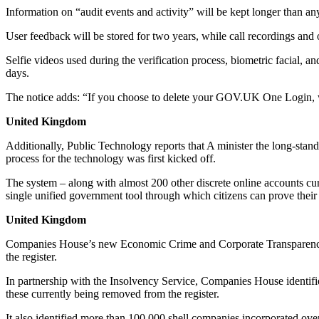
Information on “audit events and activity” will be kept longer than any
User feedback will be stored for two years, while call recordings and o
Selfie videos used during the verification process, biometric facial, a
days.
The notice adds: “If you choose to delete your GOV.UK One Login, we
United Kingdom
Additionally, Public Technology reports that A minister the long-sta
process for the technology was first kicked off.
The system – along with almost 200 other discrete online accounts cu
single unified government tool through which citizens can prove their 
United Kingdom
Companies House’s new Economic Crime and Corporate Transparency Ac
the register.
In partnership with the Insolvency Service, Companies House identified
these currently being removed from the register.
It also identified more than 100,000 shell companies incorporated over