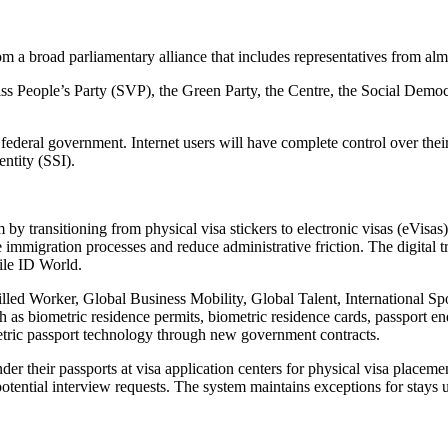
om a broad parliamentary alliance that includes representatives from almo
iss People’s Party (SVP), the Green Party, the Centre, the Social Demo
ederal government. Internet users will have complete control over their
entity (SSI).
y transitioning from physical visa stickers to electronic visas (eVisas
se immigration processes and reduce administrative friction. The digital
ile ID World.
killed Worker, Global Business Mobility, Global Talent, International
h as biometric residence permits, biometric residence cards, passport en
etric passport technology through new government contracts.
der their passports at visa application centers for physical visa placem
potential interview requests. The system maintains exceptions for stay