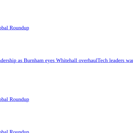
Global Roundup
Tech leaders wa
Global Roundup
Global Roundup