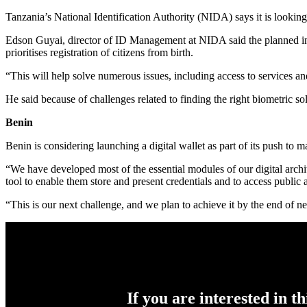
Tanzania’s National Identification Authority (NIDA) says it is looking 
Edson Guyai, director of ID Management at NIDA said the planned infa
prioritises registration of citizens from birth.
“This will help solve numerous issues, including access to services an
He said because of challenges related to finding the right biometric sol
Benin
Benin is considering launching a digital wallet as part of its push to m
“We have developed most of the essential modules of our digital archit
tool to enable them store and present credentials and to access public
“This is our next challenge, and we plan to achieve it by the end of next
If you are interested in t