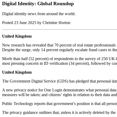
Digital Identity: Global Roundup
Digital identity news from around the world.
Posted
23 June 2025
by Christine Horton
United Kingdom
New research has revealed that 70 percent of real estate professionals h
Despite the surge, only 14 percent regularly escalate fraud cases to th
Morfe than half (52 percent) of respondents to the survey of 250 UK-
most pressing concern in ID verification (34 percent), followed by cus
United Kingdom
The Government Digital Service (GDS) has pledged that personal dat
A new privacy notice for One Login demonstrates what personal data w
measures will be taken; and citizens’ rights in relation to their data and
Public Technology reports that government’s position is that all person
The privacy guidance outlines that, unless it is actively deleted by the