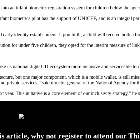
into an infant biometric registration system for children below the age of
nt biometrics pilot has the support of UNICEF, and is an integral par
d early identity establishment. Upon birth, a child will receive both a 
ution for under-five children, they opted for the interim measure of link
ake its national digital ID ecosystem more inclusive and serviceable to c
ecture, but one major component, which is a mobile wallet, is still mis
 and private services,” said director general of the National Agency for
 year. This initiative is a core element of our inclusivity strategy,” he s
his article, why not register to attend our Th