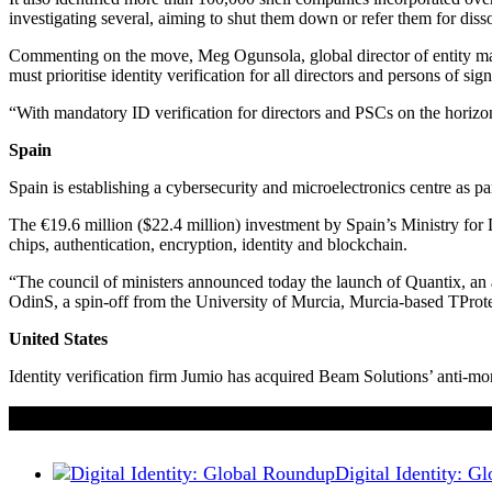
investigating several, aiming to shut them down or refer them for disso
Commenting on the move, Meg Ogunsola, global director of entity mana
must prioritise identity verification for all directors and persons of s
“With mandatory ID verification for directors and PSCs on the horizon 
Spain
Spain is establishing a cybersecurity and microelectronics centre as part
The €19.6 million ($22.4 million) investment by Spain’s Ministry for 
chips, authentication, encryption, identity and blockchain.
“The council of ministers announced today the launch of Quantix, an 
OdinS, a spin-off from the University of Murcia, Murcia-based T
United States
Identity verification firm Jumio has acquired Beam Solutions’ anti-
If you liked this content…
Digital Identity: 