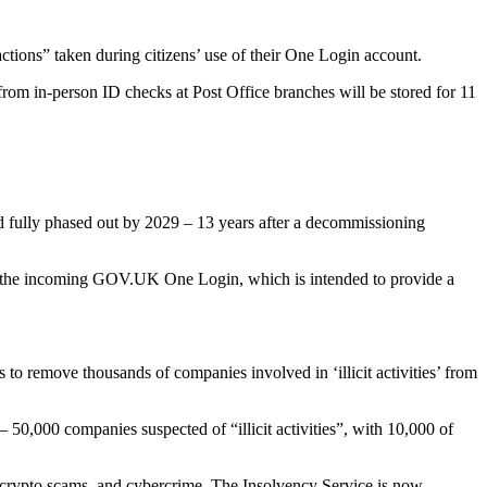
actions” taken during citizens’ use of their One Login account.
 from in-person ID checks at Post Office branches will be stored for 11
d fully phased out by 2029 – 13 years after a decommissioning
 by the incoming GOV.UK One Login, which is intended to provide a
remove thousands of companies involved in ‘illicit activities’ from
 50,000 companies suspected of “illicit activities”, with 10,000 of
ud, crypto scams, and cybercrime. The Insolvency Service is now