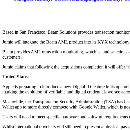
Based in San Francisco, Beam Solutions provides transaction monito
Jumio will integrate the Beam AML product into its KYX technology pla
Beam provides AML transaction monitoring, watchlist and sanctions scr
customers.
Jumio claims that following the acquisitions completion it will offer “t
United States
Apple is preparing to introduce a new Digital ID feature in its upcomi
marking the evolution of verifiable and digital credentials we see acros
Meanwhile, the Transportation Security Administration (TSA) has begu
Wallet app to more directly compete with Google Wallet, which is no
Users will need to meet specific hardware and software requirements to
Whilst international travellers will still need to present a physical pas