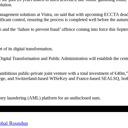
lution.
gement solutions at Vistra, on said that with upcoming ECCTA deadlines
ignificant control, ensuring the process is completed well before the autu
and the ‘failure to prevent fraud’ offence coming into force this Septem
 of its digital transformation.
Digital Transformation and Public Administration will establish the ce
ambitious public-private joint venture with a total investment of €40m
Protege, and Switzerland-based WISeKey and France-based SEALSQ, b
money laundering (AML) platform for an undisclosed sum.
Global Roundup