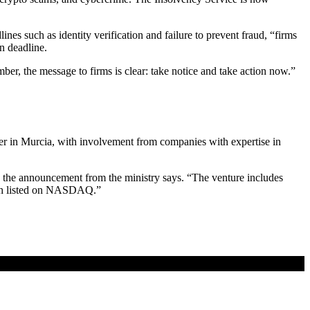
 such as identity verification and failure to prevent fraud, “firms
mn deadline.
ber, the message to firms is clear: take notice and take action now.”
nter in Murcia, with involvement from companies with expertise in
,” the announcement from the ministry says. “The venture includes
oth listed on NASDAQ.”