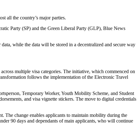
st all the country’s major parties.
cratic Party (SP) and the Green Liberal Party (GLP), Blue News
 data, while the data will be stored in a decentralized and secure way
) across multiple visa categories. The initiative, which commenced on
 transformation follows the implementation of the Electronic Travel
 Sportsperson, Temporary Worker, Youth Mobility Scheme, and Student
dorsements, and visa vignette stickers. The move to digital credentials
ent. The change enables applicants to maintain mobility during the
s under 90 days and dependants of main applicants, who will continue