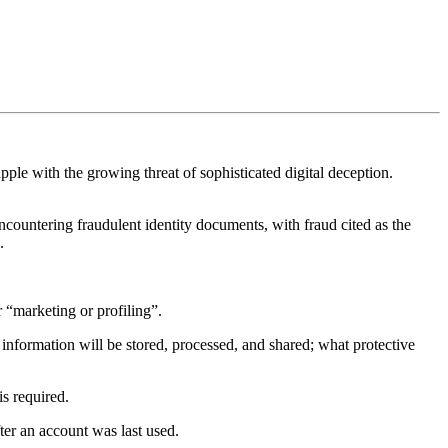
apple with the growing threat of sophisticated digital deception.
countering fraudulent identity documents, with fraud cited as the
.
“marketing or profiling”.
nformation will be stored, processed, and shared; what protective
is required.
fter an account was last used.