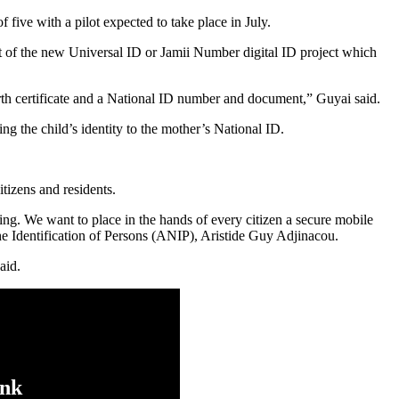
 five with a pilot expected to take place in July.
t of the new Universal ID or Jamii Number digital ID project which
birth certificate and a National ID number and document,” Guyai said.
ing the child’s identity to the mother’s National ID.
itizens and residents.
sing. We want to place in the hands of every citizen a secure mobile
 the Identification of Persons (ANIP), Aristide Guy Adjinacou.
aid.
ink