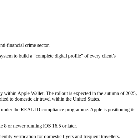
ti-financial crime sector.
tem to build a “complete digital profile” of every client’s
lly within Apple Wallet. The rollout is expected in the autumn of 2025,
mited to domestic air travel within the United States.
nts under the REAL ID compliance programme. Apple is positioning its
ne 8 or newer running iOS 16.5 or later.
entity verification for domestic flyers and frequent travellers.