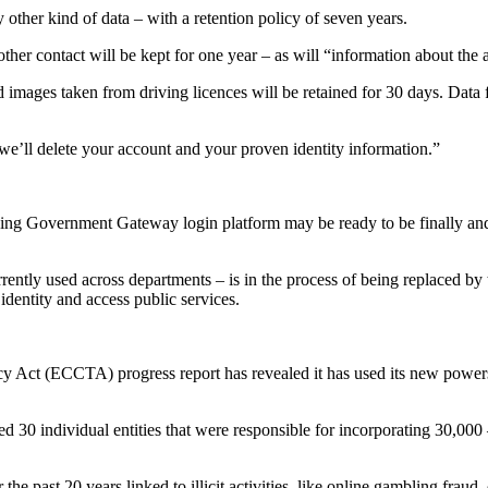
 other kind of data – with a retention policy of seven years.
ther contact will be kept for one year – as will “information about the 
nd images taken from driving licences will be retained for 30 days. Data
’ll delete your account and your proven identity information.”
nding Government Gateway login platform may be ready to be finally an
rrently used across departments – is in the process of being replaced
identity and access public services.
t (ECCTA) progress report has revealed it has used its new powers to 
 30 individual entities that were responsible for incorporating 30,000 –
 the past 20 years linked to illicit activities, like online gambling fra