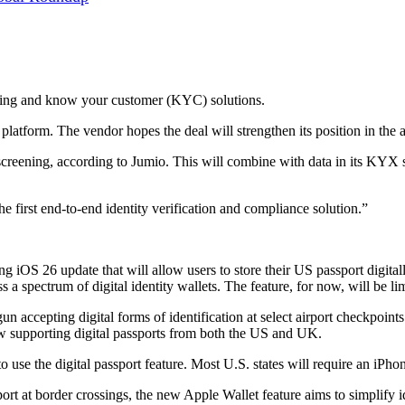
ring and know your customer (KYC) solutions.
tform. The vendor hopes the deal will strengthen its position in the an
eening, according to Jumio. This will combine with data in its KYX sys
he first end-to-end identity verification and compliance solution.”
ng iOS 26 update that will allow users to store their US passport digita
s a spectrum of digital identity wallets. The feature, for now, will be li
n accepting digital forms of identification at select airport checkpoi
w supporting digital passports from both the US and UK.
 use the digital passport feature. Most U.S. states will require an iPho
sport at border crossings, the new Apple Wallet feature aims to simplify id