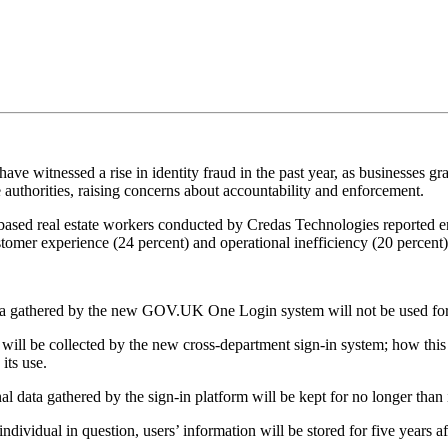
ave witnessed a rise in identity fraud in the past year, as businesses gr
e authorities, raising concerns about accountability and enforcement.
based real estate workers conducted by Credas Technologies reported en
tomer experience (24 percent) and operational inefficiency (20 percent)
a gathered by the new GOV.UK One Login system will not be used for 
ill be collected by the new cross-department sign-in system; how this i
 its use.
al data gathered by the sign-in platform will be kept for no longer than 
 individual in question, users’ information will be stored for five years a