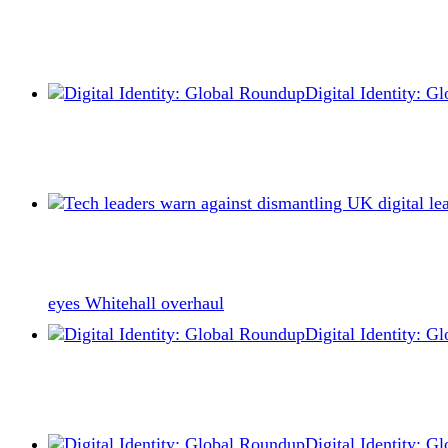
Digital Identity: 
eyes Whitehall overhaul
Digital Identity: 
Digital Identity: 