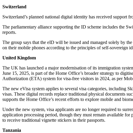
Switzerland
Switzerland’s planned national digital identity has received support fr
The parliamentary alliance supporting the ID scheme includes the Sw
reports.
The group says that the eID will be issued and managed solely by the f
on their mobile phones according to the principles of self-sovereign id
United Kingdom
The UK has launched a major modernisation of its immigration system b
June 15, 2025, is part of the Home Office’s broader strategy to digiti
Authorization (ETA) system for visa-free visitors in 2024, as per Mob
The new eVisa system applies to several visa categories, including S
visas. These digital records replace traditional physical documents suc
supports the Home Office’s recent efforts to explore mobile and biom
Under the new system, visa applicants are no longer required to surren
application processing period, though they must remain available for 
to receive traditional vignette stickers in their passports.
Tanzania