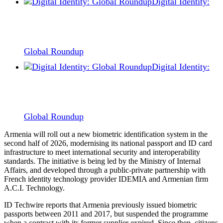
Digital Identity:
Global Roundup
Digital Identity:
Global Roundup
Armenia will roll out a new biometric identification system in the
second half of 2026, modernising its national passport and ID card
infrastructure to meet international security and interoperability
standards. The initiative is being led by the Ministry of Internal
Affairs, and developed through a public-private partnership with
French identity technology provider IDEMIA and Armenian firm
A.C.I. Technology.
ID Techwire reports that Armenia previously issued biometric
passports between 2011 and 2017, but suspended the programme
when a contract with its former supplier expired. Since then, citizens