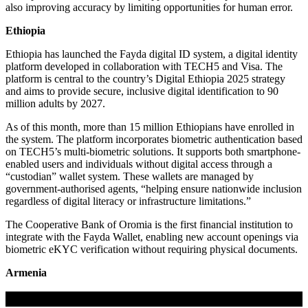
also improving accuracy by limiting opportunities for human error.
Ethiopia
Ethiopia has launched the Fayda digital ID system, a digital identity
platform developed in collaboration with TECH5 and Visa. The
platform is central to the country’s Digital Ethiopia 2025 strategy
and aims to provide secure, inclusive digital identification to 90
million adults by 2027.
As of this month, more than 15 million Ethiopians have enrolled in
the system. The platform incorporates biometric authentication based
on TECH5’s multi-biometric solutions. It supports both smartphone-
enabled users and individuals without digital access through a
“custodian” wallet system. These wallets are managed by
government-authorised agents, “helping ensure nationwide inclusion
regardless of digital literacy or infrastructure limitations.”
The Cooperative Bank of Oromia is the first financial institution to
integrate with the Fayda Wallet, enabling new account openings via
biometric eKYC verification without requiring physical documents.
Armenia
If you liked this content…