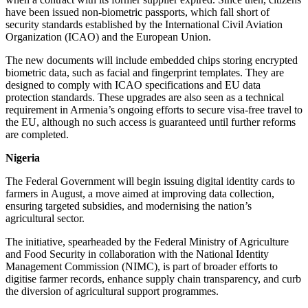
have been issued non-biometric passports, which fall short of
security standards established by the International Civil Aviation
Organization (ICAO) and the European Union.
The new documents will include embedded chips storing encrypted
biometric data, such as facial and fingerprint templates. They are
designed to comply with ICAO specifications and EU data
protection standards. These upgrades are also seen as a technical
requirement in Armenia’s ongoing efforts to secure visa-free travel to
the EU, although no such access is guaranteed until further reforms
are completed.
Nigeria
The Federal Government will begin issuing digital identity cards to
farmers in August, a move aimed at improving data collection,
ensuring targeted subsidies, and modernising the nation’s
agricultural sector.
The initiative, spearheaded by the Federal Ministry of Agriculture
and Food Security in collaboration with the National Identity
Management Commission (NIMC), is part of broader efforts to
digitise farmer records, enhance supply chain transparency, and curb
the diversion of agricultural support programmes.