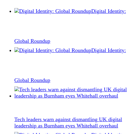
Digital Identity:
Global Roundup
Digital Identity:
Global Roundup
Tech leaders warn against dismantling UK digital
leadership as Burnham eyes Whitehall overhaul