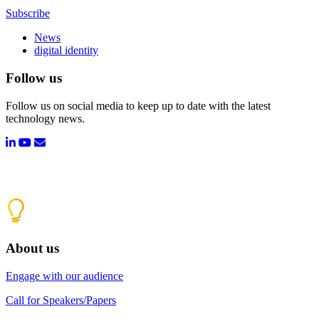
Subscribe
News
digital identity
Follow us
Follow us on social media to keep up to date with the latest
technology news.
About us
Engage with our audience
Call for Speakers/Papers