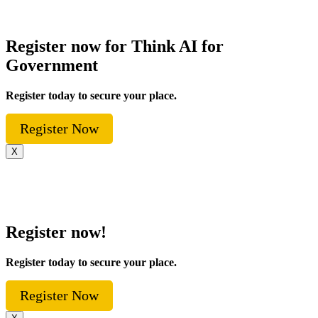
Register now for Think AI for
Government
Register today to secure your place.
Register Now
X
Register now!
Register today to secure your place.
Register Now