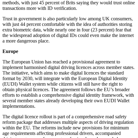
methods, with just 45 percent of Brits saying they would trust online
transactions more with ID verification.
Trust in government is also particularly low among UK consumers,
with just 44 percent comfortable with the idea of authorities storing
extra biometric data, while nearly one in four (23 percent) fear that
the widespread adoption of digital IDs could even make the internet
a more dangerous place.
Europe
The European Union has reached a provisional agreement to
implement harmonised digital driving licences across member states.
The initiative, which aims to make digital licences the standard
format by 2030, will integrate with the European Digital Identity
(EUDI) Wallet system while citizens will still have the right to
obtain physical licences. The agreement follows the EU’s broader
efforts to establish a comprehensive digital identity framework, with
several member states already developing their own EUDI Wallet
implementations.
The digital licence rollout is part of a comprehensive road safety
reform package that addresses multiple aspects of driving regulation
within the EU. The reforms include new provisions for minimum
age requirements affecting professional drivers, accompanied