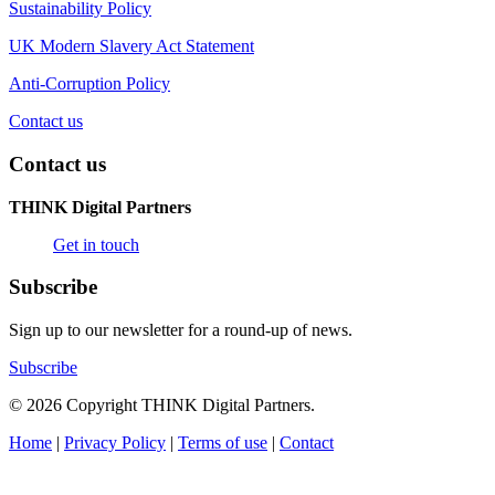
Sustainability Policy
UK Modern Slavery Act Statement
Anti-Corruption Policy
Contact us
Contact us
THINK Digital Partners
Get in touch
Subscribe
Sign up to our newsletter for a round-up of news.
Subscribe
© 2026 Copyright THINK Digital Partners.
Home
|
Privacy Policy
|
Terms of use
|
Contact