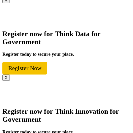
X
Register now for Think Data for
Government
Register today to secure your place.
Register Now
X
Register now for Think Innovation for
Government
Register today to secure your place.