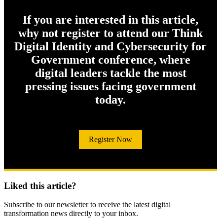
If you are interested in this article,
why not register to attend our Think
Digital Identity and Cybersecurity for
Government conference, where
digital leaders tackle the most
pressing issues facing government
today.
Register Now
Liked this article?
Subscribe to our newsletter to receive the latest digital
transformation news directly to your inbox.