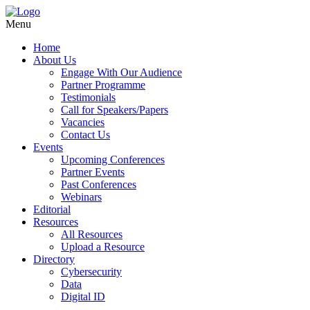
Menu
Home
About Us
Engage With Our Audience
Partner Programme
Testimonials
Call for Speakers/Papers
Vacancies
Contact Us
Events
Upcoming Conferences
Partner Events
Past Conferences
Webinars
Editorial
Resources
All Resources
Upload a Resource
Directory
Cybersecurity
Data
Digital ID