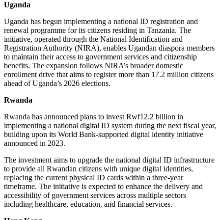
Uganda
Uganda has begun implementing a national ID registration and
renewal programme for its citizens residing in Tanzania. The
initiative, operated through the National Identification and
Registration Authority (NIRA), enables Ugandan diaspora members
to maintain their access to government services and citizenship
benefits. The expansion follows NIRA’s broader domestic
enrollment drive that aims to register more than 17.2 million citizens
ahead of Uganda’s 2026 elections.
Rwanda
Rwanda has announced plans to invest Rwf12.2 billion in
implementing a national digital ID system during the next fiscal year,
building upon its World Bank-supported digital identity initiative
announced in 2023.
The investment aims to upgrade the national digital ID infrastructure
to provide all Rwandan citizens with unique digital identities,
replacing the current physical ID cards within a three-year
timeframe. The initiative is expected to enhance the delivery and
accessibility of government services across multiple sectors
including healthcare, education, and financial services.