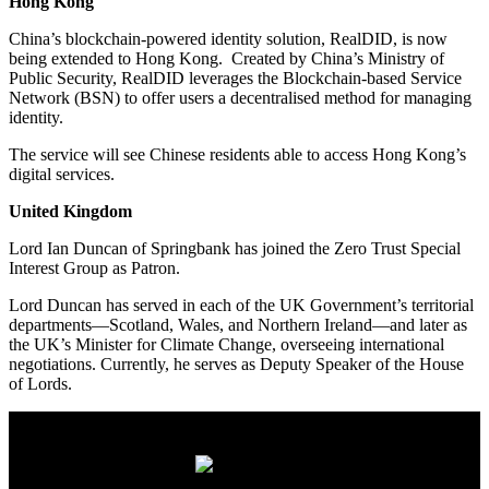
Hong Kong
China’s blockchain-powered identity solution, RealDID, is now
being extended to Hong Kong. Created by China’s Ministry of
Public Security, RealDID leverages the Blockchain-based Service
Network (BSN) to offer users a decentralised method for managing
identity.
The service will see Chinese residents able to access Hong Kong’s
digital services.
United Kingdom
Lord Ian Duncan of Springbank has joined the Zero Trust Special
Interest Group as Patron.
Lord Duncan has served in each of the UK Government’s territorial
departments—Scotland, Wales, and Northern Ireland—and later as
the UK’s Minister for Climate Change, overseeing international
negotiations. Currently, he serves as Deputy Speaker of the House
of Lords.