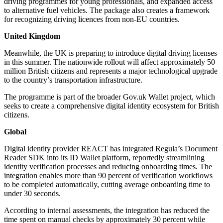
driving programmes for young professionals, and expanded access
to alternative fuel vehicles. The package also creates a framework
for recognizing driving licences from non-EU countries.
United Kingdom
Meanwhile, the UK is preparing to introduce digital driving licenses
in this summer. The nationwide rollout will affect approximately 50
million British citizens and represents a major technological upgrade
to the country’s transportation infrastructure.
The programme is part of the broader Gov.uk Wallet project, which
seeks to create a comprehensive digital identity ecosystem for British
citizens.
Global
Digital identity provider REACT has integrated Regula’s Document
Reader SDK into its ID Wallet platform, reportedly streamlining
identity verification processes and reducing onboarding times. The
integration enables more than 90 percent of verification workflows
to be completed automatically, cutting average onboarding time to
under 30 seconds.
According to internal assessments, the integration has reduced the
time spent on manual checks by approximately 30 percent while