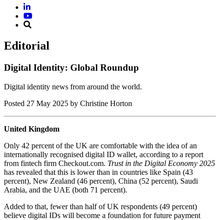
Editorial
Digital Identity: Global Roundup
Digital identity news from around the world.
Posted
27 May 2025
by Christine Horton
United Kingdom
Only 42 percent of the UK are comfortable with the idea of an
internationally recognised digital ID wallet, according to a report
from fintech firm Checkout.com.
Trust in the Digital Economy 2025
has revealed that this is lower than in countries like Spain (43
percent), New Zealand (46 percent), China (52 percent), Saudi
Arabia, and the UAE (both 71 percent).
Added to that, fewer than half of UK respondents (49 percent)
believe digital IDs will become a foundation for future payment