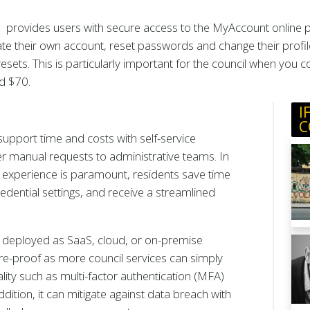
provides users with secure access to the MyAccount online por
te their own account, reset passwords and change their profil
sets. This is particularly important for the council when you
d $70.
I
C
support time and costs with self-service
r manual requests to administrative teams. In
 experience is paramount, residents save time
dential settings, and receive a streamlined
m, deployed as SaaS, cloud, or on-premise
e-proof as more council services can simply
ity such as multi-factor authentication (MFA)
ion, it can mitigate against data breach with