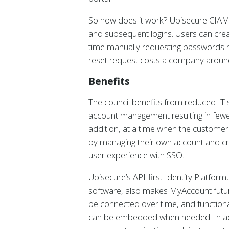
So how does it work? Ubisecure CIAM 
and subsequent logins. Users can crea
time manually requesting passwords re
reset request costs a company aroun
Benefits
The council benefits from reduced IT 
account management resulting in fewe
addition, at a time when the customer
by managing their own account and cre
user experience with SSO.
Ubisecure’s API-first Identity Platfor
software, also makes MyAccount futur
be connected over time, and functional
can be embedded when needed. In addit