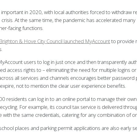
y important in 2020, with local authorities forced to withdraw r
 crisis. At the same time, the pandemic has accelerated many 
er-facing functions.
s, Brighton & Hove City Council launched MyAccount
to provide 
s.
yAccount users to log in just once and then transparently authent
d access rights to – eliminating the need for multiple logins o
across all services and channels encourages better password 
expire, not to mention the clear user experience benefits.
residents can log in to an online portal to manage their own in
ecycling. For example, its council tax service is delivered thro
 with the same credentials, catering for any combination of on
 school places and parking permit applications are also early s