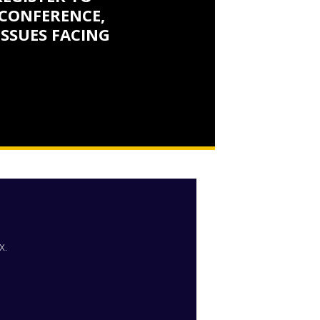
CONFERENCE,
ISSUES FACING
x.