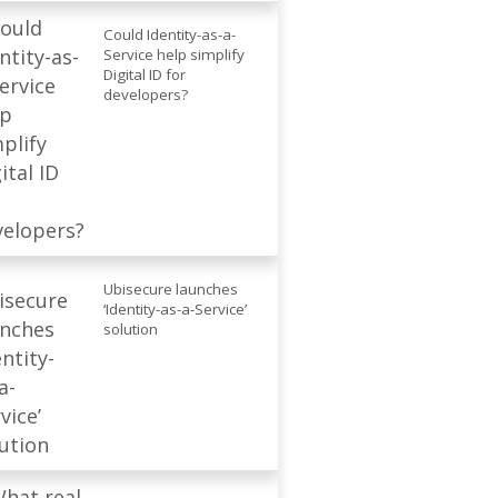
Could Identity-as-a-
Service help simplify
Digital ID for
developers?
Ubisecure launches
‘Identity-as-a-Service’
solution