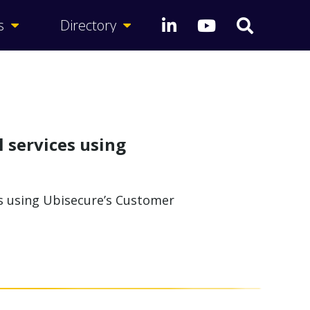
s
Directory
l services using
es using Ubisecure’s Customer