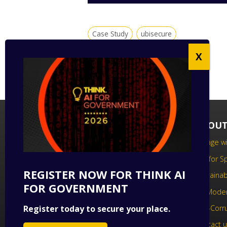
Case Study
ubisecure
FOLLOW US
ABOUT
Follow us on social media to keep up
Engage wi
to date with the latest technology
Call for 
news.
REGISTER NOW FOR THINK AI
Sustainabi
FOR GOVERNMENT
UK Moder
Register today to secure your place.
Anti-Corr
Contact 