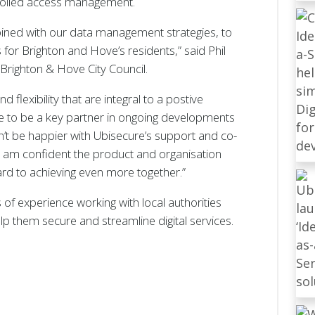
trolled access management.
mbined with our data management strategies, to
s for Brighton and Hove’s residents,” said Phil
 Brighton & Hove City Council.
 flexibility that are integral to a postive
e to be a key partner in ongoing developments
dn’t be happier with Ubisecure’s support and co-
d am confident the product and organisation
ard to achieving even more together.”
of experience working with local authorities
p them secure and streamline digital services.