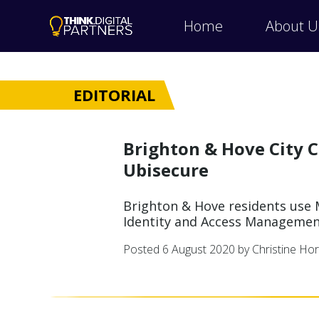
Home
About U
EDITORIAL
Brighton & Hove City C
Ubisecure
Brighton & Hove residents use M
Identity and Access Managemen
Posted
6 August 2020
by Christine Ho