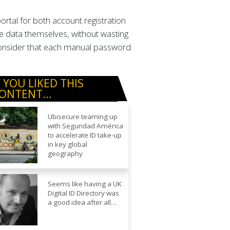
tal for both account registration
e data themselves, without wasting
 consider that each manual password
F YOU LIKED THIS
ONTENT…
Ubisecure teaming up
with Seguridad América
to accelerate ID take-up
in key global
geography
Seems like having a UK
Digital ID Directory was
a good idea after all…