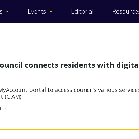
s
Events
Editorial
Resource
ouncil connects residents with digita
yAccount portal to access council‘s various servic
t (CIAM)
rton