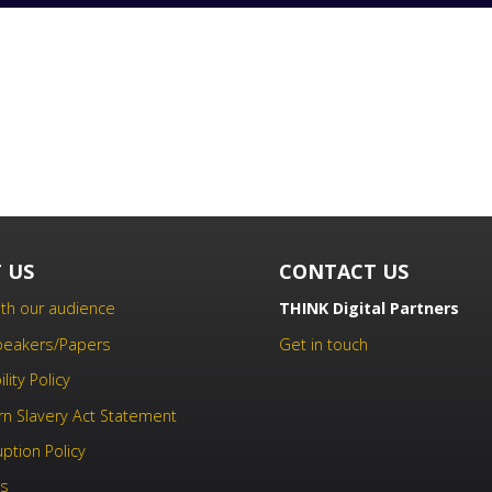
 US
CONTACT US
th our audience
THINK Digital Partners
Speakers/Papers
Get in touch
lity Policy
n Slavery Act Statement
uption Policy
us