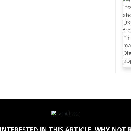
 INTERESTED IN THIS ARTICLE, WHY NOT 