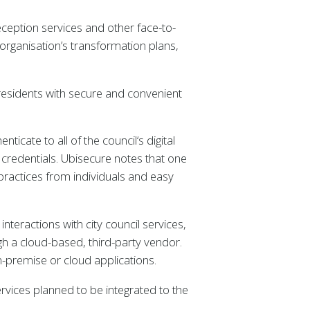
eception services and other face-to-
organisation’s transformation plans,
residents with secure and convenient
icate to all of the council‘s digital
r credentials. Ubisecure notes that one
practices from individuals and easy
teractions with city council services,
ugh a cloud-based, third-party vendor.
-premise or cloud applications.
ervices planned to be integrated to the