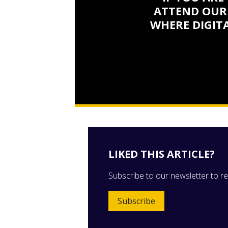
ATTEND OUR
WHERE DIGITA
LIKED THIS ARTICLE?
Subscribe to our newsletter to rec
Subscribe