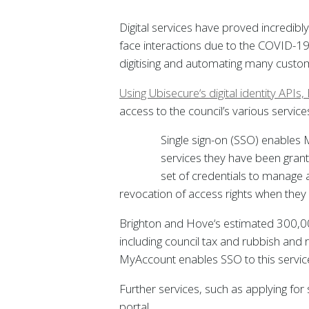
Digital services have proved incredibl
face interactions due to the COVID-19
digitising and automating many custom
Using Ubisecure‘s digital identity API
access to the council’s various service
Single sign-on (SSO) enables M
services they have been grante
set of credentials to manage 
revocation of access rights when they 
Brighton and Hove‘s estimated 300,000 
including council tax and rubbish and r
MyAccount enables SSO to this service
Further services, such as applying for
portal.