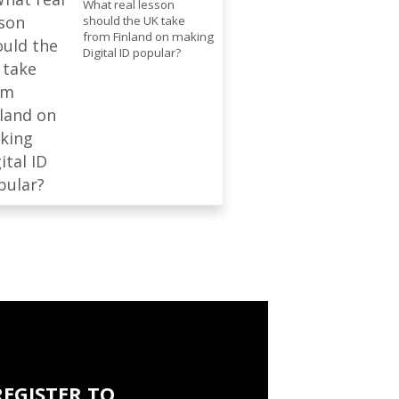
What real lesson
should the UK take
from Finland on making
Digital ID popular?
REGISTER TO