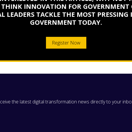
 THINK INNOVATION FOR GOVERNMENT 
L LEADERS TACKLE THE MOST PRESSING 
GOVERNMENT TODAY.
Register Now
eive the latest digital transformation news directly to your inbo