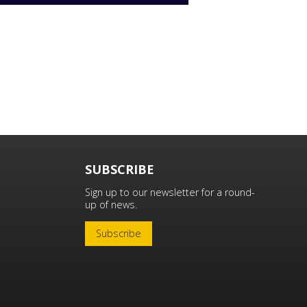
SUBSCRIBE
Sign up to our newsletter for a round-
up of news.
Subscribe