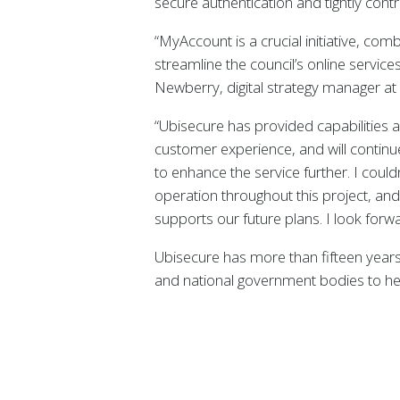
secure authentication and tightly con
“MyAccount is a crucial initiative, co
streamline the council’s online service
Newberry, digital strategy manager at
“Ubisecure has provided capabilities and
customer experience, and will continu
to enhance the service further. I coul
operation throughout this project, an
supports our future plans. I look forw
Ubisecure has more than fifteen years 
and national government bodies to hel