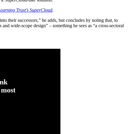
earning Trust’s SuperCloud
.
into their successors,” he adds, but concludes by noting that, to
s and wide-scope design” – something he sees as “a cross-sectoral
ink
 most