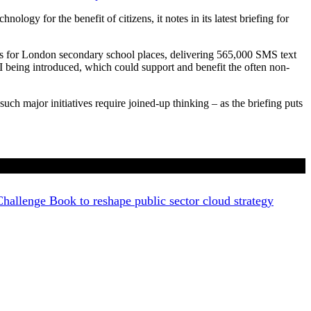
logy for the benefit of citizens, it notes in its latest briefing for
ns for London secondary school places, delivering 565,000 SMS text
AI being introduced, which could support and benefit the often non-
ch major initiatives require joined-up thinking – as the briefing puts
allenge Book to reshape public sector cloud strategy