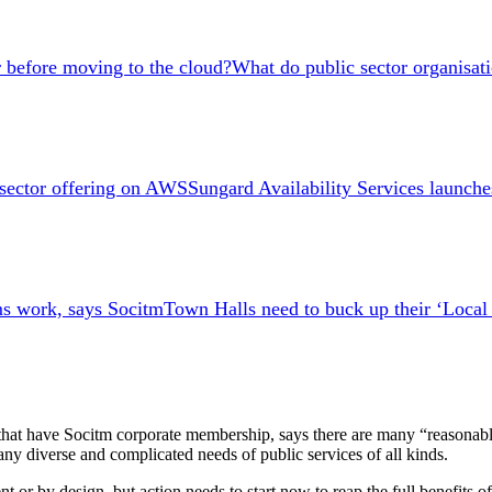
What do public sector organisat
Sungard Availability Services launch
Town Halls need to buck up their ‘Loca
s that have Socitm corporate membership, says there are many “reasonabl
y diverse and complicated needs of public services of all kinds.
 or by design, but action needs to start now to reap the full benefits o