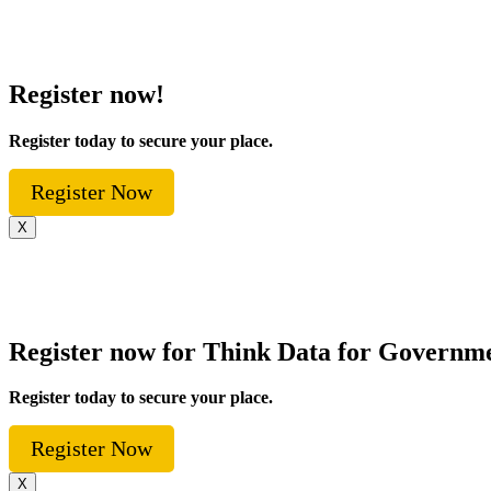
Register now!
Register today to secure your place.
Register Now
X
Register now for Think Data for Governm
Register today to secure your place.
Register Now
X