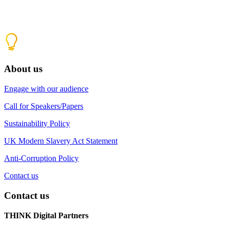
About us
Engage with our audience
Call for Speakers/Papers
Sustainability Policy
UK Modern Slavery Act Statement
Anti-Corruption Policy
Contact us
Contact us
THINK Digital Partners