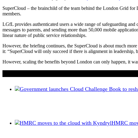
SuperCloud – the brainchild of the team behind the London Grid for 
members.
LGfL provides authenticated users a wide range of safeguarding and 
messages to parents, and sending more than 50,000 mobile application a
linear nature of public service relationships.
However, the briefing continues, the SuperCloud is about much more tha
it: “SuperCloud will only succeed if there is alignment in leadership,
However, scaling the benefits beyond London can only happen, it warns
If you liked this content…
HMRC moves