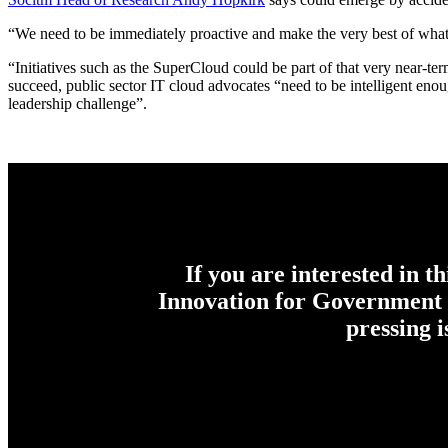
“We need to be immediately proactive and make the very best of what 
“Initiatives such as the SuperCloud could be part of that very near-ter
succeed, public sector IT cloud advocates “need to be intelligent en
leadership challenge”.
If you are interested in t
Innovation for Government c
pressing 