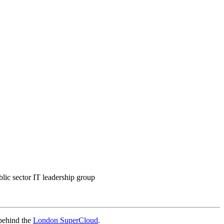
blic sector IT leadership group
 behind the
London SuperCloud
.