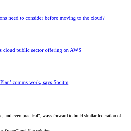
ions need to consider before moving to the cloud?
es cloud public sector offering on AWS
l Plan’ comms work, says Socitm
e, and even practical”, ways forward to build similar federation of
f a SuperCloud-like solution.