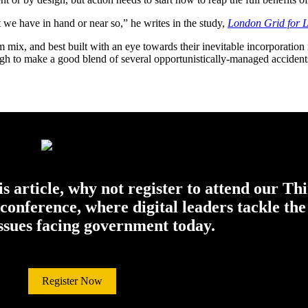
we have in hand or near so,” he writes in the study,
London Grid for L
m mix, and best built with an eye towards their inevitable incorporation 
ough to make a good blend of several opportunistically-managed accident
his article, why not register to attend our Th
onference, where digital leaders tackle the
issues facing government today.
Register Now