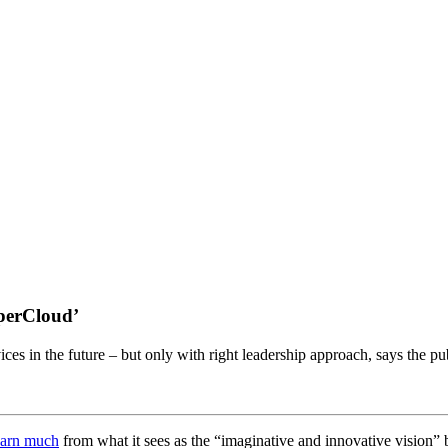
uperCloud’
ces in the future – but only with right leadership approach, says the pu
earn much
from what it sees as the “imaginative and innovative vision”