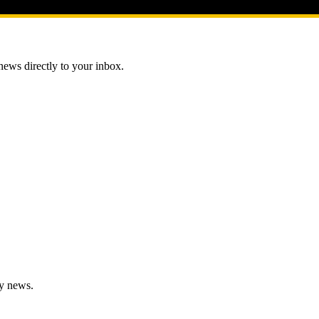
 news directly to your inbox.
gy news.