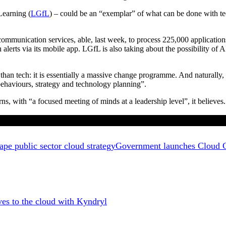
Learning (
LGfL
) – could be an “exemplar” of what can be done with techno
communication services, able, last week, to process 225,000 applicatio
lerts via its mobile app. LGfL is also taking about the possibility of 
n tech: it is essentially a massive change programme. And naturally, su
 behaviours, strategy and technology planning”.
, with “a focused meeting of minds at a leadership level”, it believes.
Government launches Cloud Ch
 to the cloud with Kyndryl