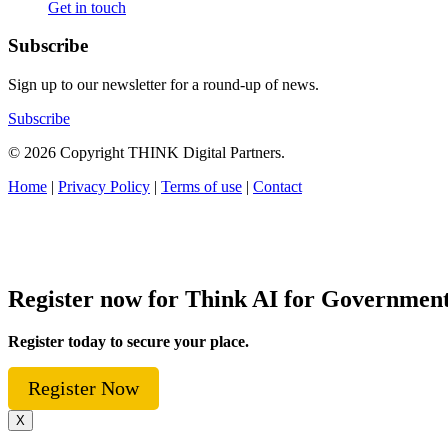
Get in touch
Subscribe
Sign up to our newsletter for a round-up of news.
Subscribe
© 2026 Copyright THINK Digital Partners.
Home
|
Privacy Policy
|
Terms of use
|
Contact
Register now for Think AI for Governmen
Register today to secure your place.
Register Now
X