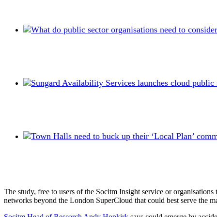
The study, free to users of the Socitm Insight service or organisation
networks beyond the London SuperCloud that could best serve the man
Socitm Head of Research Andy Hopkirk
says could emerge by accident