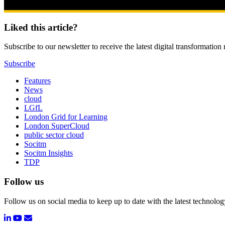
Liked this article?
Subscribe to our newsletter to receive the latest digital transformation
Subscribe
Features
News
cloud
LGfL
London Grid for Learning
London SuperCloud
public sector cloud
Socitm
Socitm Insights
TDP
Follow us
Follow us on social media to keep up to date with the latest technolo