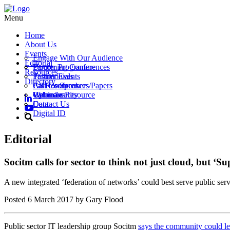
Menu
Home
About Us
Events
Engage With Our Audience
Editorial
Partner Programme
Upcoming Conferences
Resources
Testimonials
Partner Events
Directory
Call for Speakers/Papers
Past Conferences
All Resources
Vacancies
Webinars
Upload a Resource
Cybersecurity
Contact Us
Data
Digital ID
Editorial
Socitm calls for sector to think not just cloud, but ‘S
A new integrated ‘federation of networks’ could best serve public servi
Posted
6 March 2017
by Gary Flood
Public sector IT leadership group Socitm
says the community could l