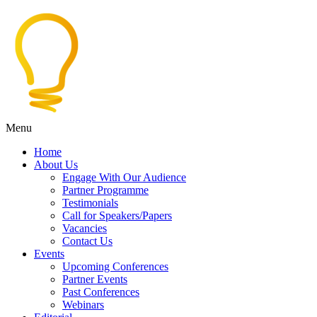
Menu
Home
About Us
Engage With Our Audience
Partner Programme
Testimonials
Call for Speakers/Papers
Vacancies
Contact Us
Events
Upcoming Conferences
Partner Events
Past Conferences
Webinars