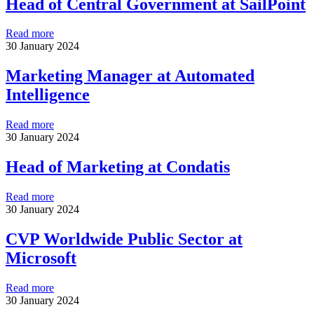
Head of Central Government at SailPoint
Read more
30 January 2024
Marketing Manager at Automated
Intelligence
Read more
30 January 2024
Head of Marketing at Condatis
Read more
30 January 2024
CVP Worldwide Public Sector at
Microsoft
Read more
30 January 2024