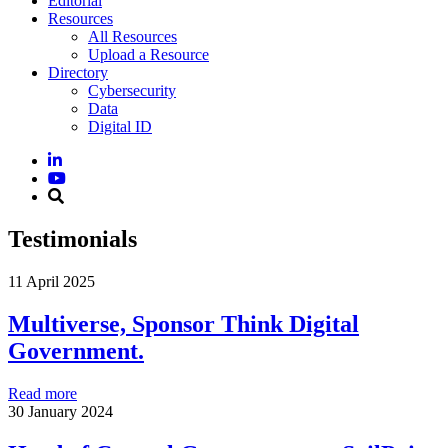
Editorial
Resources
All Resources
Upload a Resource
Directory
Cybersecurity
Data
Digital ID
Testimonials
11 April 2025
Multiverse, Sponsor Think Digital
Government.
Read more
30 January 2024