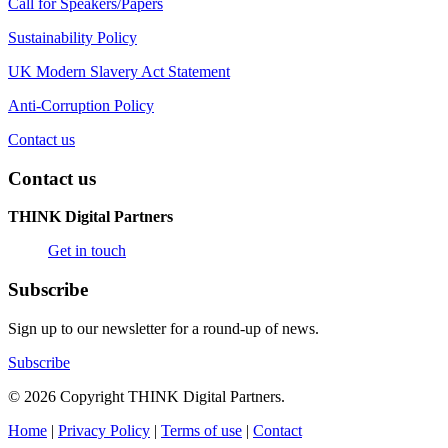
Call for Speakers/Papers
Sustainability Policy
UK Modern Slavery Act Statement
Anti-Corruption Policy
Contact us
Contact us
THINK Digital Partners
Get in touch
Subscribe
Sign up to our newsletter for a round-up of news.
Subscribe
© 2026 Copyright THINK Digital Partners.
Home
|
Privacy Policy
|
Terms of use
|
Contact