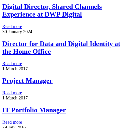
Digital Director, Shared Channels
Experience at DWP Digital
Read more
30 January 2024
Director for Data and Digital Identity at
the Home Office
Read more
1 March 2017
Project Manager
Read more
1 March 2017
IT Portfolio Manager
Read more
29 July 2016