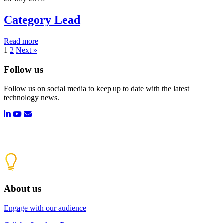
Category Lead
Read more
1
2
Next »
Follow us
Follow us on social media to keep up to date with the latest
technology news.
About us
Engage with our audience