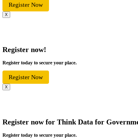
Register Now
X
Register now!
Register today to secure your place.
Register Now
X
Register now for Think Data for Governm
Register today to secure your place.