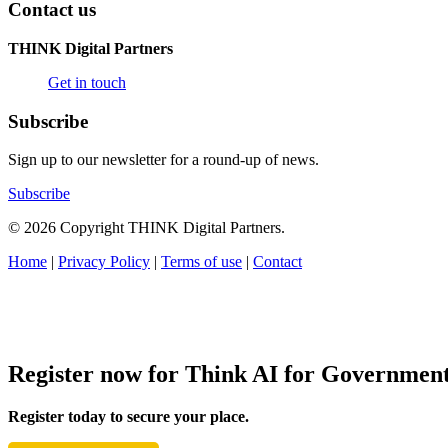
Contact us
THINK Digital Partners
Get in touch
Subscribe
Sign up to our newsletter for a round-up of news.
Subscribe
© 2026 Copyright THINK Digital Partners.
Home
|
Privacy Policy
|
Terms of use
|
Contact
Register now for Think AI for Governmen
Register today to secure your place.