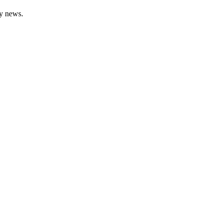
gy news.