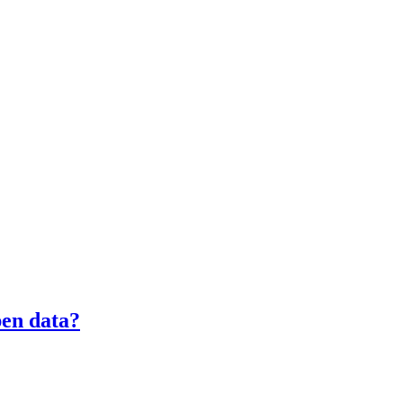
pen data?