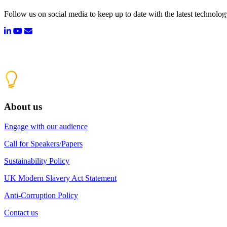
Follow us on social media to keep up to date with the latest technolo
About us
Engage with our audience
Call for Speakers/Papers
Sustainability Policy
UK Modern Slavery Act Statement
Anti-Corruption Policy
Contact us