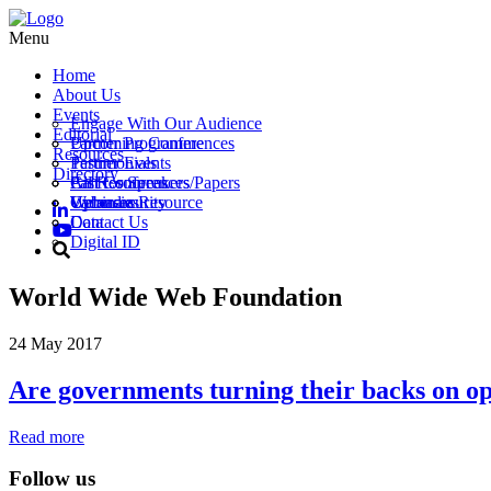
Menu
Home
About Us
Events
Engage With Our Audience
Editorial
Partner Programme
Upcoming Conferences
Resources
Testimonials
Partner Events
Directory
Call for Speakers/Papers
Past Conferences
All Resources
Vacancies
Webinars
Upload a Resource
Cybersecurity
Contact Us
Data
Digital ID
World Wide Web Foundation
24 May 2017
Are governments turning their backs on o
Read more
Follow us