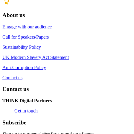
About us
Engage with our audience
Call for Speakers/Papers
Sustainability Policy
UK Modern Slavery Act Statement
Anti-Corruption Policy
Contact us
Contact us
THINK Digital Partners
Get in touch
Subscribe
Sign up to our newsletter for a round-up of news.