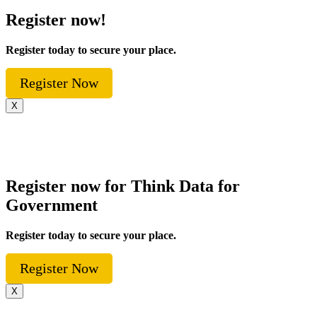
Register now!
Register today to secure your place.
Register Now
X
Register now for Think Data for
Government
Register today to secure your place.
Register Now
X