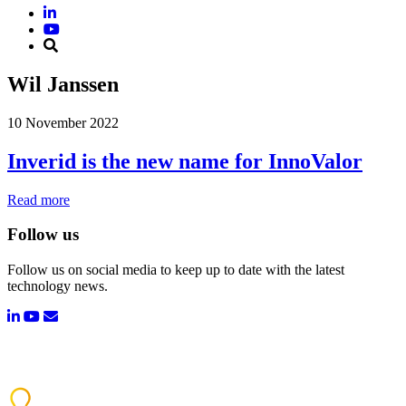
Wil Janssen
10 November 2022
Inverid is the new name for InnoValor
Read more
Follow us
Follow us on social media to keep up to date with the latest
technology news.