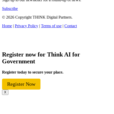
Subscribe
© 2026 Copyright THINK Digital Partners.
Home
|
Privacy Policy
|
Terms of use
|
Contact
Register now for Think AI for
Government
Register today to secure your place.
Register Now
X