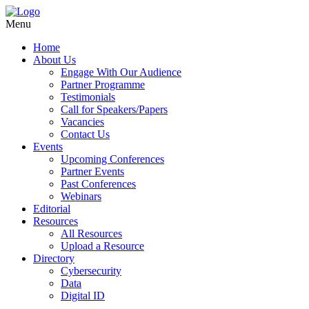
Menu
Home
About Us
Engage With Our Audience
Partner Programme
Testimonials
Call for Speakers/Papers
Vacancies
Contact Us
Events
Upcoming Conferences
Partner Events
Past Conferences
Webinars
Editorial
Resources
All Resources
Upload a Resource
Directory
Cybersecurity
Data
Digital ID