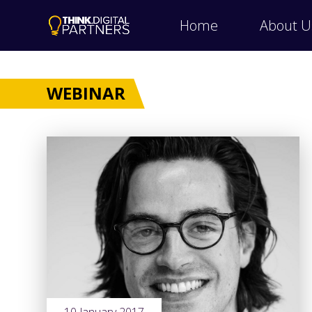
Home
About U
WEBINAR