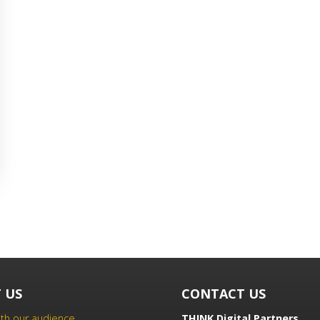
 US
CONTACT US
th our audience
THINK Digital Partners