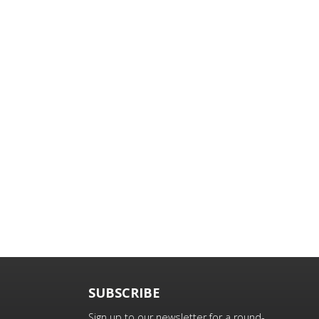
SUBSCRIBE
Sign up to our newsletter for a round-