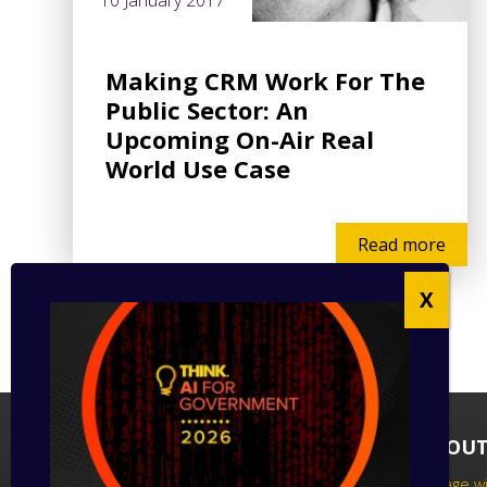
10 January 2017
Making CRM Work For The
Public Sector: An
Upcoming On-Air Real
World Use Case
Read more
FOLLOW US
ABOUT
Follow us on social media to keep up
Engage wi