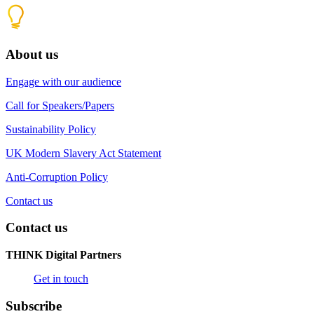
About us
Engage with our audience
Call for Speakers/Papers
Sustainability Policy
UK Modern Slavery Act Statement
Anti-Corruption Policy
Contact us
Contact us
THINK Digital Partners
Get in touch
Subscribe