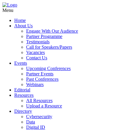
Menu
Home
About Us
Engage With Our Audience
Partner Programme
Testimonials
Call for Speakers/Papers
Vacancies
Contact Us
Events
Upcoming Conferences
Partner Events
Past Conferences
Webinars
Editorial
Resources
All Resources
Upload a Resource
Directory
Cybersecurity
Data
Digital ID