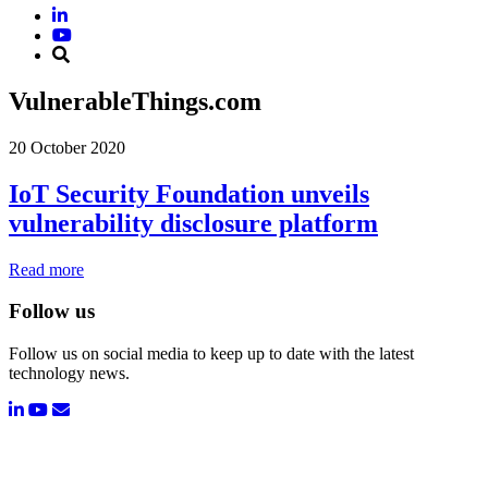
VulnerableThings.com
20 October 2020
IoT Security Foundation unveils
vulnerability disclosure platform
Read more
Follow us
Follow us on social media to keep up to date with the latest
technology news.