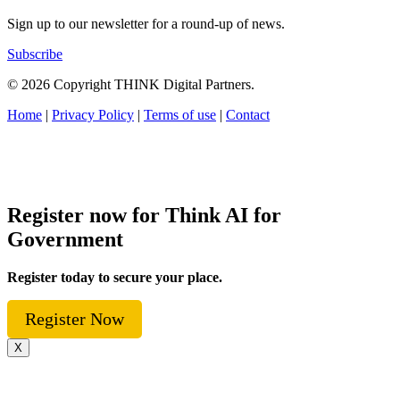
Sign up to our newsletter for a round-up of news.
Subscribe
© 2026 Copyright THINK Digital Partners.
Home
|
Privacy Policy
|
Terms of use
|
Contact
Register now for Think AI for
Government
Register today to secure your place.
Register Now
X