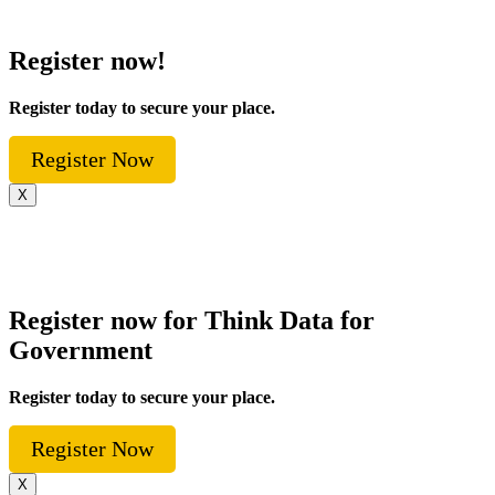
Register now!
Register today to secure your place.
Register Now
X
Register now for Think Data for
Government
Register today to secure your place.
Register Now
X