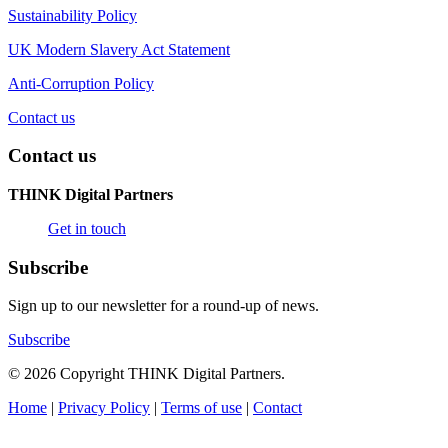
Sustainability Policy
UK Modern Slavery Act Statement
Anti-Corruption Policy
Contact us
Contact us
THINK Digital Partners
Get in touch
Subscribe
Sign up to our newsletter for a round-up of news.
Subscribe
© 2026 Copyright THINK Digital Partners.
Home
|
Privacy Policy
|
Terms of use
|
Contact