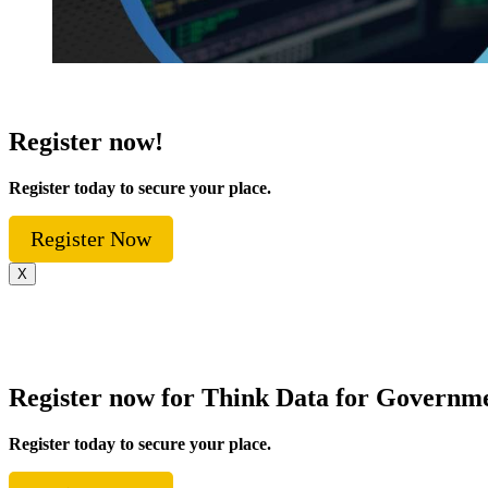
Register now!
Register today to secure your place.
Register Now
X
Register now for Think Data for Governm
Register today to secure your place.