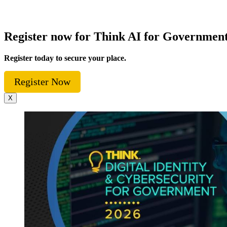
Register now for Think AI for Governmen
Register today to secure your place.
Register Now
X