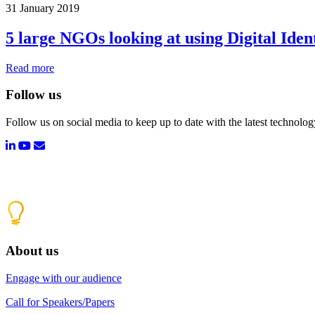
31 January 2019
5 large NGOs looking at using Digital Iden
Read more
Follow us
Follow us on social media to keep up to date with the latest technolo
About us
Engage with our audience
Call for Speakers/Papers