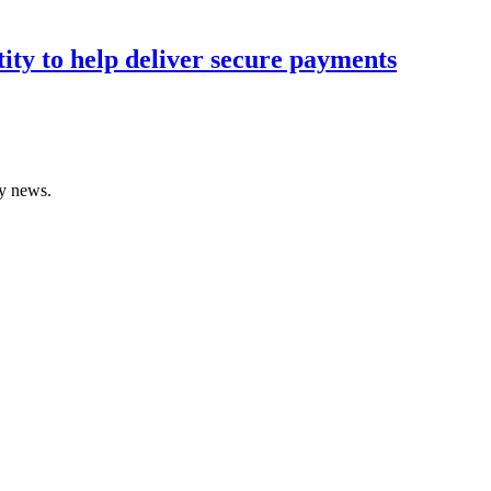
tity to help deliver secure payments
gy news.