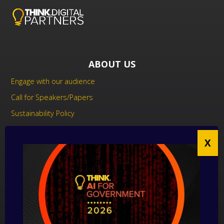
ABOUT US
Engage with our audience
Call for Speakers/Papers
Sustainability Policy
UK Modern Slavery Act Statement
Anti-Corruption Policy
Contact us
CONTACT US
THINK Digital Partners