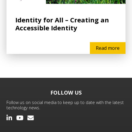
Identity for All – Creating an
Accessible Identity
Read more
FOLLOW US
Follow us on social media to keep up to date with the latest
technology news.