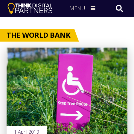
MENU
THE WORLD BANK
1 April 2019