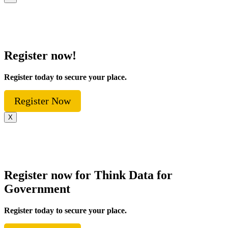
Register now!
Register today to secure your place.
Register Now
X
Register now for Think Data for
Government
Register today to secure your place.