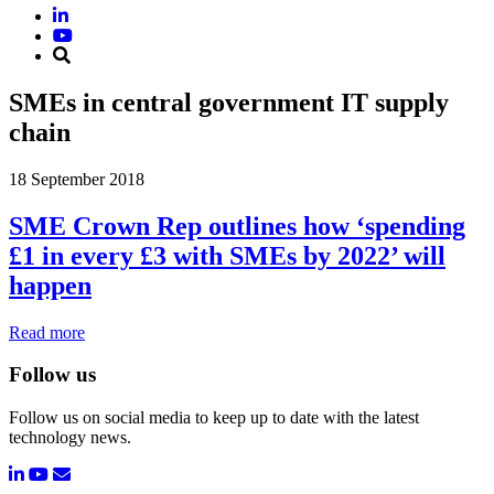
SMEs in central government IT supply
chain
18 September 2018
SME Crown Rep outlines how ‘spending
£1 in every £3 with SMEs by 2022’ will
happen
Read more
Follow us
Follow us on social media to keep up to date with the latest
technology news.