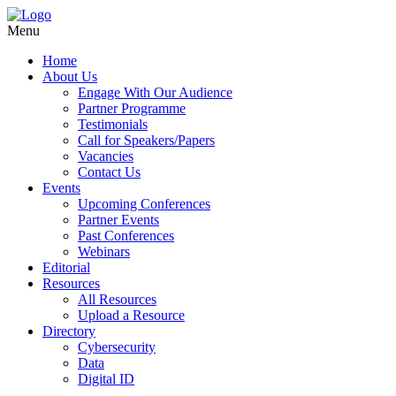
Menu
Home
About Us
Engage With Our Audience
Partner Programme
Testimonials
Call for Speakers/Papers
Vacancies
Contact Us
Events
Upcoming Conferences
Partner Events
Past Conferences
Webinars
Editorial
Resources
All Resources
Upload a Resource
Directory
Cybersecurity
Data
Digital ID