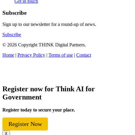
Get in touch
Subscribe
Sign up to our newsletter for a round-up of news.
Subscribe
© 2026 Copyright THINK Digital Partners.
Home
|
Privacy Policy
|
Terms of use
|
Contact
Register now for Think AI for
Government
Register today to secure your place.
Register Now
X