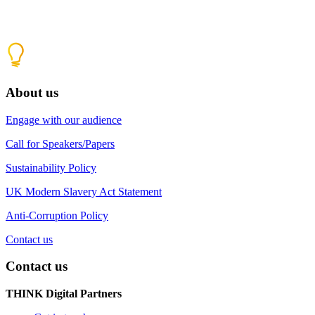
About us
Engage with our audience
Call for Speakers/Papers
Sustainability Policy
UK Modern Slavery Act Statement
Anti-Corruption Policy
Contact us
Contact us
THINK Digital Partners