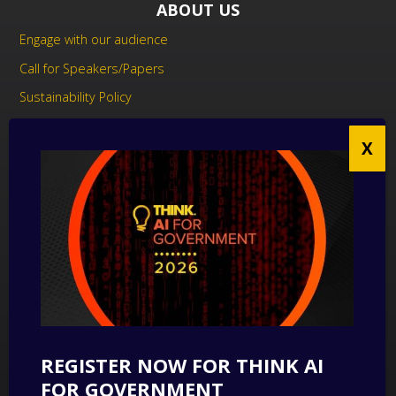
ABOUT US
Engage with our audience
Call for Speakers/Papers
Sustainability Policy
UK Modern Slavery Act Statement
Anti-Corruption Policy
Contact us
CONTACT US
THINK Digital Partners
Get in touch
REGISTER NOW FOR THINK AI
SUBSCRIBE
FOR GOVERNMENT