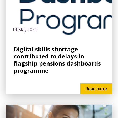
14 May 2024
Digital skills shortage
contributed to delays in
flagship pensions dashboards
programme
Read more