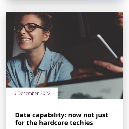
6 December 2022
Data capability: now not just
for the hardcore techies