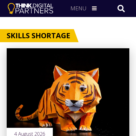
MENU
SKILLS SHORTAGE
4 August 2026