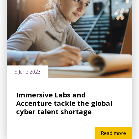
8 June 2023
Immersive Labs and
Accenture tackle the global
cyber talent shortage
Read more