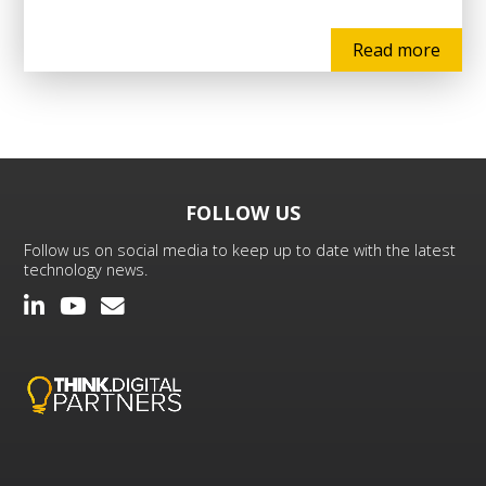
Read more
FOLLOW US
Follow us on social media to keep up to date with the latest
technology news.