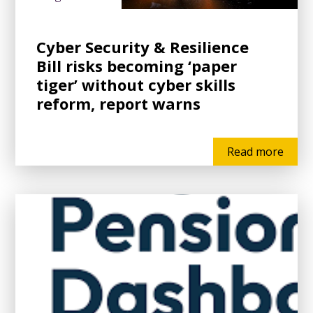
Cyber Security & Resilience
Bill risks becoming ‘paper
tiger’ without cyber skills
reform, report warns
Read more