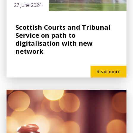
27 June 2024
Scottish Courts and Tribunal
Service on path to
digitalisation with new
network
Read more