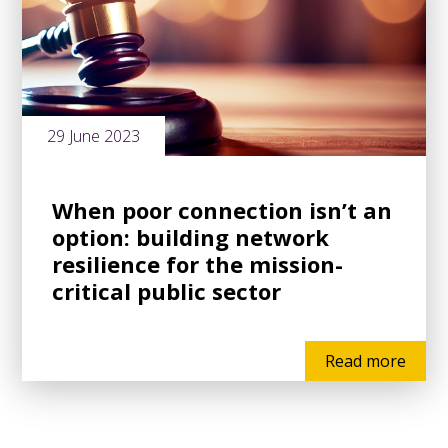
29 June 2023
When poor connection isn’t an
option: building network
resilience for the mission-
critical public sector
Read more