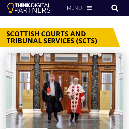
MENU
SCOTTISH COURTS AND
TRIBUNAL SERVICES (SCTS)