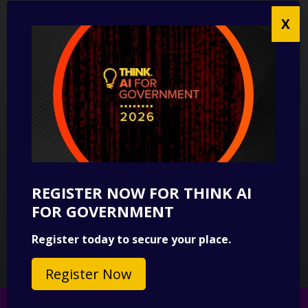
UK Modern Slavery Act Statement
Anti-Corruption Policy
Contact us
CONTACT US
THINK Digital Partners
Get in touch
REGISTER NOW FOR THINK AI
SUBSCRIBE
FOR GOVERNMENT
Sign up to our newsletter for a round-up of news.
Register today to secure your place.
Subscribe
Register Now
© 2026 Copyright THINK Digital Partners.