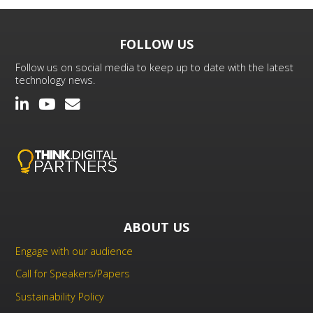
FOLLOW US
Follow us on social media to keep up to date with the latest
technology news.
ABOUT US
Engage with our audience
Call for Speakers/Papers
Sustainability Policy