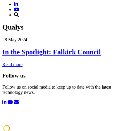
Qualys
28 May 2024
In the Spotlight: Falkirk Council
Read more
Follow us
Follow us on social media to keep up to date with the latest
technology news.