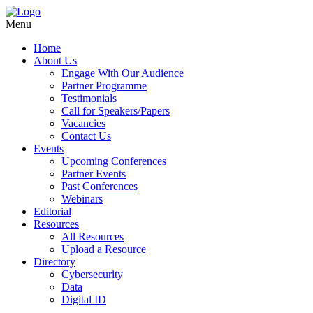
Menu
Home
About Us
Engage With Our Audience
Partner Programme
Testimonials
Call for Speakers/Papers
Vacancies
Contact Us
Events
Upcoming Conferences
Partner Events
Past Conferences
Webinars
Editorial
Resources
All Resources
Upload a Resource
Directory
Cybersecurity
Data
Digital ID