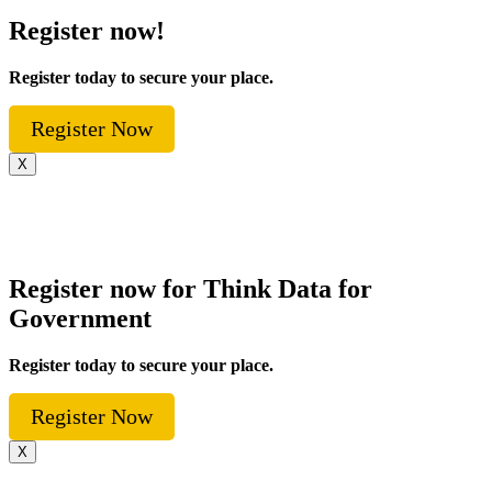
Register now!
Register today to secure your place.
Register Now
X
Register now for Think Data for
Government
Register today to secure your place.
Register Now
X