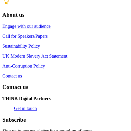
About us
Engage with our audience
Call for Speakers/Papers
Sustainability Policy
UK Modern Slavery Act Statement
Anti-Corruption Policy
Contact us
Contact us
THINK Digital Partners
Get in touch
Subscribe
Sign up to our newsletter for a round-up of news.