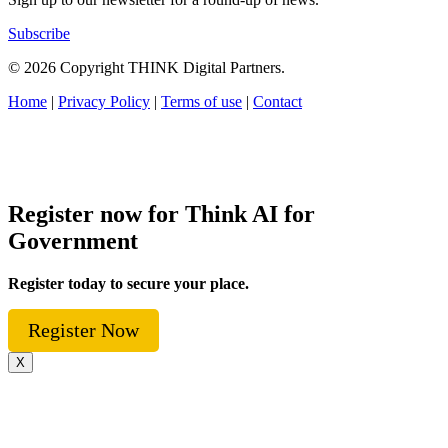
Subscribe
© 2026 Copyright THINK Digital Partners.
Home
|
Privacy Policy
|
Terms of use
|
Contact
Register now for Think AI for
Government
Register today to secure your place.
Register Now
X