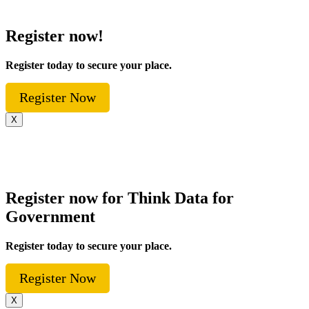
Register now!
Register today to secure your place.
Register Now
X
Register now for Think Data for
Government
Register today to secure your place.
Register Now
X