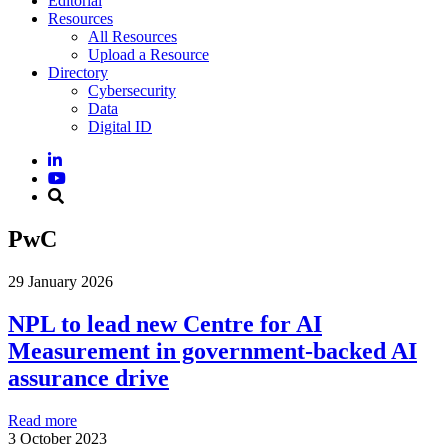
Editorial
Resources
All Resources
Upload a Resource
Directory
Cybersecurity
Data
Digital ID
PwC
29 January 2026
NPL to lead new Centre for AI
Measurement in government-backed AI
assurance drive
Read more
3 October 2023