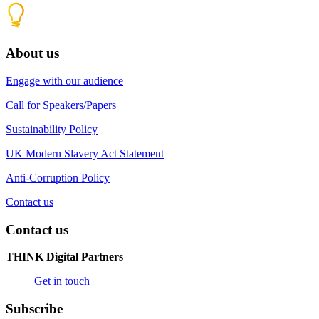
About us
Engage with our audience
Call for Speakers/Papers
Sustainability Policy
UK Modern Slavery Act Statement
Anti-Corruption Policy
Contact us
Contact us
THINK Digital Partners
Get in touch
Subscribe