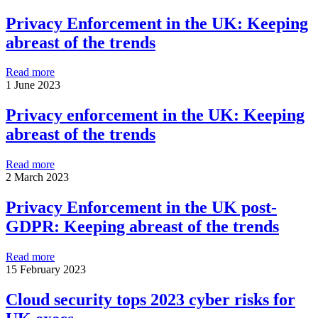
Privacy Enforcement in the UK: Keeping
abreast of the trends
Read more
1 June 2023
Privacy enforcement in the UK: Keeping
abreast of the trends
Read more
2 March 2023
Privacy Enforcement in the UK post-
GDPR: Keeping abreast of the trends
Read more
15 February 2023
Cloud security tops 2023 cyber risks for