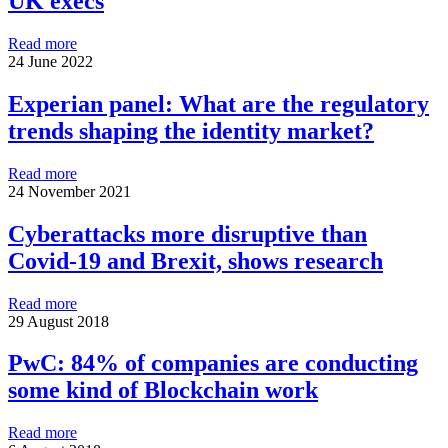
UK execs
Read more
24 June 2022
Experian panel: What are the regulatory
trends shaping the identity market?
Read more
24 November 2021
Cyberattacks more disruptive than
Covid-19 and Brexit, shows research
Read more
29 August 2018
PwC: 84% of companies are conducting
some kind of Blockchain work
Read more