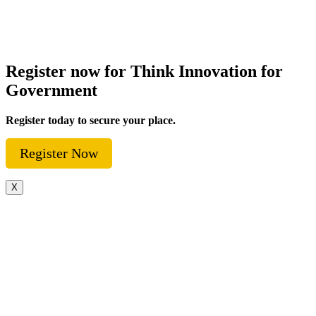
Register now for Think Innovation for
Government
Register today to secure your place.
Register Now
X