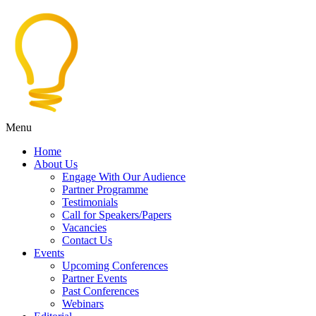
Menu
Home
About Us
Engage With Our Audience
Partner Programme
Testimonials
Call for Speakers/Papers
Vacancies
Contact Us
Events
Upcoming Conferences
Partner Events
Past Conferences
Webinars