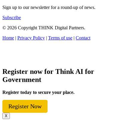
Sign up to our newsletter for a round-up of news.
Subscribe
© 2026 Copyright THINK Digital Partners.
Home
|
Privacy Policy
|
Terms of use
|
Contact
Register now for Think AI for
Government
Register today to secure your place.
Register Now
X