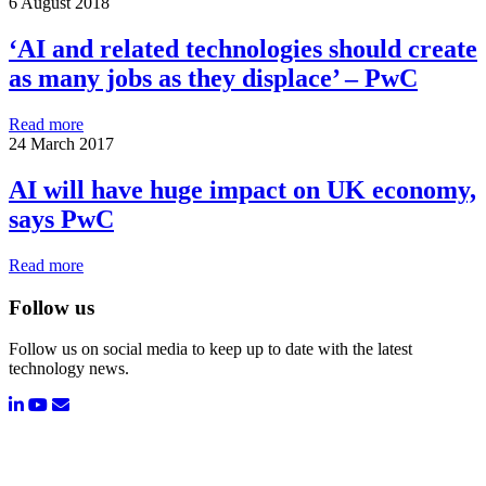
6 August 2018
‘AI and related technologies should create
as many jobs as they displace’ – PwC
Read more
24 March 2017
AI will have huge impact on UK economy,
says PwC
Read more
Follow us
Follow us on social media to keep up to date with the latest
technology news.