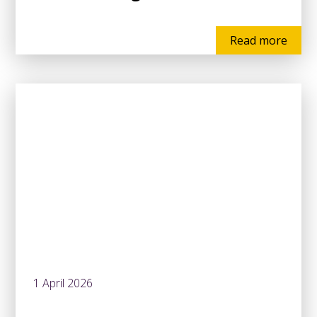
Read more
1 April 2026