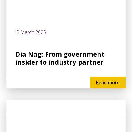
12 March 2026
Dia Nag: From government
insider to industry partner
Read more