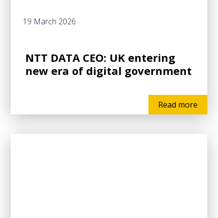
19 March 2026
NTT DATA CEO: UK entering
new era of digital government
Read more