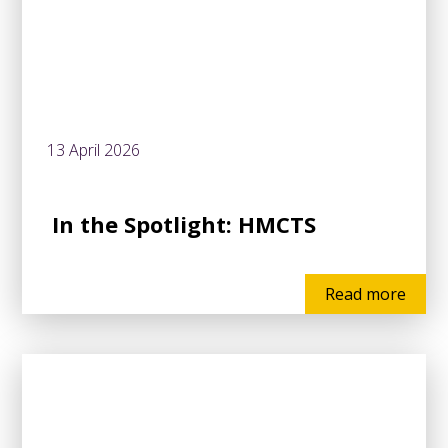
13 April 2026
In the Spotlight: HMCTS
Read more