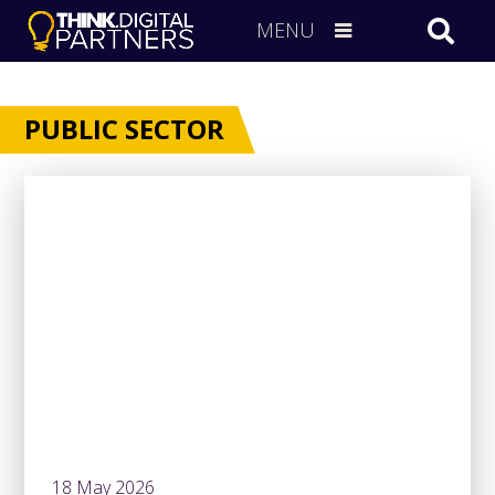
MENU
PUBLIC SECTOR
18 May 2026