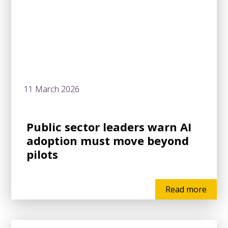
11 March 2026
Public sector leaders warn AI
adoption must move beyond
pilots
Read more