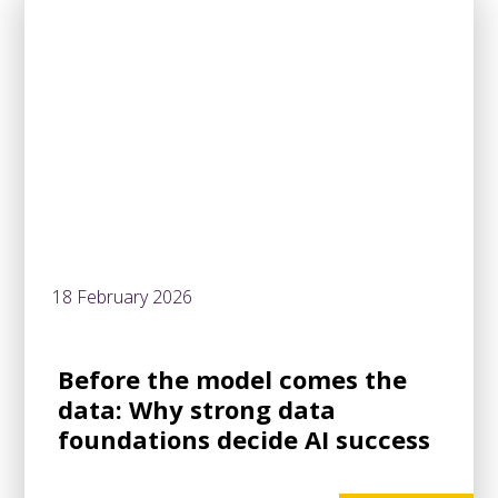
18 February 2026
Before the model comes the
data: Why strong data
foundations decide AI success