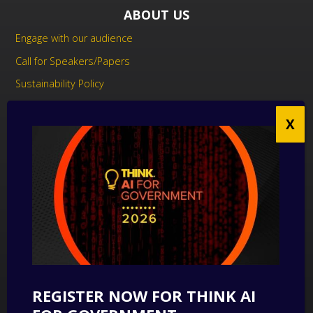
ABOUT US
Engage with our audience
Call for Speakers/Papers
Sustainability Policy
UK Modern Slavery Act Statement
Anti-Corruption Policy
Contact us
CONTACT US
THINK Digital Partners
Get in touch
REGISTER NOW FOR THINK AI
SUBSCRIBE