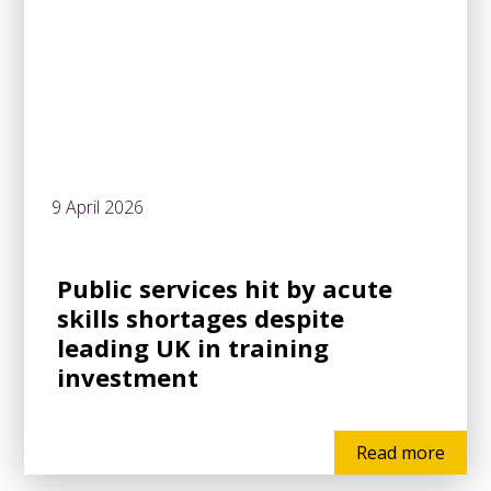
9 April 2026
Public services hit by acute
skills shortages despite
leading UK in training
investment
Read more