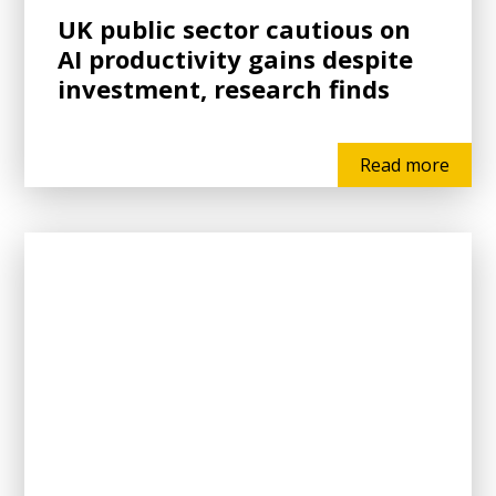
UK public sector cautious on
AI productivity gains despite
investment, research finds
Read more