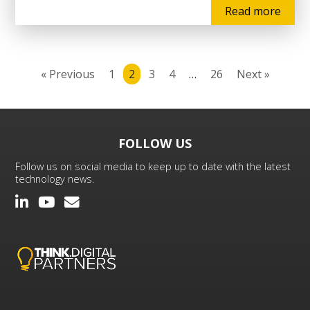
Read more
« Previous
1
2
3
4
…
26
Next »
FOLLOW US
Follow us on social media to keep up to date with the latest
technology news.