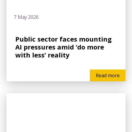
7 May 2026
Public sector faces mounting
AI pressures amid ‘do more
with less’ reality
Read more