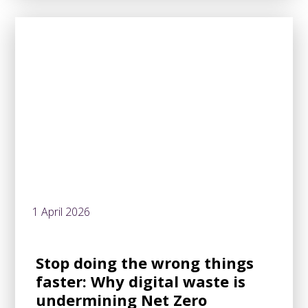
1 April 2026
Stop doing the wrong things
faster: Why digital waste is
undermining Net Zero