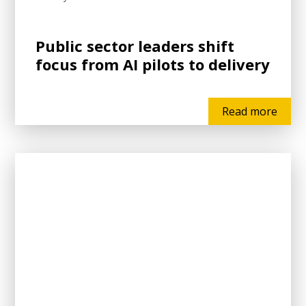
Public sector leaders shift
focus from AI pilots to delivery
Read more