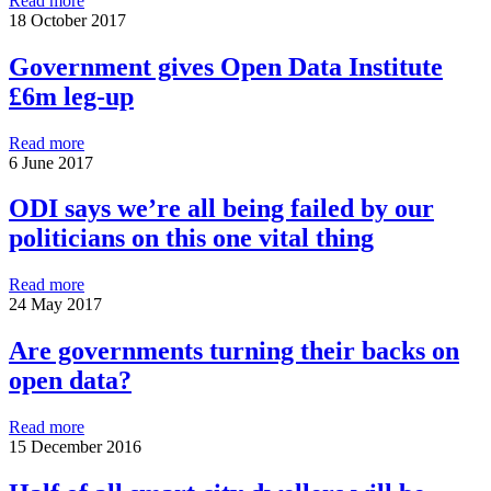
Read more
18 October 2017
Government gives Open Data Institute
£6m leg-up
Read more
6 June 2017
ODI says we’re all being failed by our
politicians on this one vital thing
Read more
24 May 2017
Are governments turning their backs on
open data?
Read more
15 December 2016