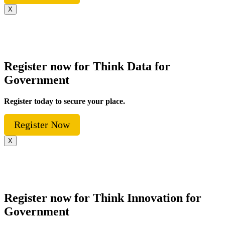
X
Register now for Think Data for
Government
Register today to secure your place.
Register Now
X
Register now for Think Innovation for
Government