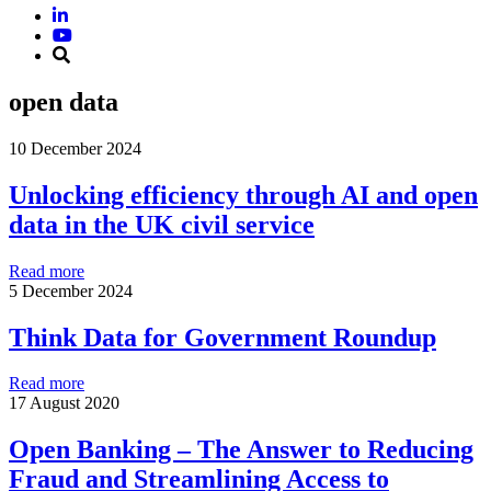
open data
10 December 2024
Unlocking efficiency through AI and open
data in the UK civil service
Read more
5 December 2024
Think Data for Government Roundup
Read more
17 August 2020
Open Banking – The Answer to Reducing
Fraud and Streamlining Access to