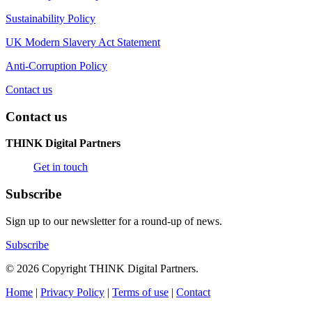
Sustainability Policy
UK Modern Slavery Act Statement
Anti-Corruption Policy
Contact us
Contact us
THINK Digital Partners
Get in touch
Subscribe
Sign up to our newsletter for a round-up of news.
Subscribe
© 2026 Copyright THINK Digital Partners.
Home
|
Privacy Policy
|
Terms of use
|
Contact