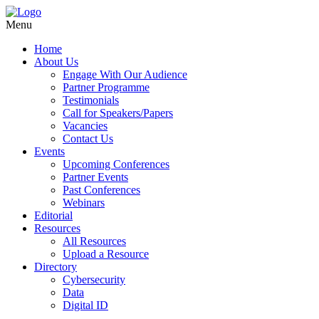
Menu
Home
About Us
Engage With Our Audience
Partner Programme
Testimonials
Call for Speakers/Papers
Vacancies
Contact Us
Events
Upcoming Conferences
Partner Events
Past Conferences
Webinars
Editorial
Resources
All Resources
Upload a Resource
Directory
Cybersecurity
Data
Digital ID