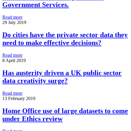
Government Services.
Read more
29 July 2019
Do cities have the private sector data they
need to make effective decisions?
Read more
8 April 2019
Has austerity driven a UK public sector
data creativity surge?
Read more
13 February 2019
Home Office use of large datasets to come
under Ethics review