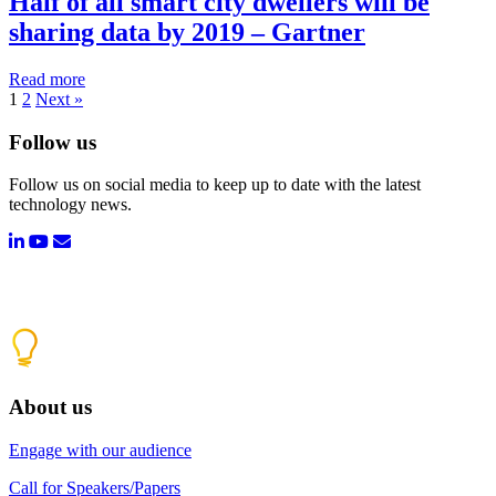
Half of all smart city dwellers will be
sharing data by 2019 – Gartner
Read more
1
2
Next »
Follow us
Follow us on social media to keep up to date with the latest
technology news.
About us
Engage with our audience
Call for Speakers/Papers