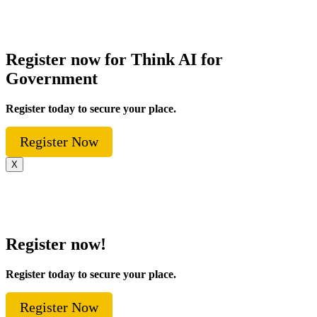
Register now for Think AI for
Government
Register today to secure your place.
Register Now
X
Register now!
Register today to secure your place.
Register Now