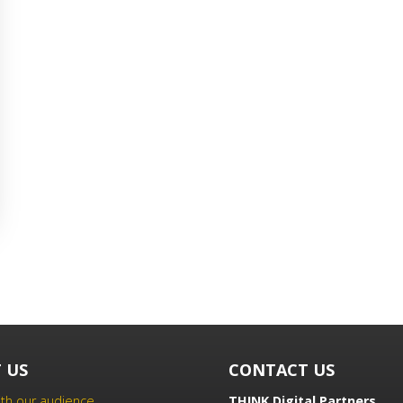
 US
CONTACT US
th our audience
THINK Digital Partners