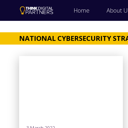
Home
About U
NATIONAL CYBERSECURITY STR