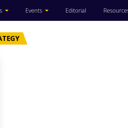
s
Events
Editorial
Resource
ATEGY