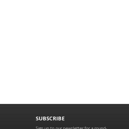
SUBSCRIBE
Sign up to our newsletter for a round-