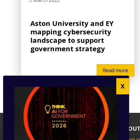
3 March 2022
Aston University and EY
mapping cybersecurity
landscape to support
government strategy
Read more
FOLLOW US
ABOUT
Follow us on social media to keep up
Engage wi