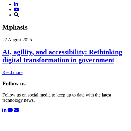
Mphasis
27 August 2025
AI, agility, and accessibility: Rethinking
digital transformation in government
Read more
Follow us
Follow us on social media to keep up to date with the latest
technology news.