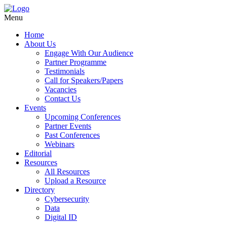
Menu
Home
About Us
Engage With Our Audience
Partner Programme
Testimonials
Call for Speakers/Papers
Vacancies
Contact Us
Events
Upcoming Conferences
Partner Events
Past Conferences
Webinars
Editorial
Resources
All Resources
Upload a Resource
Directory
Cybersecurity
Data
Digital ID