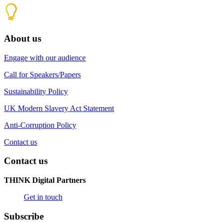
About us
Engage with our audience
Call for Speakers/Papers
Sustainability Policy
UK Modern Slavery Act Statement
Anti-Corruption Policy
Contact us
Contact us
THINK Digital Partners
Get in touch
Subscribe