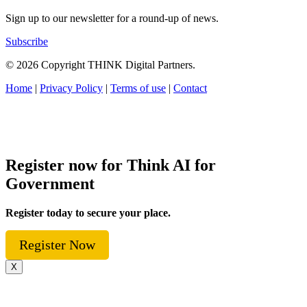
Sign up to our newsletter for a round-up of news.
Subscribe
© 2026 Copyright THINK Digital Partners.
Home
|
Privacy Policy
|
Terms of use
|
Contact
Register now for Think AI for
Government
Register today to secure your place.
Register Now
X