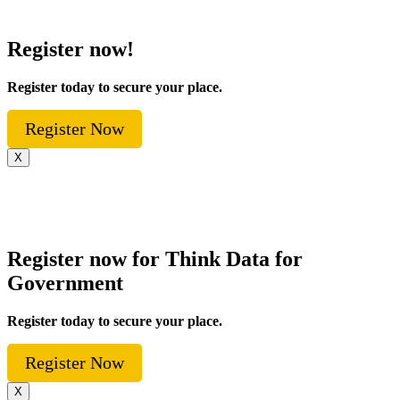
Register now!
Register today to secure your place.
Register Now
X
Register now for Think Data for
Government
Register today to secure your place.
Register Now
X