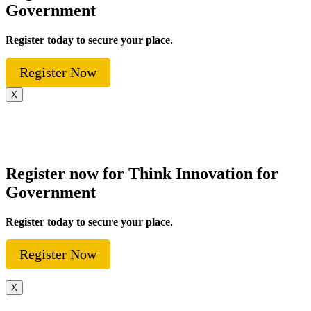
Government
Register today to secure your place.
Register Now
X
Register now for Think Innovation for
Government
Register today to secure your place.
Register Now
X