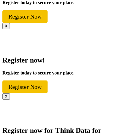
Register today to secure your place.
Register Now
X
Register now!
Register today to secure your place.
Register Now
X
Register now for Think Data for