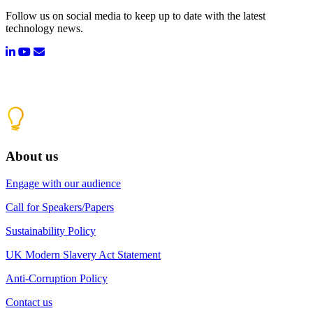
Follow us on social media to keep up to date with the latest
technology news.
About us
Engage with our audience
Call for Speakers/Papers
Sustainability Policy
UK Modern Slavery Act Statement
Anti-Corruption Policy
Contact us