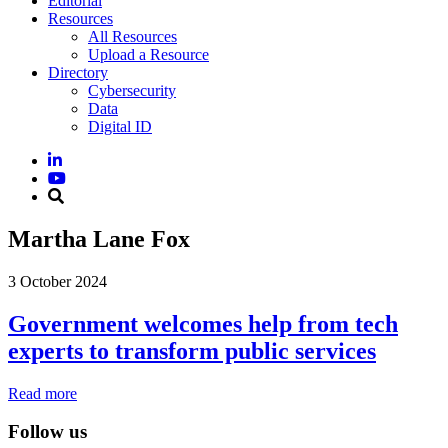
Editorial
Resources
All Resources
Upload a Resource
Directory
Cybersecurity
Data
Digital ID
Martha Lane Fox
3 October 2024
Government welcomes help from tech
experts to transform public services
Read more
Follow us