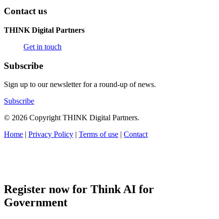
Contact us
THINK Digital Partners
Get in touch
Subscribe
Sign up to our newsletter for a round-up of news.
Subscribe
© 2026 Copyright THINK Digital Partners.
Home
|
Privacy Policy
|
Terms of use
|
Contact
Register now for Think AI for
Government