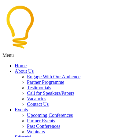
Menu
Home
About Us
Engage With Our Audience
Partner Programme
Testimonials
Call for Speakers/Papers
Vacancies
Contact Us
Events
Upcoming Conferences
Partner Events
Past Conferences
Webinars