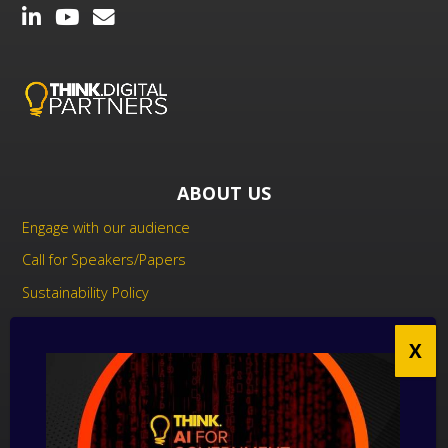
ABOUT US
Engage with our audience
Call for Speakers/Papers
Sustainability Policy
UK Modern Slavery Act Statement
Anti-Corruption Policy
Contact us