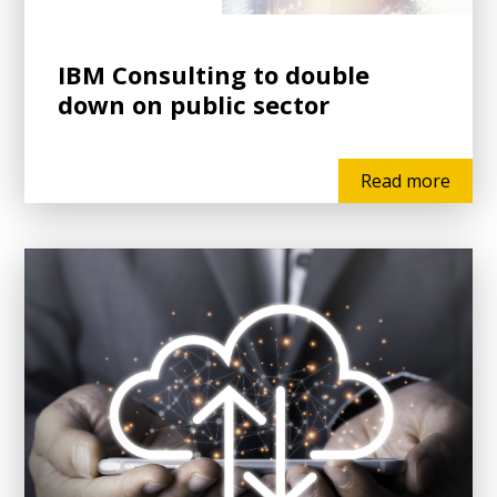
IBM Consulting to double
down on public sector
Read more