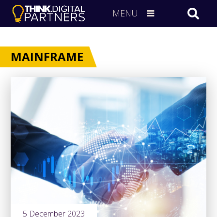
MENU
MAINFRAME
5 December 2023