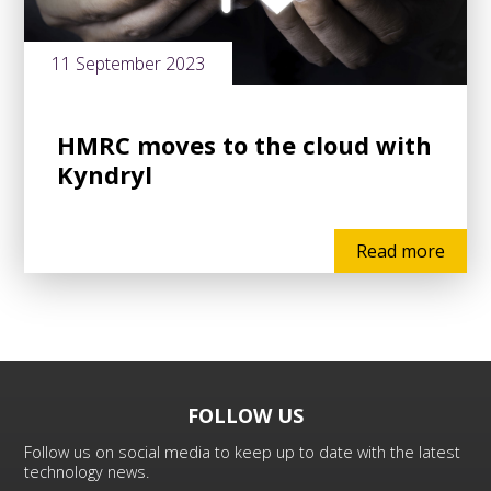
11 September 2023
HMRC moves to the cloud with
Kyndryl
Read more
FOLLOW US
Follow us on social media to keep up to date with the latest
technology news.