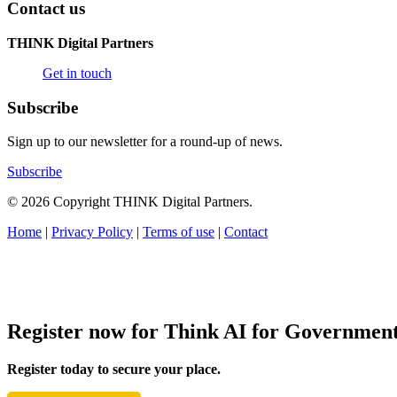
Contact us
THINK Digital Partners
Get in touch
Subscribe
Sign up to our newsletter for a round-up of news.
Subscribe
© 2026 Copyright THINK Digital Partners.
Home
|
Privacy Policy
|
Terms of use
|
Contact
Register now for Think AI for Governmen
Register today to secure your place.