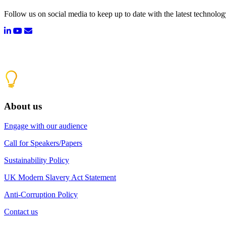
Follow us on social media to keep up to date with the latest technolo
About us
Engage with our audience
Call for Speakers/Papers
Sustainability Policy
UK Modern Slavery Act Statement
Anti-Corruption Policy
Contact us