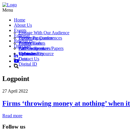
Menu
Home
About Us
Events
Engage With Our Audience
Editorial
Partner Programme
Upcoming Conferences
Resources
Testimonials
Partner Events
Directory
Call for Speakers/Papers
Past Conferences
All Resources
Vacancies
Webinars
Upload a Resource
Cybersecurity
Contact Us
Data
Digital ID
Logpoint
27 April 2022
Firms ‘throwing money at nothing’ when it
Read more
Follow us