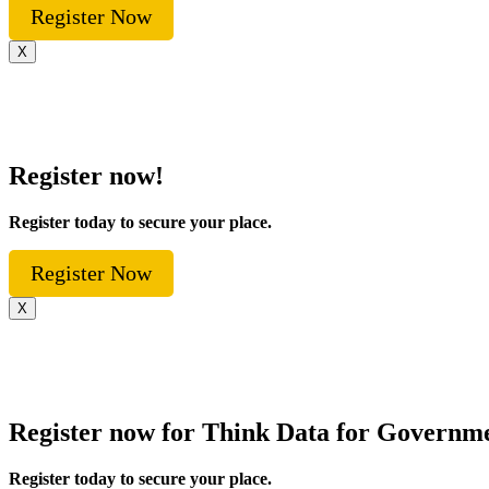
Register Now
X
Register now!
Register today to secure your place.
Register Now
X
Register now for Think Data for Governm
Register today to secure your place.