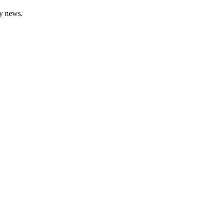
gy news.