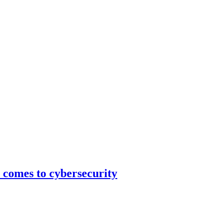
 comes to cybersecurity