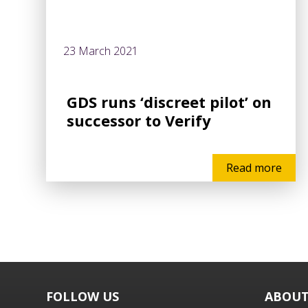
23 March 2021
GDS runs ‘discreet pilot’ on
successor to Verify
Read more
FOLLOW US
ABOUT