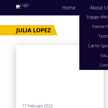
Home
About U
Engage With
Partner
JULIA LOPEZ
Testi
Call for Sp
Vac
Cont
17 February 2022