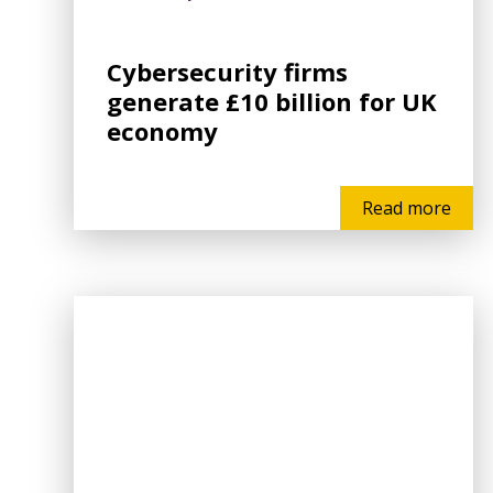
Cybersecurity firms
generate £10 billion for UK
economy
Read more