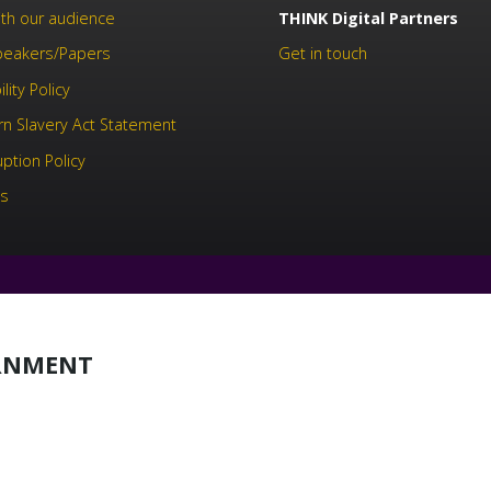
th our audience
THINK Digital Partners
Speakers/Papers
Get in touch
lity Policy
n Slavery Act Statement
uption Policy
us
ERNMENT