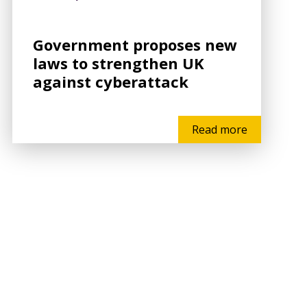
Government proposes new
laws to strengthen UK
against cyberattack
Read more