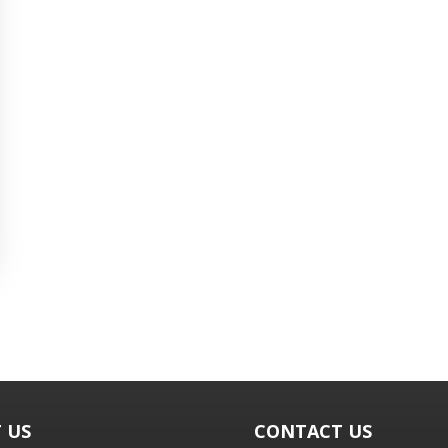
 US
CONTACT US