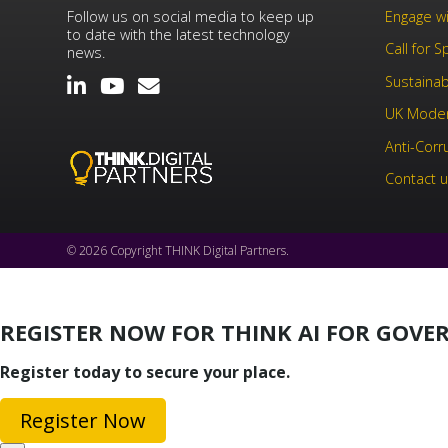
Follow us on social media to keep up
Engage wi
to date with the latest technology
Call for 
news.
Sustainabi
UK Moder
Anti-Corr
Contact 
© 2026 Copyright THINK Digital Partners.
REGISTER NOW FOR THINK AI FOR GOV
Register today to secure your place.
Register Now