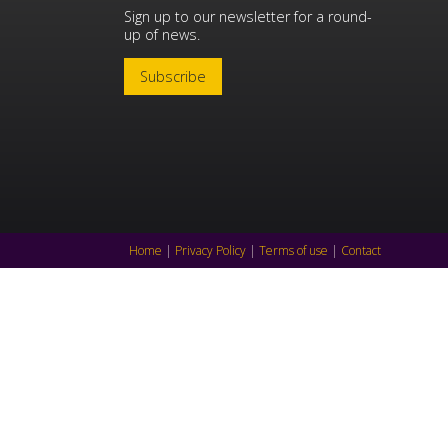
Sign up to our newsletter for a round-
up of news.
Subscribe
Home
|
Privacy Policy
|
Terms of use
|
Contact