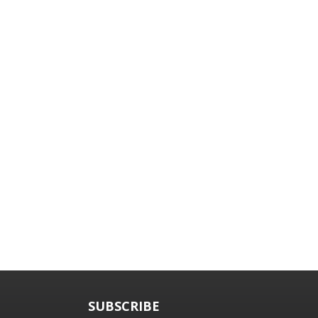
SUBSCRIBE