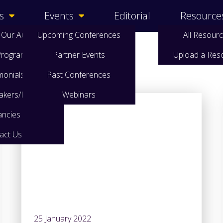
s
Events
Editorial
Resource
 Our Audience
Upcoming Conferences
All Resour
 Programme
Partner Events
Upload a Res
monials
Past Conferences
eakers/Papers
Webinars
ancies
act Us
25 January 2022