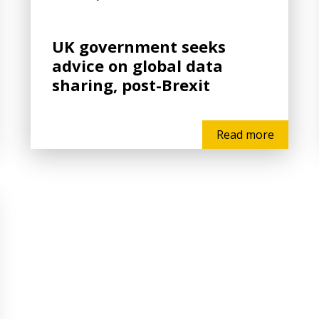
UK government seeks
advice on global data
sharing, post-Brexit
Read more