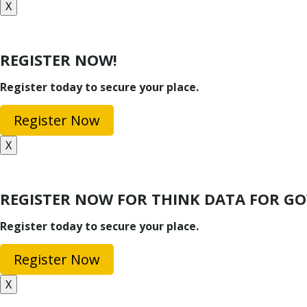
X
REGISTER NOW!
Register today to secure your place.
Register Now
X
REGISTER NOW FOR THINK DATA FOR 
Register today to secure your place.
Register Now
X