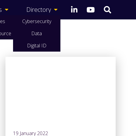
s
Directory
ces
Cybersecurity
ource
Data
Digital ID
19 January 2022