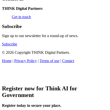
THINK Digital Partners
Get in touch
Subscribe
Sign up to our newsletter for a round-up of news.
Subscribe
© 2026 Copyright THINK Digital Partners.
Home
|
Privacy Policy
|
Terms of use
|
Contact
Register now for Think AI for
Government
Register today to secure your place.