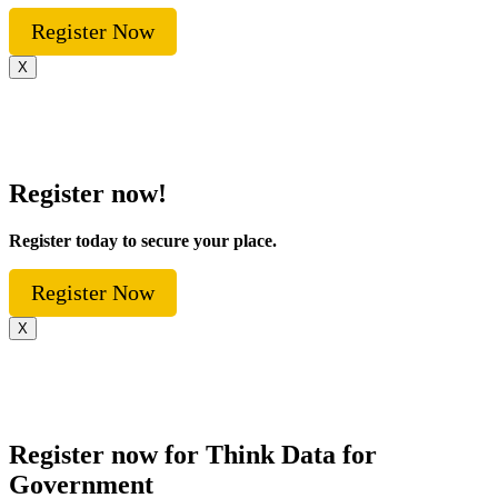
Register Now
X
Register now!
Register today to secure your place.
Register Now
X
Register now for Think Data for
Government