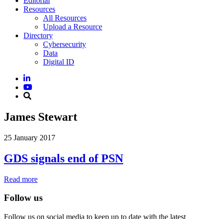
Editorial
Resources
All Resources
Upload a Resource
Directory
Cybersecurity
Data
Digital ID
James Stewart
25 January 2017
GDS signals end of PSN
Read more
Follow us
Follow us on social media to keep up to date with the latest