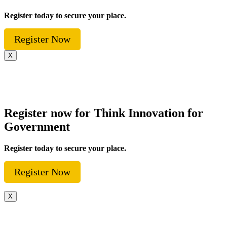
Register today to secure your place.
Register Now
X
Register now for Think Innovation for
Government
Register today to secure your place.
Register Now
X