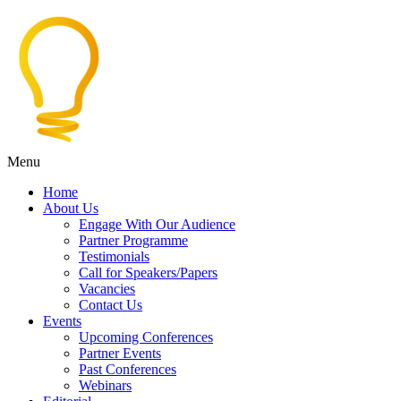
Menu
Home
About Us
Engage With Our Audience
Partner Programme
Testimonials
Call for Speakers/Papers
Vacancies
Contact Us
Events
Upcoming Conferences
Partner Events
Past Conferences
Webinars