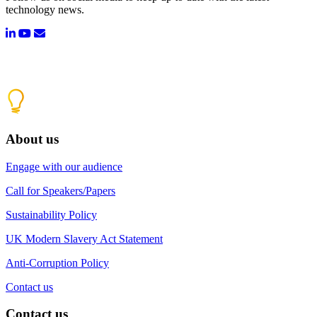
technology news.
About us
Engage with our audience
Call for Speakers/Papers
Sustainability Policy
UK Modern Slavery Act Statement
Anti-Corruption Policy
Contact us
Contact us