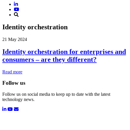
Identity orchestration
21 May 2024
Identity orchestration for enterprises and
consumers – are they different?
Read more
Follow us
Follow us on social media to keep up to date with the latest
technology news.