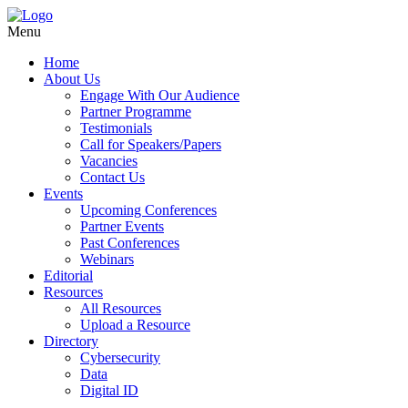
Menu
Home
About Us
Engage With Our Audience
Partner Programme
Testimonials
Call for Speakers/Papers
Vacancies
Contact Us
Events
Upcoming Conferences
Partner Events
Past Conferences
Webinars
Editorial
Resources
All Resources
Upload a Resource
Directory
Cybersecurity
Data
Digital ID