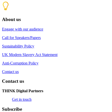
About us
Engage with our audience
Call for Speakers/Papers
Sustainability Policy
UK Modern Slavery Act Statement
Anti-Corruption Policy
Contact us
Contact us
THINK Digital Partners
Get in touch
Subscribe