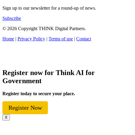
Sign up to our newsletter for a round-up of news.
Subscribe
© 2026 Copyright THINK Digital Partners.
Home
|
Privacy Policy
|
Terms of use
|
Contact
Register now for Think AI for
Government
Register today to secure your place.
Register Now
X