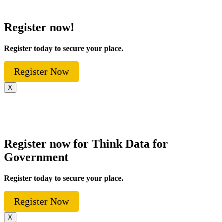
Register now!
Register today to secure your place.
Register Now
X
Register now for Think Data for
Government
Register today to secure your place.
Register Now
X