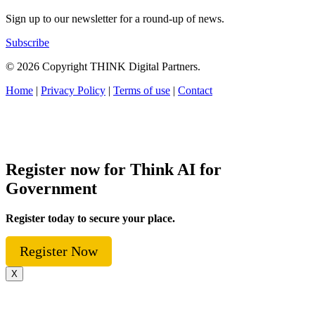
Sign up to our newsletter for a round-up of news.
Subscribe
© 2026 Copyright THINK Digital Partners.
Home
|
Privacy Policy
|
Terms of use
|
Contact
Register now for Think AI for
Government
Register today to secure your place.
Register Now
X