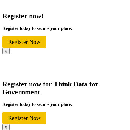
Register now!
Register today to secure your place.
Register Now
X
Register now for Think Data for
Government
Register today to secure your place.
Register Now
X