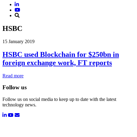
HSBC
15 January 2019
HSBC used Blockchain for $250bn in
foreign exchange work, FT reports
Read more
Follow us
Follow us on social media to keep up to date with the latest
technology news.