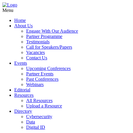
Menu
Home
About Us
Engage With Our Audience
Partner Programme
Testimonials
Call for Speakers/Papers
Vacancies
Contact Us
Events
Upcoming Conferences
Partner Events
Past Conferences
Webinars
Editorial
Resources
All Resources
Upload a Resource
Directory
Cybersecurity
Data
Digital ID