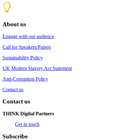
About us
Engage with our audience
Call for Speakers/Papers
Sustainability Policy
UK Modern Slavery Act Statement
Anti-Corruption Policy
Contact us
Contact us
THINK Digital Partners
Get in touch
Subscribe