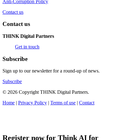
Anti-Corruption Policy
Contact us
Contact us
THINK Digital Partners
Get in touch
Subscribe
Sign up to our newsletter for a round-up of news.
Subscribe
© 2026 Copyright THINK Digital Partners.
Home
|
Privacy Policy
|
Terms of use
|
Contact
Register now for Think AI for