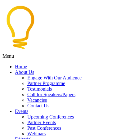
Menu
Home
About Us
Engage With Our Audience
Partner Programme
Testimonials
Call for Speakers/Papers
Vacancies
Contact Us
Events
Upcoming Conferences
Partner Events
Past Conferences
Webinars