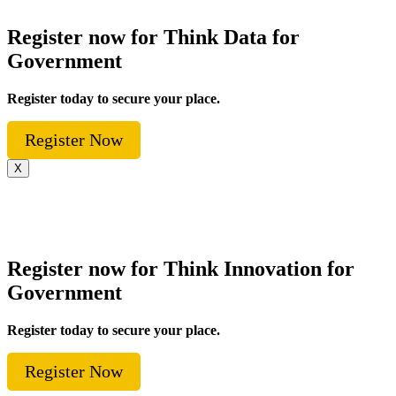
Register now for Think Data for
Government
Register today to secure your place.
Register Now
X
Register now for Think Innovation for
Government
Register today to secure your place.
Register Now