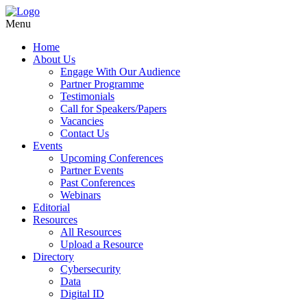
Menu
Home
About Us
Engage With Our Audience
Partner Programme
Testimonials
Call for Speakers/Papers
Vacancies
Contact Us
Events
Upcoming Conferences
Partner Events
Past Conferences
Webinars
Editorial
Resources
All Resources
Upload a Resource
Directory
Cybersecurity
Data
Digital ID