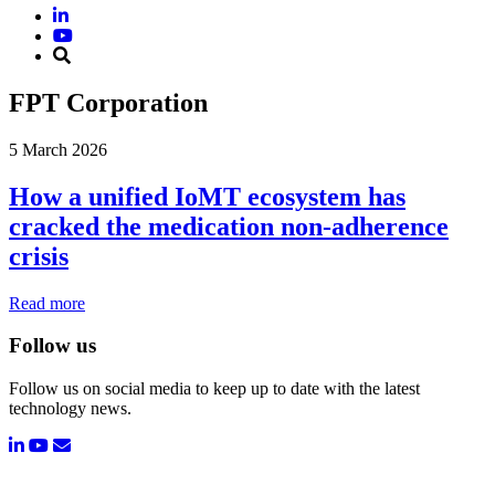
FPT Corporation
5 March 2026
How a unified IoMT ecosystem has
cracked the medication non-adherence
crisis
Read more
Follow us
Follow us on social media to keep up to date with the latest
technology news.