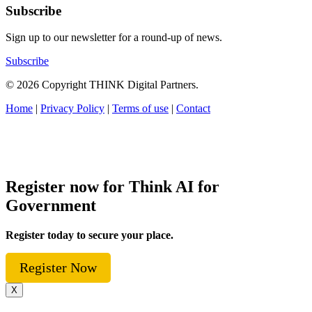
Subscribe
Sign up to our newsletter for a round-up of news.
Subscribe
© 2026 Copyright THINK Digital Partners.
Home
|
Privacy Policy
|
Terms of use
|
Contact
Register now for Think AI for
Government
Register today to secure your place.
Register Now
X