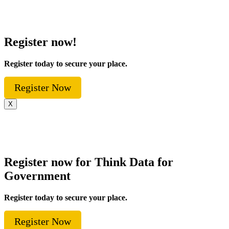
Register now!
Register today to secure your place.
Register Now
X
Register now for Think Data for
Government
Register today to secure your place.
Register Now