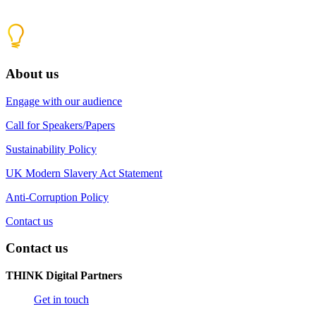
About us
Engage with our audience
Call for Speakers/Papers
Sustainability Policy
UK Modern Slavery Act Statement
Anti-Corruption Policy
Contact us
Contact us
THINK Digital Partners
Get in touch