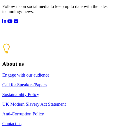
Follow us on social media to keep up to date with the latest
technology news.
About us
Engage with our audience
Call for Speakers/Papers
Sustainability Policy
UK Modern Slavery Act Statement
Anti-Corruption Policy
Contact us