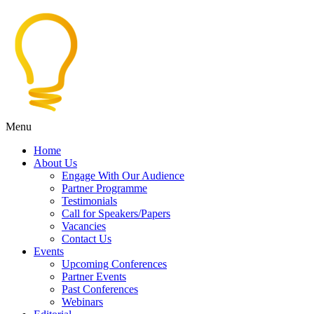
Menu
Home
About Us
Engage With Our Audience
Partner Programme
Testimonials
Call for Speakers/Papers
Vacancies
Contact Us
Events
Upcoming Conferences
Partner Events
Past Conferences
Webinars