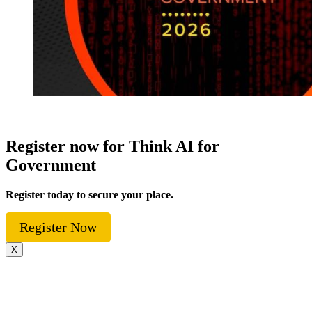
Register now for Think AI for
Government
Register today to secure your place.
Register Now
X