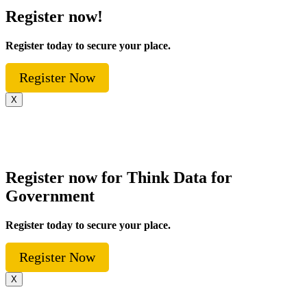
Register now!
Register today to secure your place.
Register Now
X
Register now for Think Data for
Government
Register today to secure your place.
Register Now
X