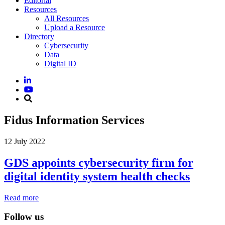
Editorial
Resources
All Resources
Upload a Resource
Directory
Cybersecurity
Data
Digital ID
Fidus Information Services
12 July 2022
GDS appoints cybersecurity firm for
digital identity system health checks
Read more
Follow us