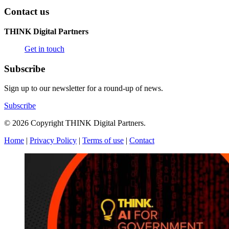
Contact us
THINK Digital Partners
Get in touch
Subscribe
Sign up to our newsletter for a round-up of news.
Subscribe
© 2026 Copyright THINK Digital Partners.
Home
|
Privacy Policy
|
Terms of use
|
Contact