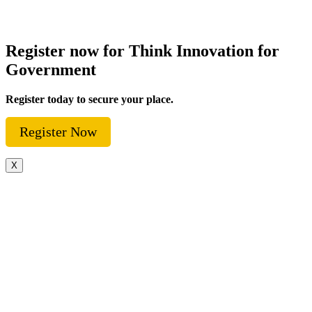
Register now for Think Innovation for
Government
Register today to secure your place.
Register Now
X