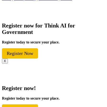
Register now for Think AI for
Government
Register today to secure your place.
Register Now
X
Register now!
Register today to secure your place.