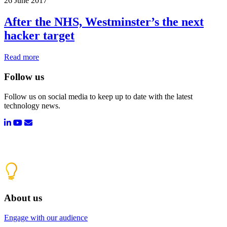
26 June 2017
After the NHS, Westminster’s the next
hacker target
Read more
Follow us
Follow us on social media to keep up to date with the latest
technology news.
About us
Engage with our audience