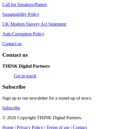
Call for Speakers/Papers
Sustainability Policy
UK Modern Slavery Act Statement
Anti-Corruption Policy
Contact us
Contact us
THINK Digital Partners
Get in touch
Subscribe
Sign up to our newsletter for a round-up of news.
Subscribe
© 2026 Copyright THINK Digital Partners.
Home
|
Privacy Policy
|
Terms of use
|
Contact