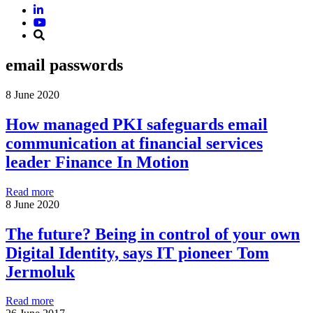
email passwords
8 June 2020
How managed PKI safeguards email
communication at financial services
leader Finance In Motion
Read more
8 June 2020
The future? Being in control of your own
Digital Identity, says IT pioneer Tom
Jermoluk
Read more