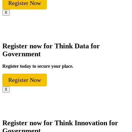
Register Now
X
Register now for Think Data for
Government
Register today to secure your place.
Register Now
X
Register now for Think Innovation for
Government