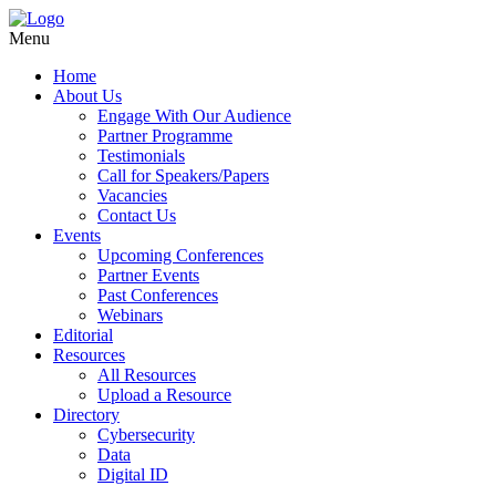
Menu
Home
About Us
Engage With Our Audience
Partner Programme
Testimonials
Call for Speakers/Papers
Vacancies
Contact Us
Events
Upcoming Conferences
Partner Events
Past Conferences
Webinars
Editorial
Resources
All Resources
Upload a Resource
Directory
Cybersecurity
Data
Digital ID