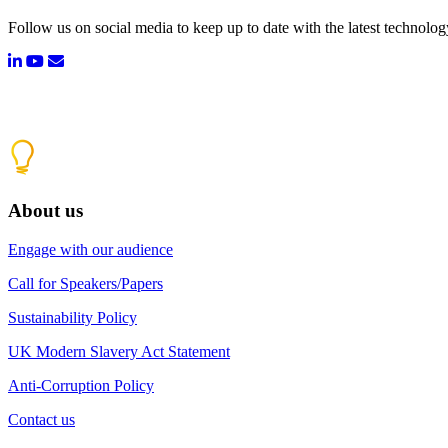
Follow us on social media to keep up to date with the latest technolo
About us
Engage with our audience
Call for Speakers/Papers
Sustainability Policy
UK Modern Slavery Act Statement
Anti-Corruption Policy
Contact us