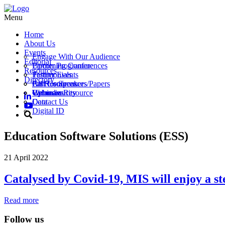
Menu
Home
About Us
Events
Engage With Our Audience
Editorial
Partner Programme
Upcoming Conferences
Resources
Testimonials
Partner Events
Directory
Call for Speakers/Papers
Past Conferences
All Resources
Vacancies
Webinars
Upload a Resource
Cybersecurity
Contact Us
Data
Digital ID
Education Software Solutions (ESS)
21 April 2022
Catalysed by Covid-19, MIS will enjoy a st
Read more
Follow us