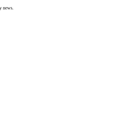
gy news.