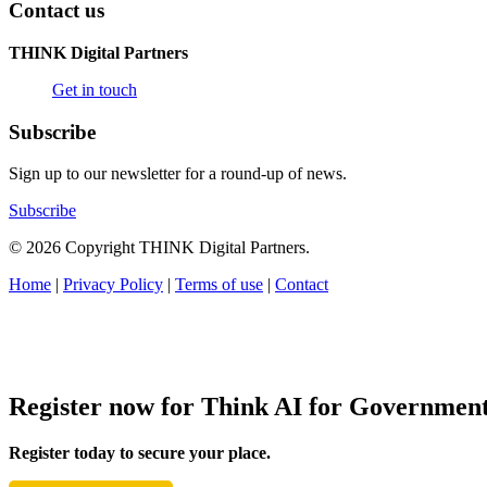
Contact us
THINK Digital Partners
Get in touch
Subscribe
Sign up to our newsletter for a round-up of news.
Subscribe
© 2026 Copyright THINK Digital Partners.
Home
|
Privacy Policy
|
Terms of use
|
Contact
Register now for Think AI for Governmen
Register today to secure your place.