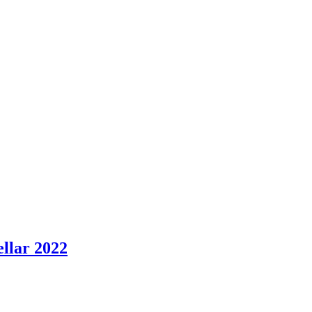
ellar 2022