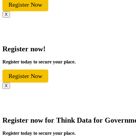
Register Now
X
Register now!
Register today to secure your place.
Register Now
X
Register now for Think Data for Governm
Register today to secure your place.