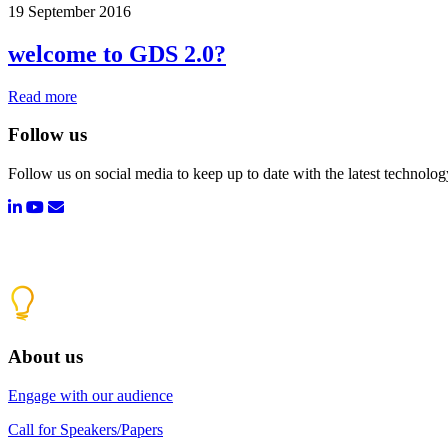
19 September 2016
welcome to GDS 2.0?
Read more
Follow us
Follow us on social media to keep up to date with the latest technolo
About us
Engage with our audience
Call for Speakers/Papers