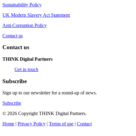
Sustainability Policy
UK Modern Slavery Act Statement
Anti-Corruption Policy
Contact us
Contact us
THINK Digital Partners
Get in touch
Subscribe
Sign up to our newsletter for a round-up of news.
Subscribe
© 2026 Copyright THINK Digital Partners.
Home
|
Privacy Policy
|
Terms of use
|
Contact