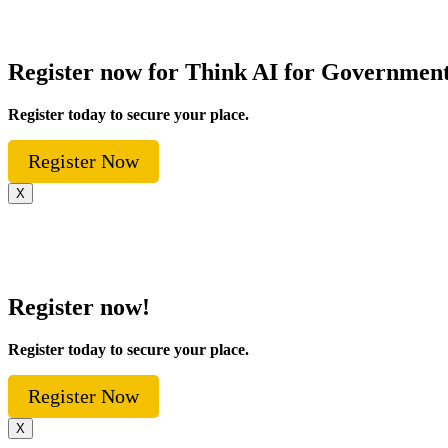
Register now for Think AI for Governmen
Register today to secure your place.
Register Now
X
Register now!
Register today to secure your place.
Register Now
X