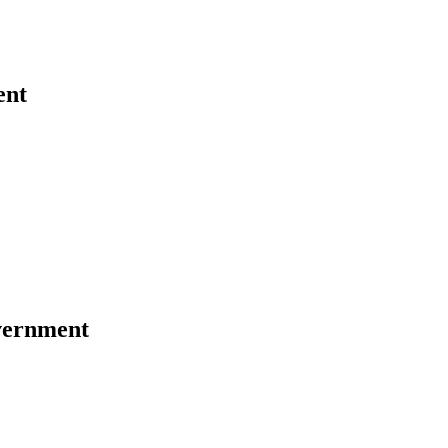
ent
overnment