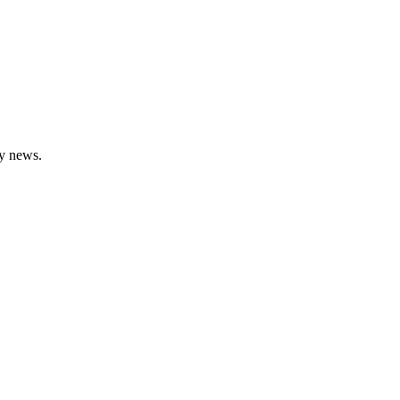
gy news.