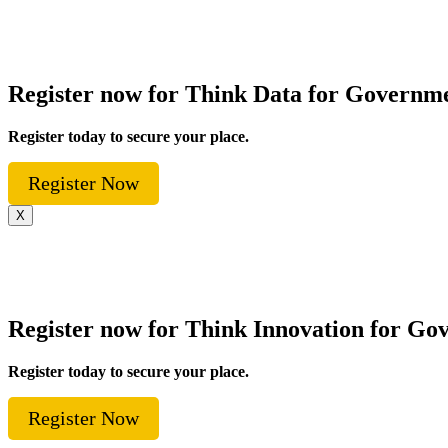
Register now for Think Data for Governm
Register today to secure your place.
Register Now
X
Register now for Think Innovation for G
Register today to secure your place.
Register Now