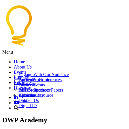
Menu
Home
About Us
Events
Engage With Our Audience
Editorial
Partner Programme
Upcoming Conferences
Resources
Testimonials
Partner Events
Directory
Call for Speakers/Papers
Past Conferences
All Resources
Vacancies
Webinars
Upload a Resource
Cybersecurity
Contact Us
Data
Digital ID
DWP Academy