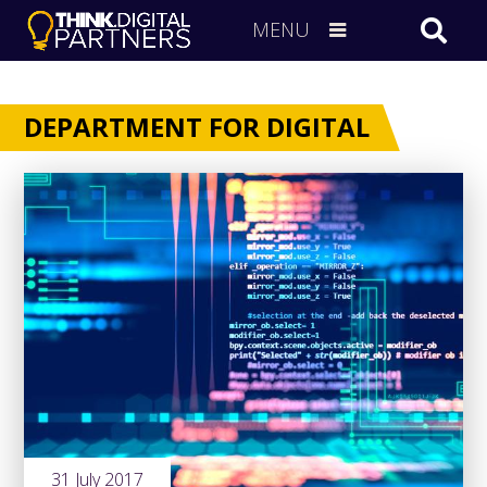
MENU
DEPARTMENT FOR DIGITAL
31 July 2017