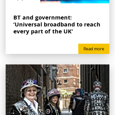
BT and government:
‘Universal broadband to reach
every part of the UK’
Read more