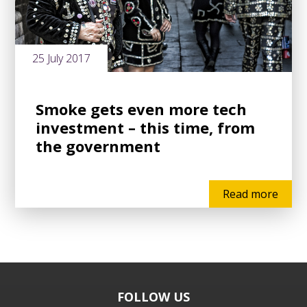
25 July 2017
Smoke gets even more tech
investment – this time, from
the government
Read more
FOLLOW US