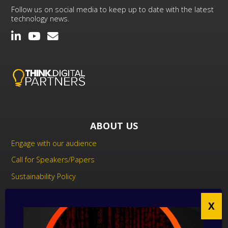
Follow us on social media to keep up to date with the latest
technology news.
ABOUT US
Engage with our audience
Call for Speakers/Papers
Sustainability Policy
UK Modern Slavery Act Statement
Anti-Corruption Policy
Contact us